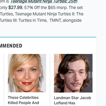
om is
Teenage Mutant Ninja Turtles: 25th
only
$27.99
, 57% 0ff the $65 msrp. The set
urtles, Teenage Mutant Ninja Turtles II: The
rtles III: Turtles in Time, TMNT, alongside
MMENDED
These Celebrities
Landman Star Jacob
Killed People And
Lofland Has