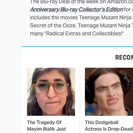
The Blu-ray Deal of the week on Amazon.c
Anniversary Blu-ray Collector's Edition
for 
includes the movies Teenage Mutant Ninja T
Secret of the Ooze, Teenage Mutant Ninja Tu
many "Radical Extras and Collectibles!"
RECO
The Tragedy Of
This Dodgeball
Mayim Bialik Just
Actress Is Drop-Dead