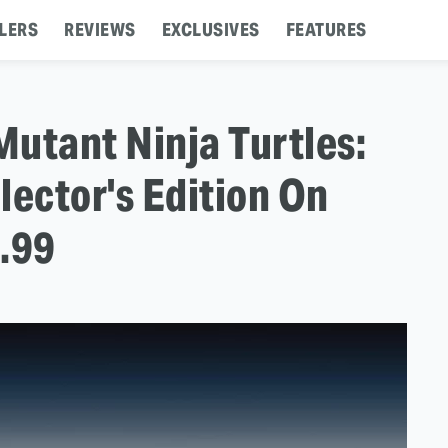
LERS
REVIEWS
EXCLUSIVES
FEATURES
utant Ninja Turtles:
lector's Edition On
.99