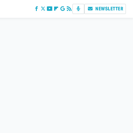
NEWSLETTER