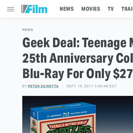
NEWS
MOVIES
TV
TRAI
NEWS
Geek Deal: Teenage M
25th Anniversary Col
Blu-Ray For Only $27
BY
PETER SCIRETTA
SEPT. 19, 2011 7:00 AM EST