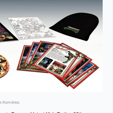
from links.