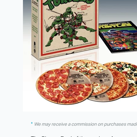
We may receive a commission on purchases made 