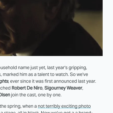
ousehold name just yet, last year's gripping,
s, marked him as a talent to watch. So we've
ghts
, ever since it was first announced last year.
atched
Robert De Niro
,
Sigourney Weaver
,
Olsen
join the cast, one by one.
n the spring, when a
not terribly exciting photo
 stage, all in black. Now we've got a a brand-