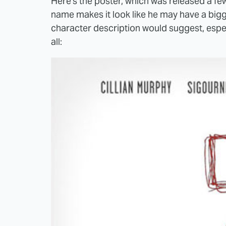
Here's the poster, which was released a f
name makes it look like he may have a bigge
character description would suggest, espec
all: