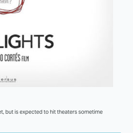
et, but is expected to hit theaters sometime