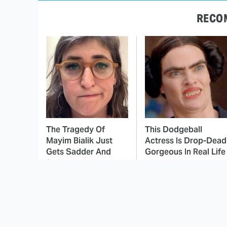
RECO
The Tragedy Of
This Dodgeball
Mayim Bialik Just
Actress Is Drop-Dead
Gets Sadder And
Gorgeous In Real Life
Sadder