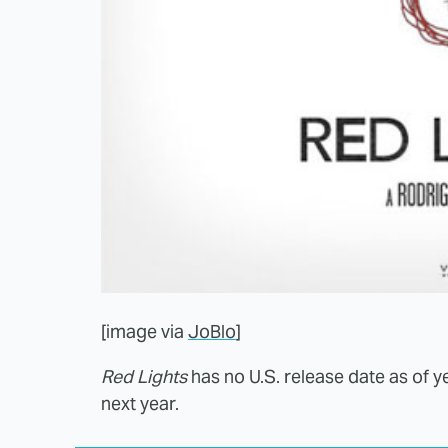
[image via
JoBlo
]
Red Lights
has no U.S. release date as of y
next year.