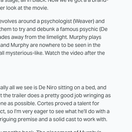
ter look at the movie.
revolves around a psychologist (Weaver) and
s them to try and debunk a famous psychic (De
des away from the limelight. Murphy plays
n, and Murphy are nowhere to be seen in the
g all mysterious-like. Watch the video after the
lly all we see is De Niro sitting on a bed, and
 the trailer does a pretty good job wringing as
e as possible. Cortes proved a talent for
ct, so I'm very eager to see what he'll do with a
riguing premise and a solid cast to work with.