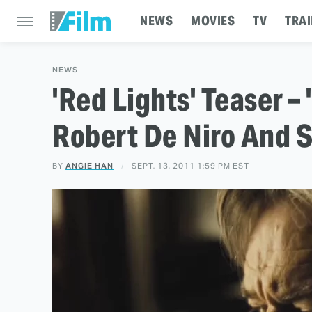
NEWS
MOVIES
TV
TRAI
NEWS
'Red Lights' Teaser –
Robert De Niro And 
BY
ANGIE HAN
SEPT. 13, 2011 1:59 PM EST