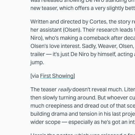
new teaser, which offers a very slightly bet
Written and directed by Cortes, the story 
her assistant (Olsen). Their research lead
Niro), who's making a comeback after deca
Olsen's love interest. Sadly, Weaver, Olse
trailer — it's just De Niro by himself, actin
jump.
[via
First Showing
]
The teaser
really
doesn't reveal much. Litera
then slowly turning around. But whoever cut
much creepiness and dread out of that scen
building drama and tension in his last proje
wider scope — especially as he's got an int