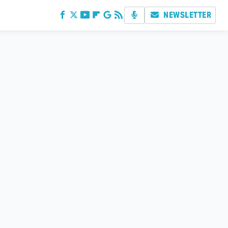
NEWSLETTER