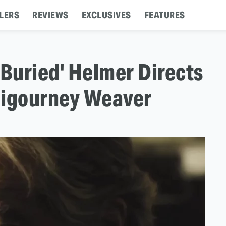
LERS
REVIEWS
EXCLUSIVES
FEATURES
 'Buried' Helmer Directs
Sigourney Weaver