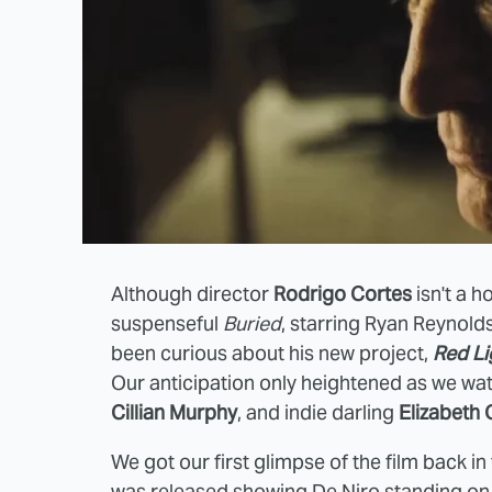
Although director
Rodrigo Cortes
isn't a h
suspenseful
Buried
, starring Ryan Reynold
been curious about his new project,
Red Li
Our anticipation only heightened as we w
Cillian Murphy
, and indie darling
Elizabeth 
We got our first glimpse of the film back i
was released showing De Niro standing on a