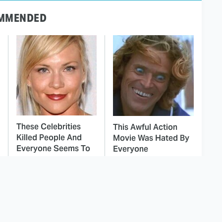
MMENDED
These Celebrities
This Awful Action
Killed People And
Movie Was Hated By
Everyone Seems To
Everyone
Forget It