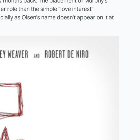
ew months back. The placement of Murphy's
r role than the simple "love interest"
ially as Olsen's name doesn't appear on it at