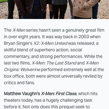
The
X-Men
series hasn't seen a genuinely great film
in over eight years. It was way back in 2003 when
Bryan Singer's
X2: X-Men United
was released, a
skillful blend of superhero action, social
commentary, and strong performances. While the
last two films,
X-Men: The Last Stand
and
X-Men
Origins: Wolverine
performed extremely well at the
box office, both were almost universally reviled by
critics and fans.
Matthew Vaughn's
X-Men: First Class
, which hits
theaters today, has a hugely challenging task
before it. Not only does this prequel seek to