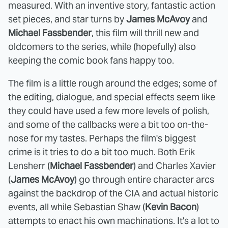
measured. With an inventive story, fantastic action
set pieces, and star turns by
James McAvoy
and
Michael Fassbender
, this film will thrill new and
oldcomers to the series, while (hopefully) also
keeping the comic book fans happy too.
The film is a little rough around the edges; some of
the editing, dialogue, and special effects seem like
they could have used a few more levels of polish,
and some of the callbacks were a bit too on-the-
nose for my tastes. Perhaps the film's biggest
crime is it tries to do a bit too much. Both Erik
Lensherr (
Michael Fassbender
) and Charles Xavier
(
James McAvoy
) go through entire character arcs
against the backdrop of the CIA and actual historic
events, all while Sebastian Shaw (
Kevin Bacon
)
attempts to enact his own machinations. It's a lot to