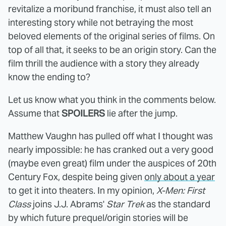
revitalize a moribund franchise, it must also tell an
interesting story while not betraying the most
beloved elements of the original series of films. On
top of all that, it seeks to be an origin story. Can the
film thrill the audience with a story they already
know the ending to?
Let us know what you think in the comments below.
Assume that
SPOILERS
lie after the jump.
Matthew Vaughn has pulled off what I thought was
nearly impossible: he has cranked out a very good
(maybe even great) film under the auspices of 20th
Century Fox, despite being given
only about a year
to get it into theaters. In my opinion,
X-Men: First
Class
joins J.J. Abrams'
Star Trek
as the standard
by which future prequel/origin stories will be