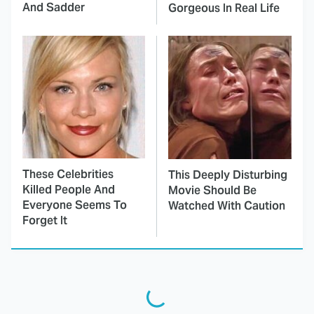
And Sadder
Gorgeous In Real Life
These Celebrities
This Deeply Disturbing
Killed People And
Movie Should Be
Everyone Seems To
Watched With Caution
Forget It