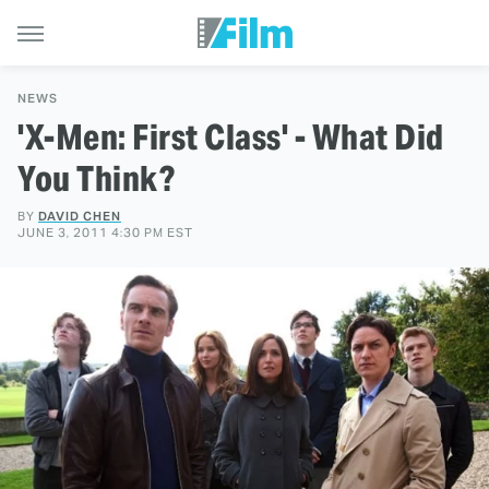
NEWS
'X-Men: First Class' - What Did
You Think?
BY
DAVID CHEN
JUNE 3, 2011 4:30 PM EST