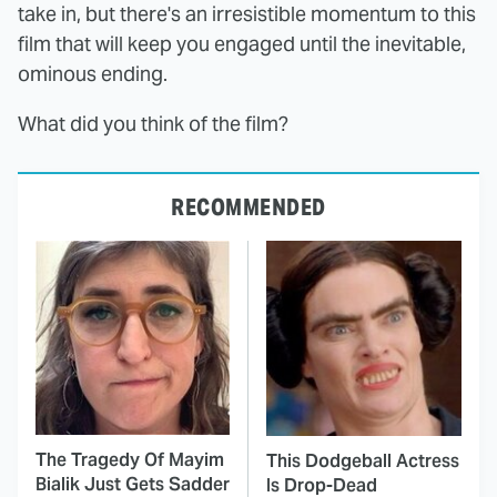
take in, but there's an irresistible momentum to this
film that will keep you engaged until the inevitable,
ominous ending.
What did you think of the film?
RECOMMENDED
The Tragedy Of Mayim
This Dodgeball Actress
Bialik Just Gets Sadder
Is Drop-Dead