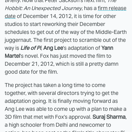
Briefly:
Now that Peter Jackson's next film,
The
Hobbit: An Unexpected Journey
, has a
firm release
date
of December 14, 2012, it is time for other
studios to start reworking their December
schedules to get out of the way of the Middle-Earth
juggernaut. The first project to scramble out of the
way is
Life of Pi
,
Ang Lee
's adaptation of
Yann
Martel
's novel. Fox has just moved the film to
December 21, 2012, which is still a pretty damn
good date for the film.
The project has taken a long time to come
together, with several directors trying to get the
adaptation going. It is finally moving forward as
Ang Lee was able to come up with a plan to make a
3D film that met with Fox's approval.
Suraj Sharma
,
a high schooler from Delhi and newcomer to