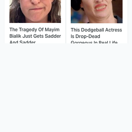
The Tragedy Of Mayim
This Dodgeball Actress
Bialik Just Gets Sadder
Is Drop-Dead
And Sadder
Gorgeous In Real Life
These Celebrities
This Deeply Disturbing
Killed People And
Movie Should Be
Everyone Seems To
Watched With Caution