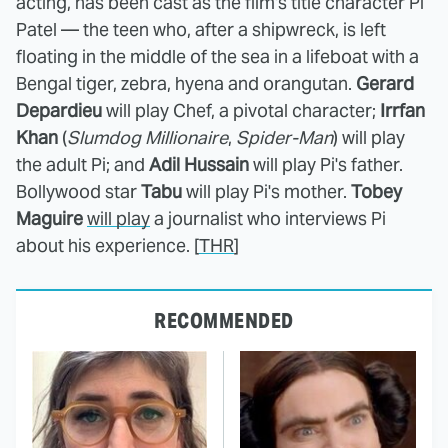
acting, has been cast as the film's title character Pi
Patel — the teen who, after a shipwreck, is left
floating in the middle of the sea in a lifeboat with a
Bengal tiger, zebra, hyena and orangutan.
Gerard
Depardieu
will play Chef, a pivotal character;
Irrfan
Khan
(
Slumdog Millionaire
,
Spider-Man
) will play
the adult Pi; and
Adil Hussain
will play Pi's father.
Bollywood star
Tabu
will play Pi's mother.
Tobey
Maguire
will play
a journalist who interviews Pi
about his experience. [
THR
]
RECOMMENDED