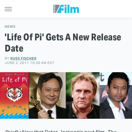
NEWS
'Life Of Pi' Gets A New Release
Date
BY
RUSS FISCHER
JUNE 2, 2011 10:30 AM EST