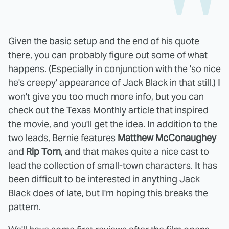
Given the basic setup and the end of his quote
there, you can probably figure out some of what
happens. (Especially in conjunction with the 'so nice
he's creepy' appearance of Jack Black in that still.) I
won't give you too much more info, but you can
check out the
Texas Monthly article
that inspired
the movie, and you'll get the idea. In addition to the
two leads, Bernie features
Matthew McConaughey
and
Rip Torn
, and that makes quite a nice cast to
lead the collection of small-town characters. It has
been difficult to be interested in anything Jack
Black does of late, but I'm hoping this breaks the
pattern.