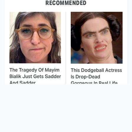
RECOMMENDED
The Tragedy Of Mayim
This Dodgeball Actress
Bialik Just Gets Sadder
Is Drop-Dead
And Sadder
Gorgeous In Real Life