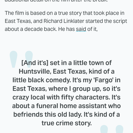
The film is based on a true story that took place in
East Texas, and Richard Linklater started the script
about a decade back. He has
said
of it,
[And it's] set in a little town of
Huntsville, East Texas, kind of a
little black comedy. It's my 'Fargo' in
East Texas, where I group up, so it's
crazy local with fifty characters. It's
about a funeral home assistant who
befriends this old lady. It's kind of a
true crime story.