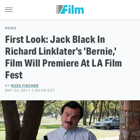
NEWS
First Look: Jack Black In
Richard Linklater's 'Bernie,'
Film Will Premiere At LA Film
Fest
BY
RUSS FISCHER
MAY 23, 2011 1:30 PM EST