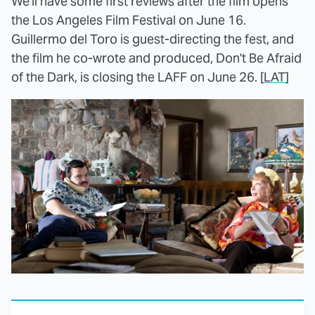
We'll have some first reviews after the film opens
the Los Angeles Film Festival on June 16.
Guillermo del Toro is guest-directing the fest, and
the film he co-wrote and produced, Don't Be Afraid
of the Dark, is closing the LAFF on June 26. [
LAT
]