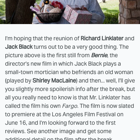
I'm hoping that the reunion of
Richard Linklater
and
Jack Black
turns out to be a very good thing. The
picture above is the first still from
Bernie
, the
director's new film in which Jack Black plays a
small-town mortician who befriends an old woman
(played by
Shirley MacLaine
) and then... well, I'll give
you slightly more spoilerish info after the break, but
all you really need to know is that Mr. Linklater has
called the film his own
Fargo
. The film is now slated
to premiere at the Los Angeles Film Festival on
June 16, and I'm looking forward to the first
reviews. See another image and get some
additional detail on the film after the break.