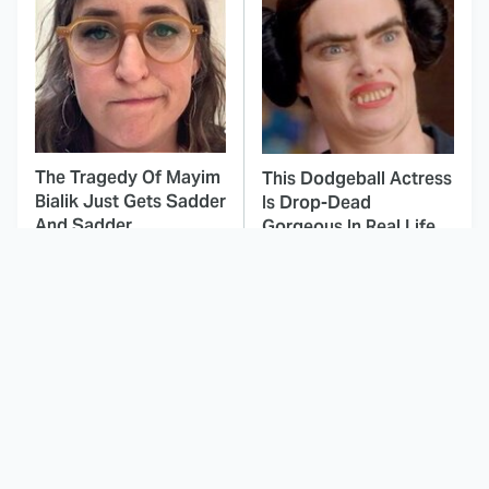
The Tragedy Of Mayim
This Dodgeball Actress
Bialik Just Gets Sadder
Is Drop-Dead
And Sadder
Gorgeous In Real Life
These Celebrities
Here's Why Hollywood