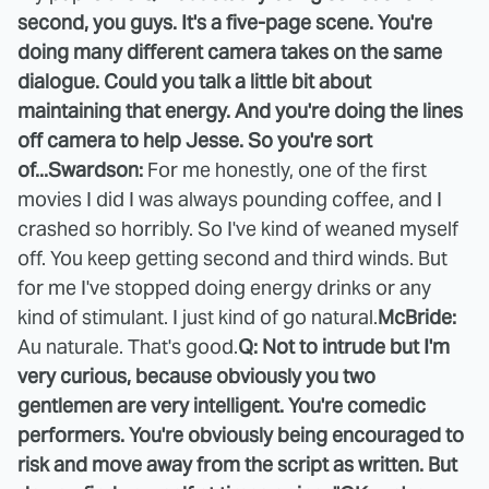
second, you guys. It's a five-page scene. You're
doing many different camera takes on the same
dialogue. Could you talk a little bit about
maintaining that energy. And you're doing the lines
off camera to help Jesse. So you're sort
of...
Swardson:
For me honestly, one of the first
movies I did I was always pounding coffee, and I
crashed so horribly. So I've kind of weaned myself
off. You keep getting second and third winds. But
for me I've stopped doing energy drinks or any
kind of stimulant. I just kind of go natural.
McBride:
Au naturale. That's good.
Q: Not to intrude but I'm
very curious, because obviously you two
gentlemen are very intelligent. You're comedic
performers. You're obviously being encouraged to
risk and move away from the script as written. But