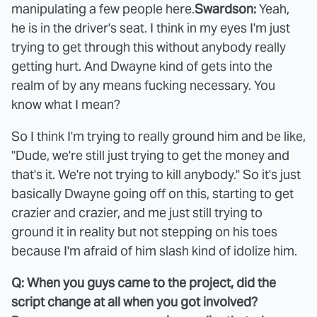
manipulating a few people here.
Swardson:
Yeah,
he is in the driver's seat. I think in my eyes I'm just
trying to get through this without anybody really
getting hurt. And Dwayne kind of gets into the
realm of by any means fucking necessary. You
know what I mean?
So I think I'm trying to really ground him and be like,
"Dude, we're still just trying to get the money and
that's it. We're not trying to kill anybody." So it's just
basically Dwayne going off on this, starting to get
crazier and crazier, and me just still trying to
ground it in reality but not stepping on his toes
because I'm afraid of him slash kind of idolize him.
Q: When you guys came to the project, did the
script change at all when you got involved?