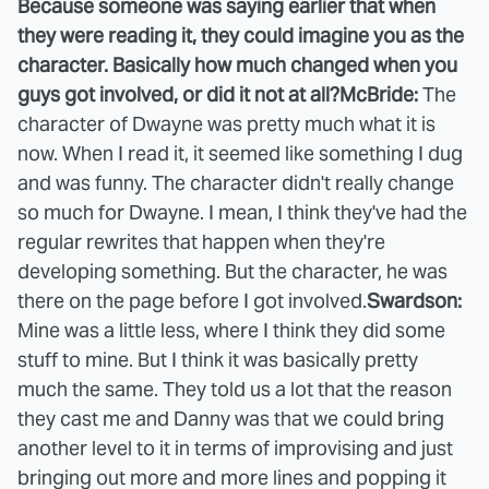
Because someone was saying earlier that when
they were reading it, they could imagine you as the
character. Basically how much changed when you
guys got involved, or did it not at all?
McBride:
The
character of Dwayne was pretty much what it is
now. When I read it, it seemed like something I dug
and was funny. The character didn't really change
so much for Dwayne. I mean, I think they've had the
regular rewrites that happen when they're
developing something. But the character, he was
there on the page before I got involved.
Swardson:
Mine was a little less, where I think they did some
stuff to mine. But I think it was basically pretty
much the same. They told us a lot that the reason
they cast me and Danny was that we could bring
another level to it in terms of improvising and just
bringing out more and more lines and popping it