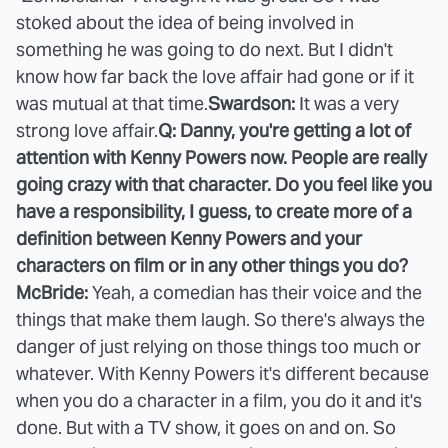
stoked about the idea of being involved in
something he was going to do next. But I didn't
know how far back the love affair had gone or if it
was mutual at that time.
Swardson:
It was a very
strong love affair.
Q: Danny, you're getting a lot of
attention with Kenny Powers now. People are really
going crazy with that character. Do you feel like you
have a responsibility, I guess, to create more of a
definition between Kenny Powers and your
characters on film or in any other things you do?
McBride:
Yeah, a comedian has their voice and the
things that make them laugh. So there's always the
danger of just relying on those things too much or
whatever. With Kenny Powers it's different because
when you do a character in a film, you do it and it's
done. But with a TV show, it goes on and on. So