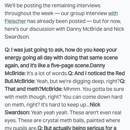
We'll be posting the remaining interviews
throughout the week — our group interview
with
Fleischer
has already been posted — but for now,
here's our discussion with Danny McBride and Nick
Swardson.
Q: I was just going to ask, how do you keep your
energy going all day with doing that same scene
again, and it's like a five-page scene.
Danny
McBride:
It's a lot of words.
Q: And I noticed the Red
Bull.
McBride:
Yeah, but we're digging deep, right?
Q:
That and meth?
McBride:
Mhmm. You gotta be sure
with meth though, right? You can come down hard
on meth, right? It's hard to keep up...
Nick
Swardson:
Yeah yeah yeah. These aren't even real
eyes. These are crystal meth balls, painted where
my pupils are.
Q: But actually being serious for a