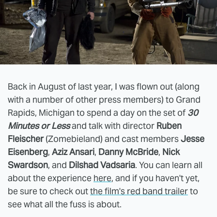
Back in August of last year, I was flown out (along
with a number of other press members) to Grand
Rapids, Michigan to spend a day on the set of
30
Minutes or Less
and talk with director
Ruben
Fleischer
(Zomebieland) and cast members
Jesse
Eisenberg
,
Aziz Ansari
,
Danny McBride
,
Nick
Swardson
, and
Dilshad Vadsaria
. You can learn all
about the experience
here
, and if you haven't yet,
be sure to check out
the film's red band trailer
to
see what all the fuss is about.