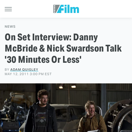
NEWS
On Set Interview: Danny
McBride & Nick Swardson Talk
'30 Minutes Or Less'
BY
ADAM QUIGLEY
MAY 12, 2011 3:00 PM EST