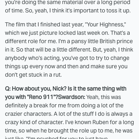
you're doing the same material over a long period
of time. So, yeah, I think it's important to toss it up.
The film that I finished last year, "Your Highness,"
which we just picture locked last week on. That's a
different role for me. I'm a pansy little British prince
in it. So that will be a little different. But, yeah, I think
anybody who's acting, you've got to try to change
things up every now and then and make sure you
don't get stuck in a rut.
Q: How about you, Nick? Is it the same thing with
you with "Reno 911"?
Swardson:
Yeah, this was
definitely a break for me from doing a lot of the
crazier characters. A lot of the stuff I do is always a
crazy kind of character. I've known Ruben for a long
time, so when he brought the role up to me, he was
just like, "I'm psyched for you to just have