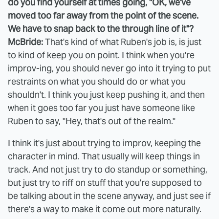
do you find yourself at times going, "OK, we've
moved too far away from the point of the scene.
We have to snap back to the through line of it"?
McBride:
That's kind of what Ruben's job is, is just
to kind of keep you on point. I think when you're
improv-ing, you should never go into it trying to put
restraints on what you should do or what you
shouldn't. I think you just keep pushing it, and then
when it goes too far you just have someone like
Ruben to say, "Hey, that's out of the realm."
I think it's just about trying to improv, keeping the
character in mind. That usually will keep things in
track. And not just try to do standup or something,
but just try to riff on stuff that you're supposed to
be talking about in the scene anyway, and just see if
there's a way to make it come out more naturally.