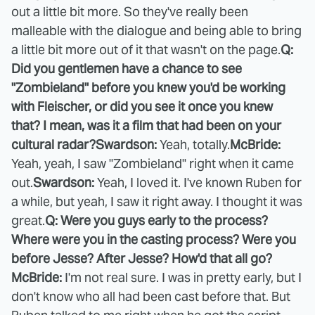
out a little bit more. So they've really been
malleable with the dialogue and being able to bring
a little bit more out of it that wasn't on the page.
Q:
Did you gentlemen have a chance to see
"Zombieland" before you knew you'd be working
with Fleischer, or did you see it once you knew
that? I mean, was it a film that had been on your
cultural radar?
Swardson:
Yeah, totally.
McBride:
Yeah, yeah, I saw "Zombieland" right when it came
out.
Swardson:
Yeah, I loved it. I've known Ruben for
a while, but yeah, I saw it right away. I thought it was
great.
Q: Were you guys early to the process?
Where were you in the casting process? Were you
before Jesse? After Jesse? How'd that all go?
McBride:
I'm not real sure. I was in pretty early, but I
don't know who all had been cast before that. But