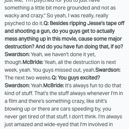
something a little bit more grounded and not as
wacky and crazy." So yeah, I was really, really
psyched to do it.
Q: Besides ripping Jesse's tape off
and shooting a gun, do you guys get to actually
mess anything up in this movie, cause some major
destruction? And do you have fun doing that, if so?
Swardson:
Yeah, we haven't done it yet,
though.
McBride:
Yeah, all the destruction is next
week, yeah. You guys missed out, yeah.
Swardson:
The next two weeks.
Q: You guys excited?
Swardson:
Yeah.
McBride:
It's always fun to do that
kind of stuff. That's the stuff always whenever I'm in
a film and there's something crazy, like shit's
blowing up or there are cars speeding by, you
never get tired of that stuff, I don't think. I'm always
just amazed and wide-eyed that I'm involved in