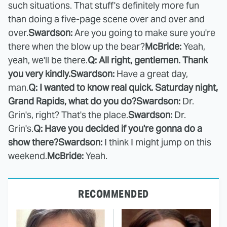
such situations. That stuff's definitely more fun
than doing a five-page scene over and over and
over.
Swardson:
Are you going to make sure you're
there when the blow up the bear?
McBride:
Yeah,
yeah, we'll be there.
Q: All right, gentlemen. Thank
you very kindly.
Swardson:
Have a great day,
man.
Q: I wanted to know real quick. Saturday night,
Grand Rapids, what do you do?
Swardson:
Dr.
Grin's, right? That's the place.
Swardson:
Dr.
Grin's.
Q: Have you decided if you're gonna do a
show there?
Swardson:
I think I might jump on this
weekend.
McBride:
Yeah.
RECOMMENDED