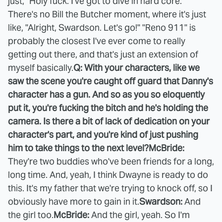
just, "Holy fuck. I've got to dive in hard core."
There's no Bill the Butcher moment, where it's just
like, "Alright, Swardson. Let's go!" "Reno 911" is
probably the closest I've ever come to really
getting out there, and that's just an extension of
myself basically.
Q: With your characters, like we
saw the scene you're caught off guard that Danny's
character has a gun. And so as you so eloquently
put it, you're fucking the bitch and he's holding the
camera. Is there a bit of lack of dedication on your
character's part, and you're kind of just pushing
him to take things to the next level?
McBride:
They're two buddies who've been friends for a long,
long time. And, yeah, I think Dwayne is ready to do
this. It's my father that we're trying to knock off, so I
obviously have more to gain in it.
Swardson:
And
the girl too.
McBride:
And the girl, yeah. So I'm