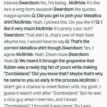
intense.
Swardson:
No, I'm being...
McBride:
It's like
he's a long form assassin.
Swardson:
No quotes,
inappropriate.
Q: Did you get to pick your Metallica
shirt?
McBride:
Yeah, I picked this. Do you like it?
Q: I
like it very much.
McBride:
It's pretty cool, huh?
Swardson:
That shirt is...that's one of their best
albums too, I would have to say.
Q: That's the
correct Metallica shirt though.
Swardson:
Yes, I
agree.
McBride:
Yeah. Clean nose.
Swardson:
Yeah.
Q: We heard it through the grapevine that
Ruben was a really big fan of yours while making
"Zombieland." Did you know that? Maybe that's why
he came to you so early in the process.
McBride:
I
didn't get a chance to meet Ruben until, my gosh, I
guess it wasn't until after "Zombieland." But he was
a nice guy when I met him, and I loved
"Zombieland." I thought it was great. So I was