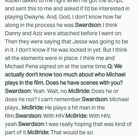
Ruben talked to me right when he got the script,
and sent this to me and asked if I'd be interested in
playing Dwayne. And, God, I don't know how far
along in the process he was.
Swardson:
I think
Danny and Aziz were attached before I went on.
Then they were saying that Jesse was going to be
in it. I don't know if he was locked in yet. But I think
all the elements were in place. I think me and
Michael Pena signed on at the same time.
Q: We
actually don't know too much about who Michael
plays in the film. Does he have scenes with you?
Swardson:
Yeah. Wait, no.
McBride:
Does he or
does he not? I can't remember.
Swardson:
Michael
plays...
McBride:
He plays a hit man in the
film.
Swardson:
With HIV.
McBride:
With HIV,
yeah.
Swardson:
I was really hoping that was kind of
part of it.
McBride:
That would be so