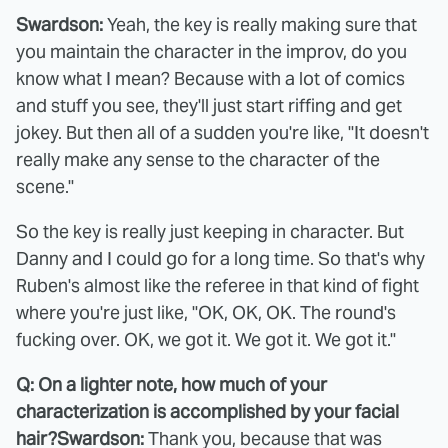
Swardson:
Yeah, the key is really making sure that
you maintain the character in the improv, do you
know what I mean? Because with a lot of comics
and stuff you see, they'll just start riffing and get
jokey. But then all of a sudden you're like, "It doesn't
really make any sense to the character of the
scene."
So the key is really just keeping in character. But
Danny and I could go for a long time. So that's why
Ruben's almost like the referee in that kind of fight
where you're just like, "OK, OK, OK. The round's
fucking over. OK, we got it. We got it. We got it."
Q: On a lighter note, how much of your
characterization is accomplished by your facial
hair?
Swardson:
Thank you, because that was