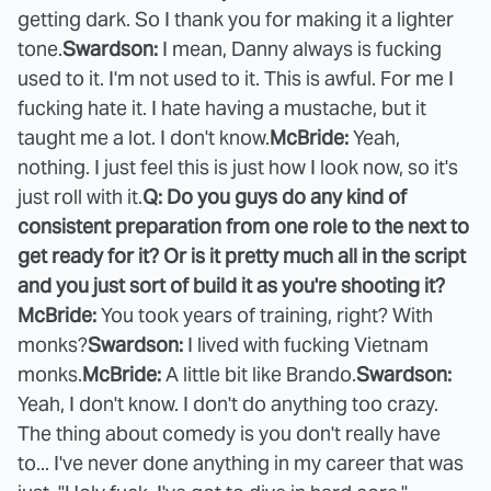
getting dark. So I thank you for making it a lighter
tone.
Swardson:
I mean, Danny always is fucking
used to it. I'm not used to it. This is awful. For me I
fucking hate it. I hate having a mustache, but it
taught me a lot. I don't know.
McBride:
Yeah,
nothing. I just feel this is just how I look now, so it's
just roll with it.
Q: Do you guys do any kind of
consistent preparation from one role to the next to
get ready for it? Or is it pretty much all in the script
and you just sort of build it as you're shooting it?
McBride:
You took years of training, right? With
monks?
Swardson:
I lived with fucking Vietnam
monks.
McBride:
A little bit like Brando.
Swardson:
Yeah, I don't know. I don't do anything too crazy.
The thing about comedy is you don't really have
to... I've never done anything in my career that was