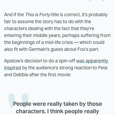
And if the
This is Forty
title is correct, it's probably
fair to assume the story has to do with the
characters dealing with the fact that they're
entering their middle years, perhaps suffering from
the beginnings of a mid-life crisis — which could
also fit with Germain's guess about Fox's part.
Apatow's decision to do a spin-off
was apparently
inspired
by the audience's strong reaction to Pete
and Debbie after the first movie:
People were really taken by those
characters. I think people really