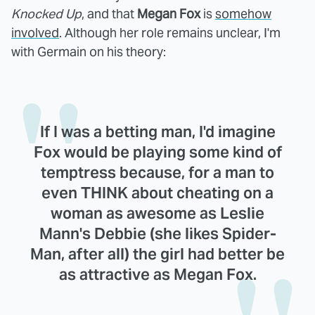
Knocked Up
, and that
Megan Fox
is
somehow
involved
. Although her role remains unclear, I'm
with Germain on his theory:
If I was a betting man, I'd imagine
Fox would be playing some kind of
temptress because, for a man to
even THINK about cheating on a
woman as awesome as Leslie
Mann's Debbie (she likes Spider-
Man, after all) the girl had better be
as attractive as Megan Fox.