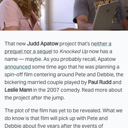
That new
Judd Apatow
project that's
neither a
prequel nor a sequel
to
Knocked Up
now has a
name — maybe. As you probably recall, Apatow
announced
some time ago that he was planning a
spin-off film centering around Pete and Debbie, the
bickering married couple played by
Paul Rudd
and
Leslie Mann
in the 2007 comedy. Read more about
the project after the jump.
The plot of the film has yet to be revealed. What we
do know is that film will pick up with Pete and
Debbie about five years after the events of