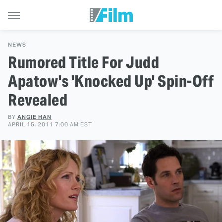
NEWS
Rumored Title For Judd
Apatow's 'Knocked Up' Spin-Off
Revealed
BY
ANGIE HAN
APRIL 15, 2011 7:00 AM EST