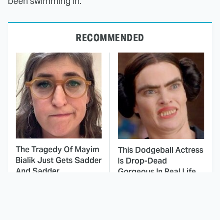
been swimming in.
RECOMMENDED
The Tragedy Of Mayim
This Dodgeball Actress
Bialik Just Gets Sadder
Is Drop-Dead
And Sadder
Gorgeous In Real Life