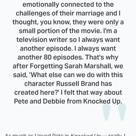
emotionally connected to the
challenges of their marriage and I
thought, you know, they were only a
small portion of the movie. I'm a
television writer so I always want
another episode. I always want
another 80 episodes. That's why
after Forgetting Sarah Marshall, we
said, 'What else can we do with this
character Russell Brand has
created here?' I felt that way about
Pete and Debbie from Knocked Up.
As much as I loved Pete in
Knocked Up
— really, I