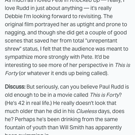
love Rudd in just about anything — it's really
Debbie I'm looking forward to revisiting. The
original film portrayed her as uptight and prone to
nagging, and though she did get a couple of good
scenes that saved her from total "unrepentant
shrew" status, I felt that the audience was meant to
sympathize more strongly with Pete. It'd be
interesting to see more of her perspective in
This is
Forty
(or whatever it ends up being called).
Discuss:
But seriously, can you believe Paul Rudd is
old enough to be in a movie called
This is Forty
?
(He's 42 in real life.) He really doesn't look that
much older than he did in his
Clueless
days, does
he? Perhaps he's been drinking from the same
fountain of youth than Will Smith has apparently