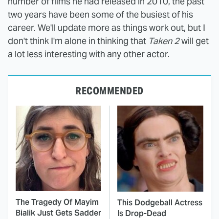
number of films he had released in 2010, the past
two years have been some of the busiest of his
career. We'll update more as things work out, but I
don't think I'm alone in thinking that
Taken 2
will get
a lot less interesting with any other actor.
RECOMMENDED
The Tragedy Of Mayim
This Dodgeball Actress
Bialik Just Gets Sadder
Is Drop-Dead