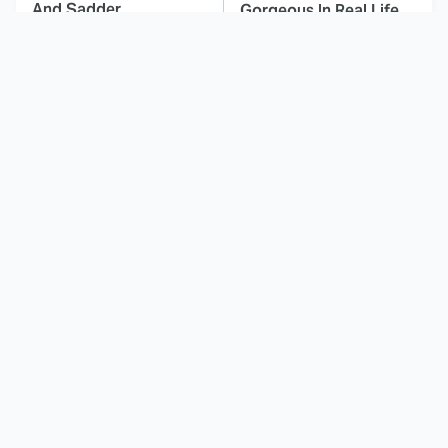
And Sadder
Gorgeous In Real Life
These Celebrities
Landman Star Jacob
Killed People And
Lofland Has
Everyone Seems To
Completely
Forget It
Transformed