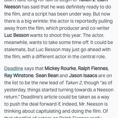
Neeson
has said that he was definitely ready to do
the film, and a script has been under way. But now
there is a big wrinkle: the actor is reportedly pulling
away from the film, which producer and co-writer
Luc Besson
wants to shoot this year. The actor,
meanwhile, wants to take some time off. It could be
stalemate, but Luc Besson may just go ahead with
the film, with a different actor in the central role.
Deadline
says that
Mickey Rourke
,
Ralph Fiennes
,
Ray Winstone
,
Sean Bean
and
Jason Isaacs
are on
the list to be the new lead of
Taken 2
, though "as of
yesterday, things started turning towards a Neeson
return." Deadline's article could be taken as a way
to push the deal forward if, indeed, Mr. Neeson is
thinking about capitulating and doing the film. Of