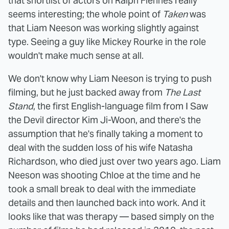
that shortlist of actors on Ralph Fiennes really
seems interesting; the whole point of
Taken
was
that Liam Neeson was working slightly against
type. Seeing a guy like Mickey Rourke in the role
wouldn't make much sense at all.
We don't know why Liam Neeson is trying to push
filming, but he just backed away from
The Last
Stand
, the first English-language film from I Saw
the Devil director Kim Ji-Woon, and there's the
assumption that he's finally taking a moment to
deal with the sudden loss of his wife Natasha
Richardson, who died just over two years ago. Liam
Neeson was shooting Chloe at the time and he
took a small break to deal with the immediate
details and then launched back into work. And it
looks like that was therapy — based simply on the