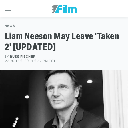
NEWS
Liam Neeson May Leave 'Taken
2' [UPDATED]
BY
RUSS FISCHER
MARCH 16, 2011 6:57 PM EST