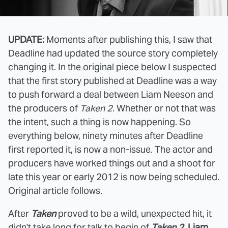
UPDATE:
Moments after publishing this, I saw that
Deadline had updated the source story completely
changing it. In the original piece below I suspected
that the first story published at Deadline was a way
to push forward a deal between Liam Neeson and
the producers of
Taken 2
. Whether or not that was
the intent, such a thing is now happening. So
everything below, ninety minutes after Deadline
first reported it, is now a non-issue. The actor and
producers have worked things out and a shoot for
late this year or early 2012 is now being scheduled.
Original article follows.
After
Taken
proved to be a wild, unexpected hit, it
didn't take long for talk to begin of
Taken 2
.
Liam