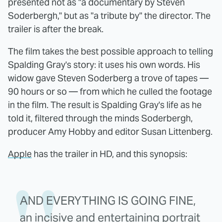
presented not as "a documentary by Steven
Soderbergh," but as "a tribute by" the director. The
trailer is after the break.
The film takes the best possible approach to telling
Spalding Gray's story: it uses his own words. His
widow gave Steven Soderberg a trove of tapes —
90 hours or so — from which he culled the footage
in the film. The result is Spalding Gray's life as he
told it, filtered through the minds Soderbergh,
producer Amy Hobby and editor Susan Littenberg.
Apple
has the trailer in HD, and this synopsis:
AND EVERYTHING IS GOING FINE,
an incisive and entertaining portrait