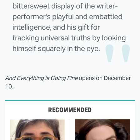
bittersweet display of the writer-
performer's playful and embattled
intelligence, and his gift for
tracking universal truths by looking
himself squarely in the eye.
And Everything is Going Fine
opens on December
10.
RECOMMENDED