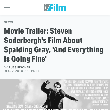
NEWS
Movie Trailer: Steven
Soderbergh's Film About
Spalding Gray, 'And Everything
Is Going Fine'
BY
RUSS FISCHER
DEC. 2, 2010 9:52 PM EST