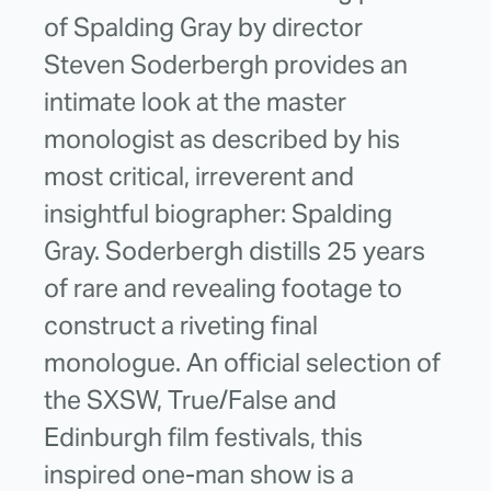
of Spalding Gray by director
Steven Soderbergh provides an
intimate look at the master
monologist as described by his
most critical, irreverent and
insightful biographer: Spalding
Gray. Soderbergh distills 25 years
of rare and revealing footage to
construct a riveting final
monologue. An official selection of
the SXSW, True/False and
Edinburgh film festivals, this
inspired one-man show is a