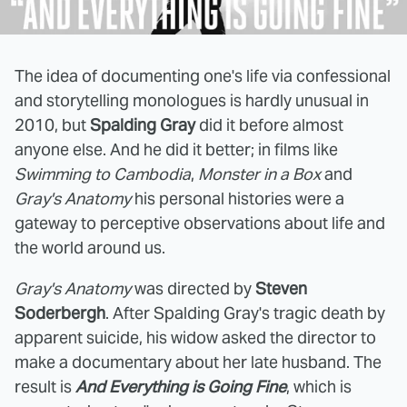
The idea of documenting one's life via confessional
and storytelling monologues is hardly unusual in
2010, but
Spalding Gray
did it before almost
anyone else. And he did it better; in films like
Swimming to Cambodia
,
Monster in a Box
and
Gray's Anatomy
his personal histories were a
gateway to perceptive observations about life and
the world around us.
Gray's Anatomy
was directed by
Steven
Soderbergh
. After Spalding Gray's tragic death by
apparent suicide, his widow asked the director to
make a documentary about her late husband. The
result is
And Everything is Going Fine
, which is