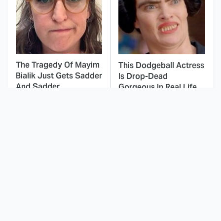
The Tragedy Of Mayim
This Dodgeball Actress
Bialik Just Gets Sadder
Is Drop-Dead
And Sadder
Gorgeous In Real Life
These Celebrities
This Awful Action
Killed People And
Movie Was Hated By