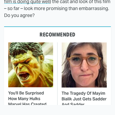
film is doing quite well
) the cast and look of this film
– so far – look more promising than embarrassing.
Do you agree?
RECOMMENDED
You'll Be Surprised
The Tragedy Of Mayim
How Many Hulks
Bialik Just Gets Sadder
Marvel Has Created
And Sadder