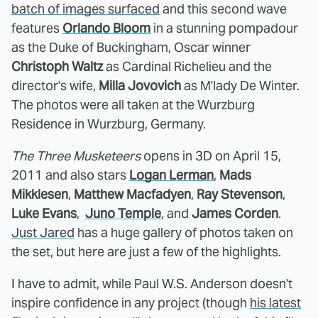
batch of images surfaced
and this second wave
features
Orlando Bloom
in a stunning pompadour
as the Duke of Buckingham, Oscar winner
Christoph Waltz
as Cardinal Richelieu and the
director's wife,
Milla Jovovich
as M'lady De Winter.
The photos were all taken at the Wurzburg
Residence in Wurzburg, Germany.
The Three Musketeers
opens in 3D on April 15,
2011 and also stars
Logan Lerman
,
Mads
Mikklesen
,
Matthew Macfadyen
,
Ray Stevenson
,
Luke Evans
,
Juno Temple
, and
James Corden
.
Just Jared
has a huge gallery of photos taken on
the set, but here are just a few of the highlights.
I have to admit, while Paul W.S. Anderson doesn't
inspire confidence in any project (though
his latest