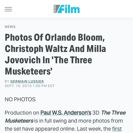
NEWS
Photos Of Orlando Bloom,
Christoph Waltz And Milla
Jovovich In 'The Three
Musketeers'
BY
GERMAIN LUSSIER
SEPT. 16, 2010 1:00 PM EST
NO PHOTOS
Production on
Paul W.S. Anderson's
3D
The Three
Musketeers
is in full swing and more photos from
the set have appeared online. Last week, the
first