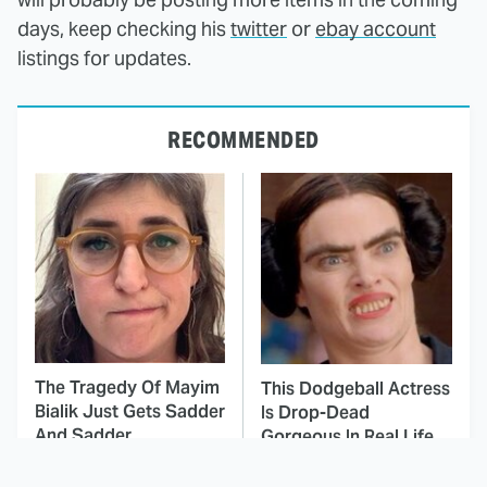
days, keep checking his
twitter
or
ebay account
listings for updates.
RECOMMENDED
The Tragedy Of Mayim
This Dodgeball Actress
Bialik Just Gets Sadder
Is Drop-Dead
And Sadder
Gorgeous In Real Life