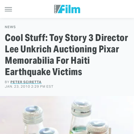
NEWS
Cool Stuff: Toy Story 3 Director
Lee Unkrich Auctioning Pixar
Memorabilia For Haiti
Earthquake Victims
BY
PETER SCIRETTA
JAN. 23, 2010 2:29 PM EST