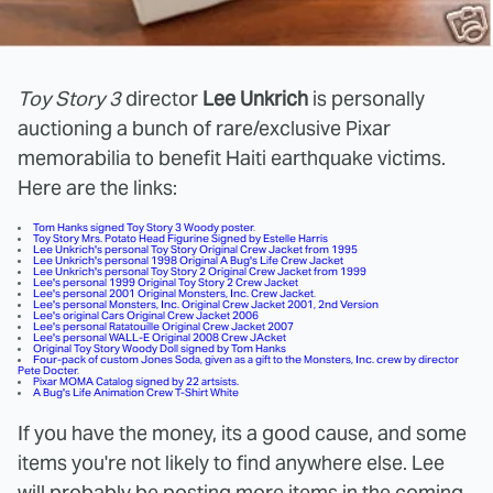
Toy Story 3
director
Lee Unkrich
is personally
auctioning a bunch of rare/exclusive Pixar
memorabilia to benefit
Haiti earthquake victims.
Here are the links:
Tom Hanks signed Toy Story 3 Woody poster
.
Toy Story Mrs. Potato Head Figurine
Signed by Estelle Harris
Lee Unkrich's personal Toy Story Original Crew Jacket from 1995
Lee Unkrich's personal 1998 Original A Bug's Life Crew Jacket
Lee Unkrich's personal Toy Story 2 Original Crew Jacket from 1999
Lee's personal 1999 Original Toy Story 2 Crew Jacket
Lee's personal 2001 Original Monsters, Inc. Crew Jacket
.
Lee's personal Monsters, Inc. Original Crew Jacket 2001, 2nd Version
Lee's original Cars Original Crew Jacket 2006
Lee's personal Ratatouille Original Crew Jacket 2007
Lee's personal WALL-E Original 2008 Crew JAcket
Original Toy Story Woody Doll signed by Tom Hanks
Four-pack of custom Jones Soda, given as a gift to the Monsters, Inc. crew by director
Pete Docter
.
Pixar MOMA Catalog signed by 22 artsists.
A Bug's Life Animation Crew T-Shirt White
If you have the money, its a good cause, and some
items you're not likely to find anywhere else. Lee
will probably be posting more items in the coming