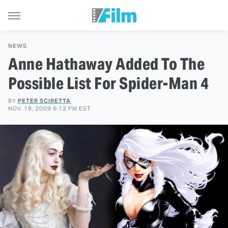
NEWS
Anne Hathaway Added To The
Possible List For Spider-Man 4
BY
PETER SCIRETTA
NOV. 18, 2009 6:12 PM EST