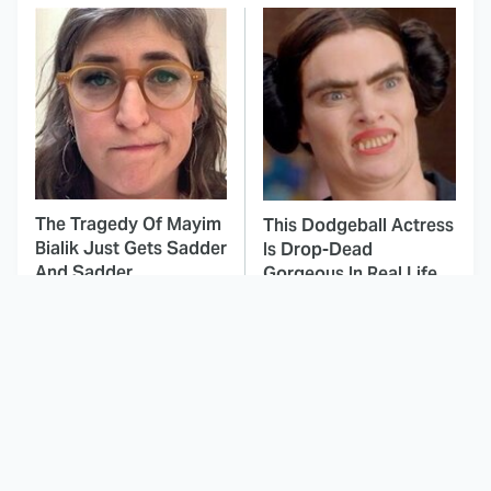
The Tragedy Of Mayim
This Dodgeball Actress
Bialik Just Gets Sadder
Is Drop-Dead
And Sadder
Gorgeous In Real Life