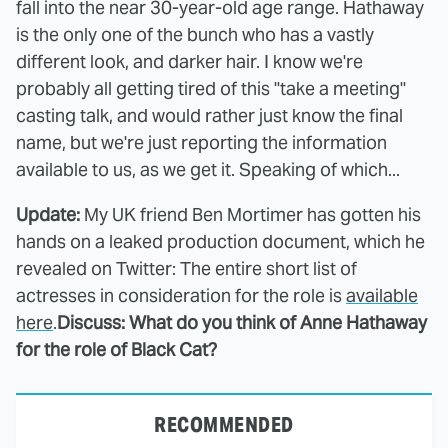
fall into the near 30-year-old age range. Hathaway
is the only one of the bunch who has a vastly
different look, and darker hair. I know we're
probably all getting tired of this "take a meeting"
casting talk, and would rather just know the final
name, but we're just reporting the information
available to us, as we get it. Speaking of which...
Update:
My UK friend Ben Mortimer has gotten his
hands on a leaked production document, which he
revealed on Twitter: The entire short list of
actresses in consideration for the role is
available
here
.
Discuss: What do you think of Anne Hathaway
for the role of Black Cat?
RECOMMENDED