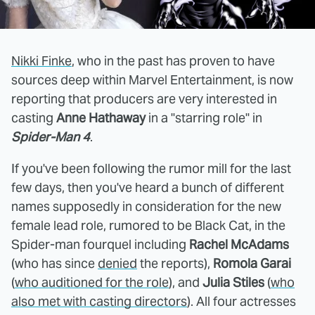
Nikki Finke
, who in the past has proven to have
sources deep within Marvel Entertainment, is now
reporting that producers are very interested in
casting
Anne Hathaway
in a "starring role" in
Spider-Man 4
.
If you've been following the rumor mill for the last
few days, then you've heard a bunch of different
names supposedly in consideration for the new
female lead role, rumored to be Black Cat, in the
Spider-man fourquel including
Rachel McAdams
(who has since
denied
the reports),
Romola Garai
(
who auditioned for the role
), and
Julia Stiles
(
who
also met with casting directors
). All four actresses