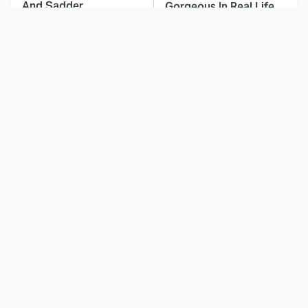
And Sadder
Gorgeous In Real Life
These Celebrities
Landman Star Jacob
Killed People And
Lofland Has
Everyone Seems To
Completely
Forget It
Transformed