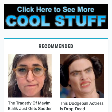
RECOMMENDED
The Tragedy Of Mayim
This Dodgeball Actress
Bialik Just Gets Sadder
Is Drop-Dead