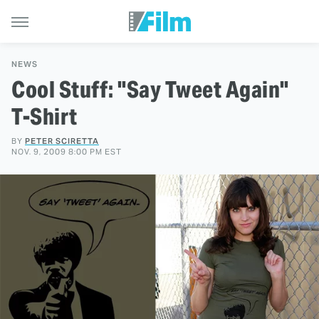
NEWS
Cool Stuff: "Say Tweet Again"
T-Shirt
BY
PETER SCIRETTA
NOV. 9, 2009 8:00 PM EST