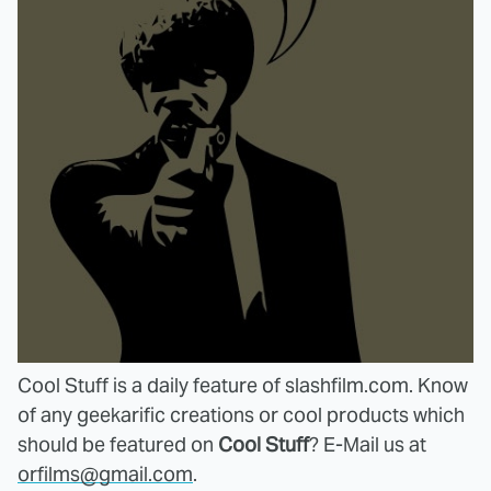
Cool Stuff
is a daily feature of slashfilm.com. Know
of any geekarific creations or cool products which
should be featured on
Cool Stuff
? E-Mail us at
orfilms@gmail.com
.