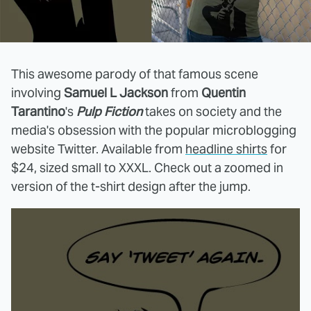
This awesome parody of that famous scene
involving
Samuel L Jackson
from
Quentin
Tarantino
's
Pulp Fiction
takes on society and the
media's obsession with the popular microblogging
website Twitter. Available from
headline shirts
for
$24, sized small to XXXL. Check out a zoomed in
version of the t-shirt design after the jump.