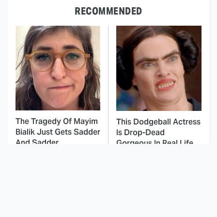
RECOMMENDED
The Tragedy Of Mayim
This Dodgeball Actress
Bialik Just Gets Sadder
Is Drop-Dead
And Sadder
Gorgeous In Real Life