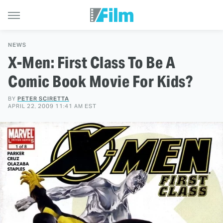
NEWS
X-Men: First Class To Be A
Comic Book Movie For Kids?
BY
PETER SCIRETTA
APRIL 22, 2009 11:41 AM EST