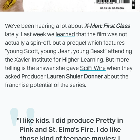
We've been hearing a lot about
X-Men: First Class
lately. Last week we
learned
that the film was not
actually a spin-off, but a prequel which features
"young Scott, young Jean, young Beast" attending
the Xavier Institute for Higher Learning. But more
telling is the answer she gave
SciFi Wire
when they
asked Producer
Lauren Shuler Donner
about the
franchise potential of the series.
"I like kids. I did produce Pretty in
Pink and St. Elmo's Fire. I do like
those kind of teenage movies; I