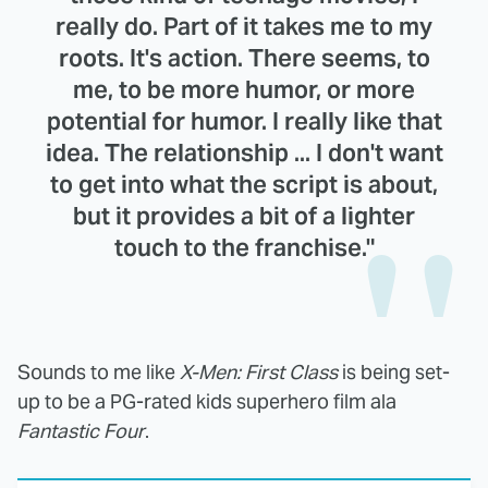
really do. Part of it takes me to my
roots. It's action. There seems, to
me, to be more humor, or more
potential for humor. I really like that
idea. The relationship ... I don't want
to get into what the script is about,
but it provides a bit of a lighter
touch to the franchise."
Sounds to me like
X-Men: First Class
is being set-
up to be a PG-rated kids superhero film ala
Fantastic Four
.