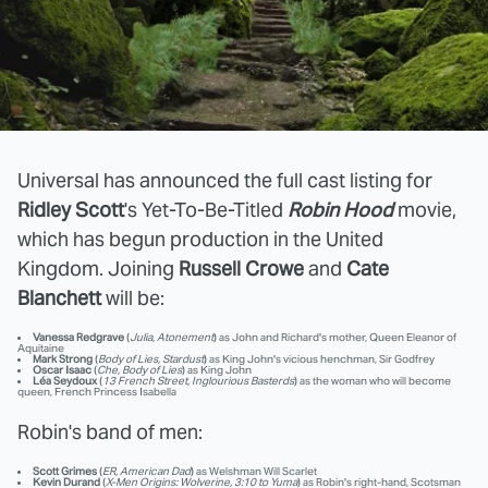
Universal has announced the full cast listing for
Ridley Scott
's Yet-To-Be-Titled
Robin Hood
movie,
which has begun production in the United
Kingdom. Joining
Russell Crowe
and
Cate
Blanchett
will be:
Vanessa Redgrave
(
Julia, Atonement
) as John and Richard's mother, Queen Eleanor of
Aquitaine
Mark Strong
(
Body of Lies, Stardust
) as King John's vicious henchman, Sir Godfrey
Oscar Isaac
(
Che, Body of Lies
) as King John
Léa Seydoux
(
13 French Street, Inglourious Basterds
) as the woman who will become
queen, French Princess Isabella
Robin's band of men:
Scott Grimes
(
ER, American Dad
) as Welshman Will Scarlet
Kevin Durand
(
X-Men Origins: Wolverine, 3:10 to Yuma
) as Robin's right-hand, Scotsman