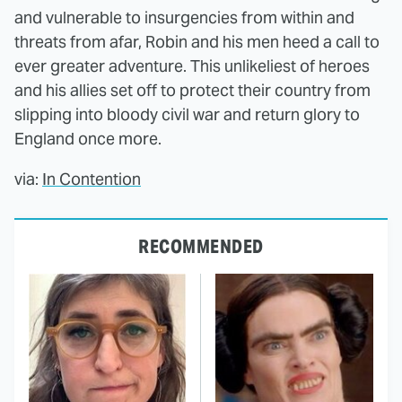
and vulnerable to insurgencies from within and
threats from afar, Robin and his men heed a call to
ever greater adventure. This unlikeliest of heroes
and his allies set off to protect their country from
slipping into bloody civil war and return glory to
England once more.
via:
In Contention
RECOMMENDED