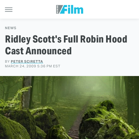
NEWS
Ridley Scott's Full Robin Hood
Cast Announced
BY
PETER SCIRETTA
MARCH 24, 2009 5:36 PM EST