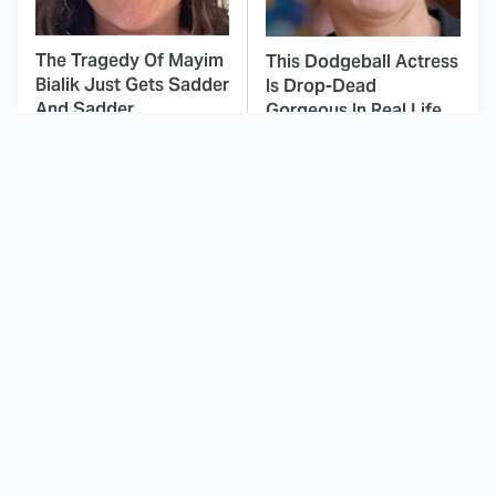
The Tragedy Of Mayim
This Dodgeball Actress
Bialik Just Gets Sadder
Is Drop-Dead
And Sadder
Gorgeous In Real Life
These Celebrities
Here's Why Hollywood
Killed People And
Turned Its Back On
Everyone Seems To
Jenna Elfman
Forget It