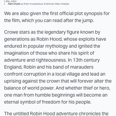
Little John
Alan Doyle
as their troubadour, Irishman Allan Adayle
We are also given the first official plot synopsis for
the film, which you can read after the jump.
Crowe stars as the legendary figure known by
generations as Robin Hood, whose exploits have
endured in popular mythology and ignited the
imagination of those who share his spirit of
adventure and righteousness. In 13th century
England, Robin and his band of marauders
confront corruption in a local village and lead an
uprising against the crown that will forever alter the
balance of world power. And whether thief or hero,
one man from humble beginnings will become an
eternal symbol of freedom for his people.
The untitled Robin Hood adventure chronicles the