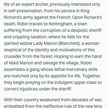
life of an expert archer, previously interested only
in self-preservation, from his service in King
Richard's army against the French. Upon Richard's
death, Robin travels to Nottingham, a town
suffering from the corruption of a despotic sheriff
and crippling taxation, where he falls for the
spirited widow Lady Marion (Blanchett), a woman
skeptical of the identity and motivations of this
crusader from the forest. Hoping to earn the hand
of Maid Marion and salvage the village, Robin
assembles a gang whose lethal mercenary skills
are matched only by its appetite for life. Together,
they begin preying on the indulgent upper class to
correct injustices under the sheriff.
With their country weakened from decades of war,
embattled from the ineffective rule of the new king