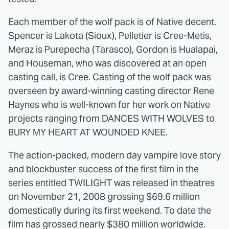
Each member of the wolf pack is of Native decent.
Spencer is Lakota (Sioux), Pelletier is Cree-Metis,
Meraz is Purepecha (Tarasco), Gordon is Hualapai,
and Houseman, who was discovered at an open
casting call, is Cree. Casting of the wolf pack was
overseen by award-winning casting director Rene
Haynes who is well-known for her work on Native
projects ranging from DANCES WITH WOLVES to
BURY MY HEART AT WOUNDED KNEE.
The action-packed, modern day vampire love story
and blockbuster success of the first film in the
series entitled TWILIGHT was released in theatres
on November 21, 2008 grossing $69.6 million
domestically during its first weekend. To date the
film has grossed nearly $380 million worldwide.