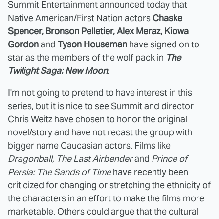
Summit Entertainment announced today that
Native American/First Nation actors
Chaske
Spencer, Bronson Pelletier, Alex Meraz, Kiowa
Gordon
and
Tyson Houseman
have signed on to
star as the members of the wolf pack in
The
Twilight Saga: New Moon
.
I'm not going to pretend to have interest in this
series, but it is nice to see Summit and director
Chris Weitz have chosen to honor the original
novel/story and have not recast the group with
bigger name Caucasian actors. Films like
Dragonball, The Last Airbender
and
Prince of
Persia: The Sands of Time
have recently been
criticized for changing or stretching the ethnicity of
the characters in an effort to make the films more
marketable. Others could argue that the cultural