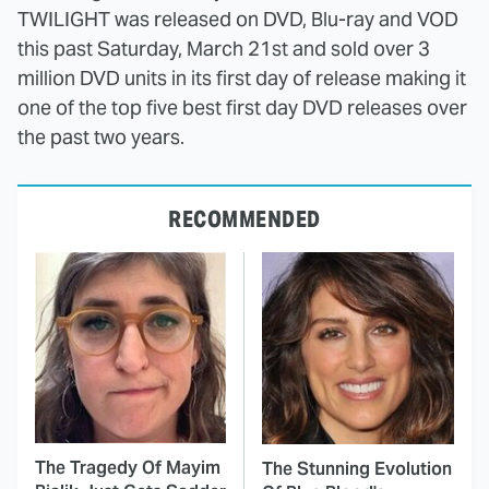
TWILIGHT was released on DVD, Blu-ray and VOD
this past Saturday, March 21st and sold over 3
million DVD units in its first day of release making it
one of the top five best first day DVD releases over
the past two years.
RECOMMENDED
The Tragedy Of Mayim
The Stunning Evolution