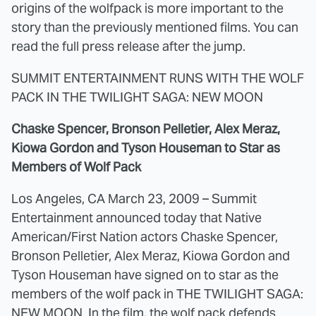
origins of the wolfpack is more important to the
story than the previously mentioned films. You can
read the full press release after the jump.
SUMMIT ENTERTAINMENT RUNS WITH THE WOLF
PACK IN THE TWILIGHT SAGA: NEW MOON
Chaske Spencer, Bronson Pelletier, Alex Meraz,
Kiowa Gordon and Tyson Houseman to Star as
Members of Wolf Pack
Los Angeles, CA March 23, 2009 – Summit
Entertainment announced today that Native
American/First Nation actors Chaske Spencer,
Bronson Pelletier, Alex Meraz, Kiowa Gordon and
Tyson Houseman have signed on to star as the
members of the wolf pack in THE TWILIGHT SAGA:
NEW MOON. In the film, the wolf pack defends