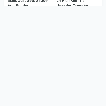
Bialik Just Gets Sadder
Of Blue Blood's
And Sadder
Jennifer Esposito
This Dodgeball Actress
These Celebrities Killed
Is Drop-Dead
People And Everyone
Gorgeous In Real Life
Seems To Forget It