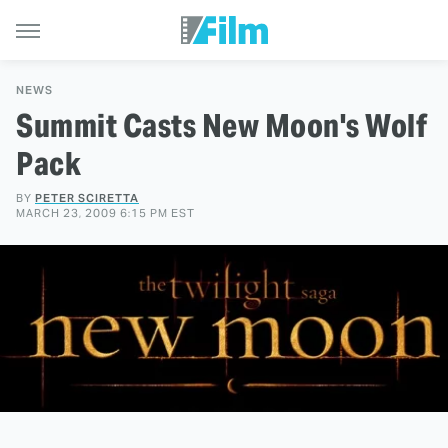
NEWS
Summit Casts New Moon's Wolf
Pack
BY
PETER SCIRETTA
MARCH 23, 2009 6:15 PM EST