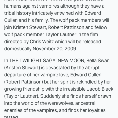
humans against vampires although they have a
tribal history intricately entwined with Edward
Cullen and his family. The wolf pack members will
join Kristen Stewart, Robert Pattinson and fellow
wolf pack member Taylor Lautner in the film
directed by Chris Weitz which will be released
domestically November 20, 2009.
In THE TWILIGHT SAGA: NEW MOON, Bella Swan
(Kristen Stewart) is devastated by the abrupt
departure of her vampire love, Edward Cullen
(Robert Pattinson) but her spirit is rekindled by her
growing friendship with the irresistible Jacob Black
(Taylor Lautner). Suddenly she finds herself drawn
into the world of the werewolves, ancestral
enemies of the vampires, and finds her loyalties
tested.