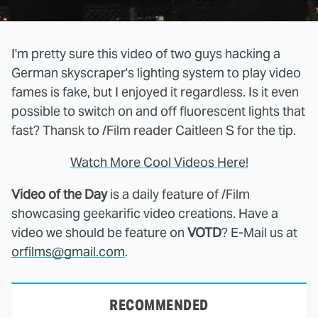
I'm pretty sure this video of two guys hacking a
German skyscraper's lighting system to play video
fames is fake, but I enjoyed it regardless. Is it even
possible to switch on and off fluorescent lights that
fast? Thansk to /Film reader Caitleen S for the tip.
Watch More Cool Videos Here!
Video of the Day
is a daily feature of /Film
showcasing geekarific video creations. Have a
video we should be feature on
VOTD
? E-Mail us at
orfilms@gmail.com
.
RECOMMENDED