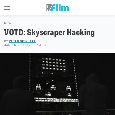
NEWS
VOTD: Skyscraper Hacking
BY
PETER SCIRETTA
JAN. 16, 2009 12:00 AM EST