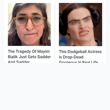
The Tragedy Of Mayim
This Dodgeball Actress
Bialik Just Gets Sadder
Is Drop-Dead
And Sadder
Gorgeous In Real Life