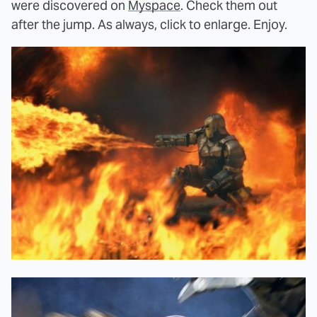
were discovered on
Myspace
. Check them out
after the jump. As always, click to enlarge. Enjoy.