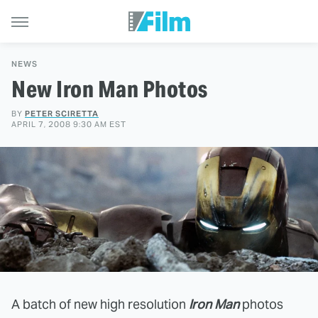
NEWS
New Iron Man Photos
BY
PETER SCIRETTA
APRIL 7, 2008 9:30 AM EST
A batch of new high resolution
Iron Man
photos