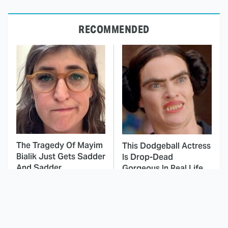
RECOMMENDED
The Tragedy Of Mayim
This Dodgeball Actress
Bialik Just Gets Sadder
Is Drop-Dead
And Sadder
Gorgeous In Real Life