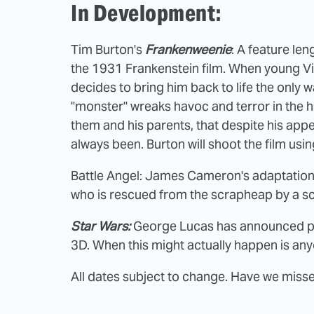
In Development:
Tim Burton's
Frankenweenie
: A feature le
the 1931 Frankenstein film. When young Vict
decides to bring him back to life the only
"monster" wreaks havoc and terror in the h
them and his parents, that despite his appea
always been. Burton will shoot the film us
Battle Angel: James Cameron's adaptation
who is rescued from the scrapheap by a sc
Star Wars:
George Lucas has announced plan
3D. When this might actually happen is an
All dates subject to change. Have we mis