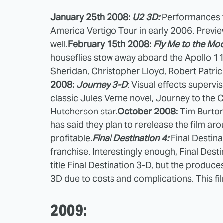
January 25th 2008:
U2 3D:
Performances f
America Vertigo Tour in early 2006. Preview
well.
February 15th 2008:
Fly Me to the Mo
houseflies stow away aboard the Apollo 11 
Sheridan, Christopher Lloyd, Robert Patric
2008:
Journey 3-D
: Visual effects supervi
classic Jules Verne novel, Journey to the 
Hutcherson star.
October 2008:
Tim Burto
has said they plan to rerelease the film ar
profitable.
Final Destination 4:
Final Destinat
franchise. Interestingly enough, Final Des
title Final Destination 3-D, but the produc
3D due to costs and complications. This f
2009: