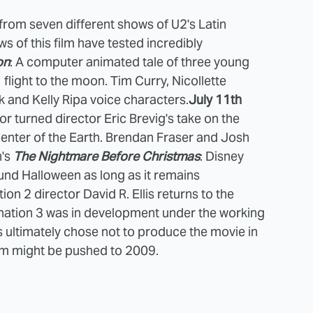
rom seven different shows of U2's Latin
s of this film have tested incredibly
on
: A computer animated tale of three young
flight to the moon. Tim Curry, Nicollette
k and Kelly Ripa voice characters.
July 11th
sor turned director Eric Brevig's take on the
Center of the Earth. Brendan Fraser and Josh
n's
The Nightmare Before Christmas
: Disney
ound Halloween as long as it remains
ion 2 director David R. Ellis returns to the
tination 3 was in development under the working
es ultimately chose not to produce the movie in
ilm might be pushed to 2009.