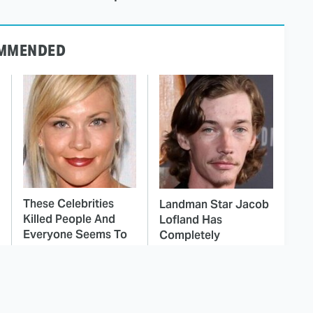
MMENDED
These Celebrities
Landman Star Jacob
Killed People And
Lofland Has
Everyone Seems To
Completely
Forget It
Transformed