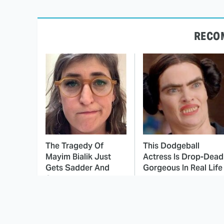
RECO
The Tragedy Of
This Dodgeball
Mayim Bialik Just
Actress Is Drop-Dead
Gets Sadder And
Gorgeous In Real Life
Sadder