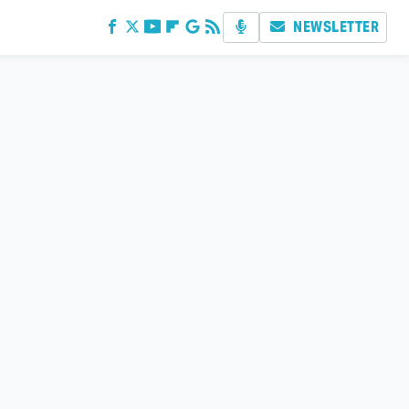
NEWSLETTER