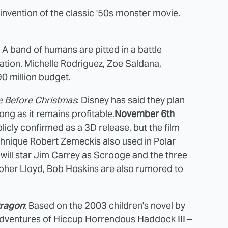
invention of the classic '50s monster movie.
: A band of humans are pitted in a battle
lation. Michelle Rodriguez, Zoe Saldana,
90 million budget.
 Before Christmas
: Disney has said they plan
ong as it remains profitable.
November 6th
icly confirmed as a 3D release, but the film
hnique Robert Zemeckis also used in Polar
 will star Jim Carrey as Scrooge and the three
pher Lloyd, Bob Hoskins are also rumored to
Dragon
: Based on the 2003 children's novel by
 adventures of Hiccup Horrendous Haddock III –