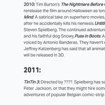
2010:
Tim Burton's
The Nightmare Before 
rerelease the film around Halloween as long
Mind
: A satirical take on superhero movies,
after he accidentally kills his nemesis.
Untit
Steven Spielberg. The continued adventure
and his faithful dog Snowy.
Puss in Boots
: 
voiced by Antonio Banderas. They haven't of
Jeffrey Katzenberg has said that all anim
will be released in 3D.
2011:
TinTin 3:
Directed by ????. Spielberg has sai
Peter Jackson, or that they might hire so
adventures of popular Belgian comic-strip 