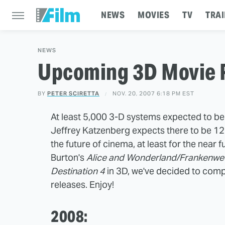
NEWS
MOVIES
TV
TRAI
NEWS
Upcoming 3D Movie 
BY
PETER SCIRETTA
NOV. 20, 2007 6:18 PM EST
At least 5,000 3-D systems expected to b
Jeffrey Katzenberg expects there to be 12 
the future of cinema, at least for the near
Burton's
Alice and Wonderland/Frankenwe
Destination 4
in 3D, we've decided to comp
releases. Enjoy!
2008: