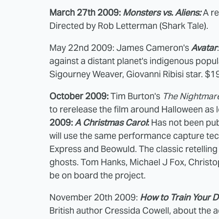
March 27th 2009:
Monsters vs. Aliens:
A re
Directed by Rob Letterman (Shark Tale).
May 22nd 2009: James Cameron's
Avatar
against a distant planet's indigenous popu
Sigourney Weaver, Giovanni Ribisi star. $1
October 2009:
Tim Burton's
The Nightmare
to rerelease the film around Halloween as l
2009:
A Christmas Carol
:
Has not been publ
will use the same performance capture tec
Express and Beowuld. The classic retelling
ghosts. Tom Hanks, Michael J Fox, Christo
be on board the project.
November 20th 2009:
How to Train Your 
British author Cressida Cowell, about the