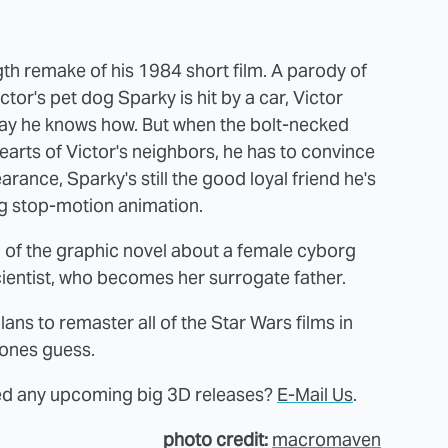
ngth remake of his 1984 short film. A parody of
or's pet dog Sparky is hit by a car, Victor
 way he knows how. But when the bolt-necked
earts of Victor's neighbors, he has to convince
rance, Sparky's still the good loyal friend he's
ing stop-motion animation.
 of the graphic novel about a female cyborg
ientist, who becomes her surrogate father.
s to remaster all of the Star Wars films in
yones guess.
sed any upcoming big 3D releases?
E-Mail Us
.
photo credit:
macromaven