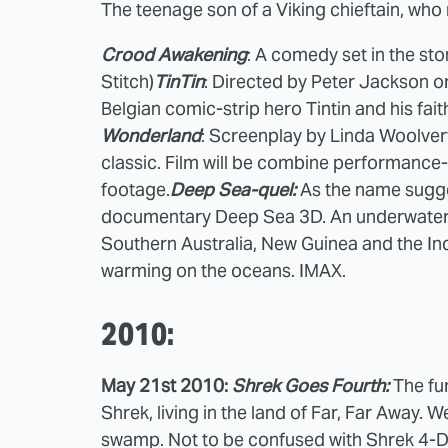
The teenage son of a Viking chieftain, who
Crood Awakening
: A comedy set in the st
Stitch)
TinTin
: Directed by Peter Jackson o
Belgian comic-strip hero Tintin and his fai
Wonderland
: Screenplay by Linda Woolver
classic. Film will be combine performance-
footage.
Deep Sea-quel:
As the name sugge
documentary Deep Sea 3D. An underwater l
Southern Australia, New Guinea and the Ind
warming on the oceans. IMAX.
2010:
May 21st 2010:
Shrek Goes Fourth:
The fur
Shrek, living in the land of Far, Far Away. W
swamp. Not to be confused with Shrek 4-D 