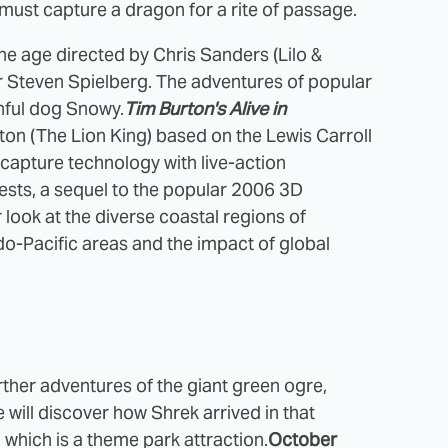
 must capture a dragon for a rite of passage.
one age directed by Chris Sanders (Lilo &
r Steven Spielberg. The adventures of popular
thful dog Snowy.
Tim Burton's Alive in
ton (The Lion King) based on the Lewis Carroll
capture technology with live-action
sts, a sequel to the popular 2006 3D
ook at the diverse coastal regions of
o-Pacific areas and the impact of global
ther adventures of the giant green ogre,
e will discover how Shrek arrived in that
which is a theme park attraction.
October