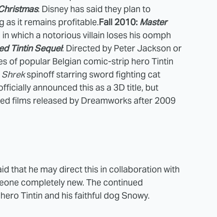
Christmas
: Disney has said they plan to
 as it remains profitable.
Fall 2010:
Master
 in which a notorious villain loses his oomph
led Tintin Sequel
: Directed by Peter Jackson or
s of popular Belgian comic-strip hero Tintin
A
Shrek
spinoff starring sword fighting cat
ficially announced this as a 3D title, but
ated films released by Dreamworks after 2009
d that he may direct this in collaboration with
meone completely new. The continued
hero Tintin and his faithful dog Snowy.