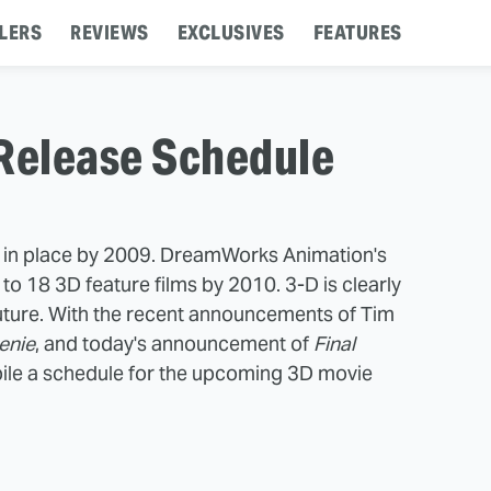
LERS
REVIEWS
EXCLUSIVES
FEATURES
Release Schedule
e in place by 2009. DreamWorks Animation's
to 18 3D feature films by 2010. 3-D is clearly
 future. With the recent announcements of Tim
enie
, and today's announcement of
Final
ile a schedule for the upcoming 3D movie