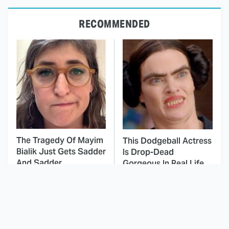
RECOMMENDED
The Tragedy Of Mayim
This Dodgeball Actress
Bialik Just Gets Sadder
Is Drop-Dead
And Sadder
Gorgeous In Real Life