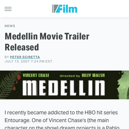
NEWS
Medellin Movie Trailer
Released
BY
PETER SCIRETTA
JULY 15, 2007 7:24 PM EST
I recently became addicted to the HBO hit series
Entourage. One of Vincent Chase's (the main
character on the show) dream projects is a Pablo