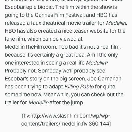
Escobar epic biopic. The film within the show is
going to the Cannes Film Festival, and HBO has
released a faux theatrical movie trailer for
Medellin
.
HBO has also created a nice teaser website for the
fake film, which can be viewed at
MedellinTheFilm.com. Too bad it's not a real film,
because it's certainly a great idea. Am I the only
one interested in seeing a real life
Medellin
?
Probably not. Someday we'll probably see
Escobar's story on the big screen. Joe Carnahan
has been trying to adapt
Killing Pablo
for quite
some time now. Meanwhile, you can check out the
trailer for
Medellin
after the jump.
[flv:http://www.slashfilm.com/wp/wp-
content/trailers/medellin.flv 360 144]