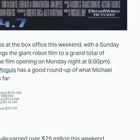
s at the box office this weekend, with a Sunday
gs the giant robot film to a grand total of
(the film opening on Monday night at 8:00pm).
Moguls
has a good round-up of what Michael
 far:
nday] ($152.5M)
] ($98.6M)
day] ($124.5M)
y] ($143.7M)
ay] ($76.1M)
ille
earned over $29 million this weekend,