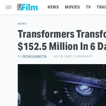
NEWS
MOVIES
TV
TRAI
NEWS
Transformers Transf
$152.5 Million In 6 D
BY
PETER SCIRETTA
JULY 8, 2007 12:59 PM EST