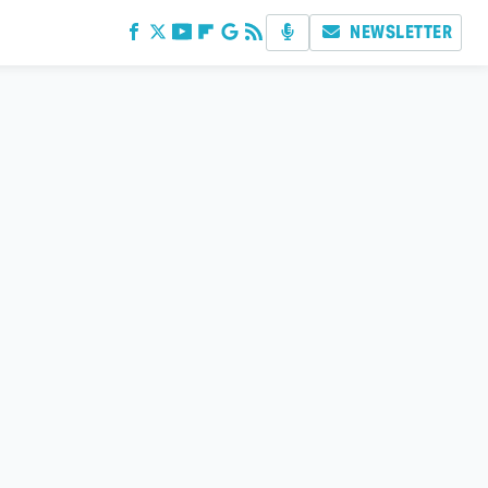
NEWSLETTER