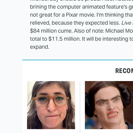
brining the computer animated feature's gra
not great for a Pixar movie. I'm thinking t
relieved, because they expected less.
Live
$84 million cume. Also of note: Michael M
total to $11.5 million. It will be interesting
expand.
RECO