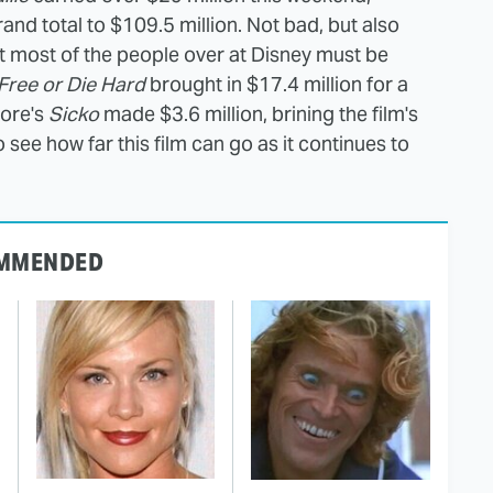
nd total to $109.5 million. Not bad, but also
hat most of the people over at Disney must be
 Free or Die Hard
brought in $17.4 million for a
oore's
Sicko
made $3.6 million, brining the film's
 to see how far this film can go as it continues to
MMENDED