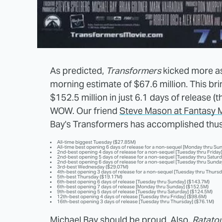
As predicted,
Transformers
kicked more as
morning estimate of $67.6 million. This brin
$152.5 million in just 6.1 days of release 
WOW. Our friend
Steve Mason at Fantasy 
Bay's Transformers has accomplished thus
All-time biggest Tuesday ($27.85M)
All-time best opening 6 days of release for a non-sequel [Monday thru Su
2nd-best opening 4 days of release for a non-sequel [Tuesday thru Friday
2nd-best opening 5 days of release for a non-sequel [Tuesday thru Satur
2nd-best opening 6 days of release for a non-sequel [Tuesday thru Sunda
3rd-best Wednesday ($29.07M)
4th-best opening 3 days of release for a non-sequel [Tuesday thru Thursd
5th-best Thursday ($19.17M)
6th-best opening 6 days of release [Tuesday thru Sunday] ($143.7M)
6th-best opening 7 days of release [Monday thru Sunday] ($152.5M)
9th-best opening 5 days of release [Tuesday thru Saturday] ($124.5M)
12th-best opening 4 days of release [Tuesday thru Friday] ($98.6M)
16th-best opening 3 days of release [Tuesday thru Thursday] ($76.1M)
Michael Bay should be proud. Also,
Ratatou