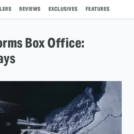
LERS
REVIEWS
EXCLUSIVES
FEATURES
orms Box Office:
ays