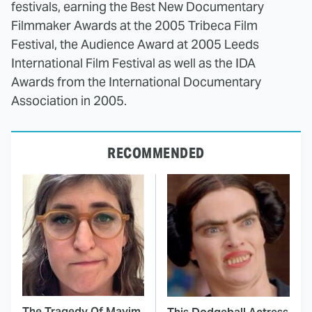
festivals, earning the Best New Documentary
Filmmaker Awards at the 2005 Tribeca Film
Festival, the Audience Award at 2005 Leeds
International Film Festival as well as the IDA
Awards from the International Documentary
Association in 2005.
RECOMMENDED
The Tragedy Of Mayim