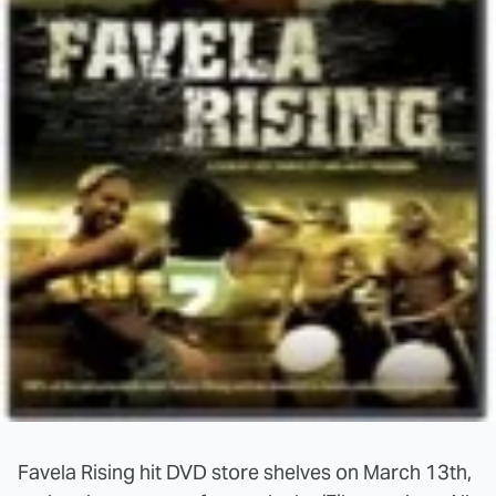
Favela Rising hit DVD store shelves on March 13th,