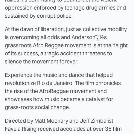
oppression enforced by teenage drug armies and
sustained by corrupt police.
At the dawn of liberation, just as collective mobility
is overcoming all odds and Andersonï¿½s
grassroots Afro Reggae movement is at the height
of its success, a tragic accident threatens to
silence the movement forever.
Experience the music and dance that helped
revolutionize Rio de Janeiro. The film chronicles
the rise of the AfroReggae movement and
showcases how music became a catalyst for
grass-roots social change.
Directed by Matt Mochary and Jeff Zimbalist,
Favela Rising received accolades at over 35 film