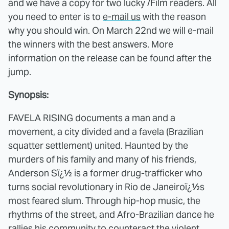
and we have a copy for two lucky /Film readers. All
you need to enter is to
e-mail us
with the reason
why you should win. On March 22nd we will e-mail
the winners with the best answers. More
information on the release can be found after the
jump.
Synopsis:
FAVELA RISING documents a man and a
movement, a city divided and a favela (Brazilian
squatter settlement) united. Haunted by the
murders of his family and many of his friends,
Anderson Sï¿½ is a former drug-trafficker who
turns social revolutionary in Rio de Janeiroï¿½s
most feared slum. Through hip-hop music, the
rhythms of the street, and Afro-Brazilian dance he
rallies his community to counteract the violent