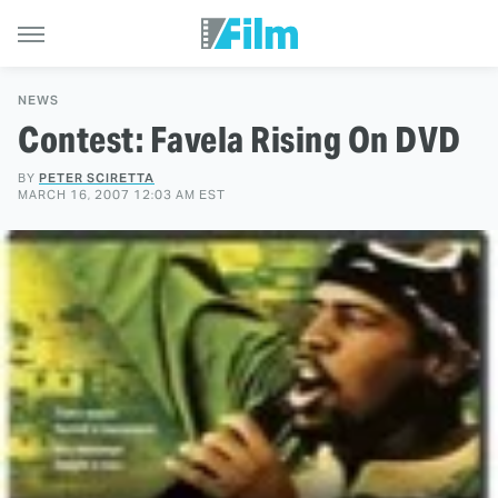
NEWS
Contest: Favela Rising On DVD
BY
PETER SCIRETTA
MARCH 16, 2007 12:03 AM EST