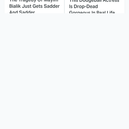
This Dodgeball Actress
Bialik Just Gets Sadder
Is Drop-Dead
And Sadder
Gorgeous In Real Life
These Celebrities
Landman Star Jacob
Killed People And
Lofland Has
Everyone Seems To
Completely
Forget It
Transformed