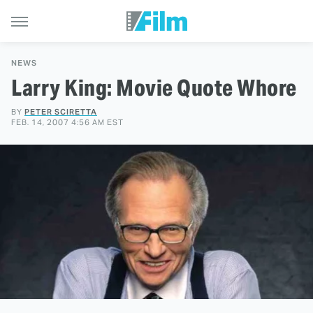
NEWS
Larry King: Movie Quote Whore
BY
PETER SCIRETTA
FEB. 14, 2007 4:56 AM EST