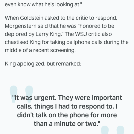
even know what he's looking at."
When Goldstein asked to the critic to respond,
Morgenstern said that he was "honored to be
deplored by Larry King." The WSJ critic also
chastised King for taking cellphone calls during the
middle of a recent screening.
King apologized, but remarked:
"It was urgent. They were important
calls, things I had to respond to. I
didn't talk on the phone for more
than a minute or two."