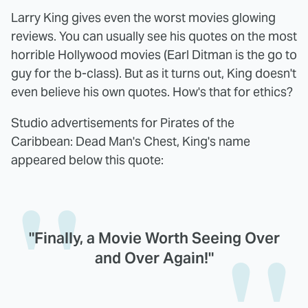
Larry King gives even the worst movies glowing
reviews. You can usually see his quotes on the most
horrible Hollywood movies (Earl Ditman is the go to
guy for the b-class). But as it turns out, King doesn't
even believe his own quotes. How's that for ethics?
Studio advertisements for Pirates of the
Caribbean: Dead Man's Chest, King's name
appeared below this quote:
"Finally, a Movie Worth Seeing Over
and Over Again!"