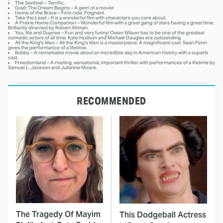
The Sentinel – Terrific.
Goal!: The Dream Begins – A gem of a movie!
Home of the Brave – First-rate. Poignant.
Take the Lead – It is a wonderful film with characters you care about.
A Prairie Home Companion – Wonderful film with a great gang of stars having a great time.
Brilliantly directed by Robert Altman.
You, Me and Dupree – Fun and very funny! Owen Wilson has to be one of the greatest
comedic actors of all time. Kate Hudson and Michael Douglas are outstanding.
All the King's Men – All the King's Men is a masterpiece. A magnificent cast. Sean Penn
gives the performance of a lifetime.
Bobby – A remarkable movie about an incredible day in American history with a superb
cast.
Freedomland – A riveting, sensational, important thriller with performances of a lifetime by
Samuel L. Jackson and Julianne Moore.
RECOMMENDED
The Tragedy Of Mayim
This Dodgeball Actress