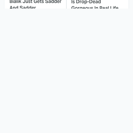
Bialik Just Gets Sadder
Is Drop-Dead
And Sadder
Gorgeous In Real Life
These Celebrities
Landman Star Jacob
Killed People And
Lofland Has
Everyone Seems To
Completely
Forget It
Transformed