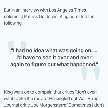
But in an interview with Los Angeles Times
columnist Patrick Goldstein, King admitted the
following:
"I had no idea what was going on. ...
I'd have to see it over and over
again to figure out what happened."
King went on to compain that critics "don't even
want to like the movie." He singled out Wall Street
Journal critic Joe Morgenstern: "Sometimes I don't