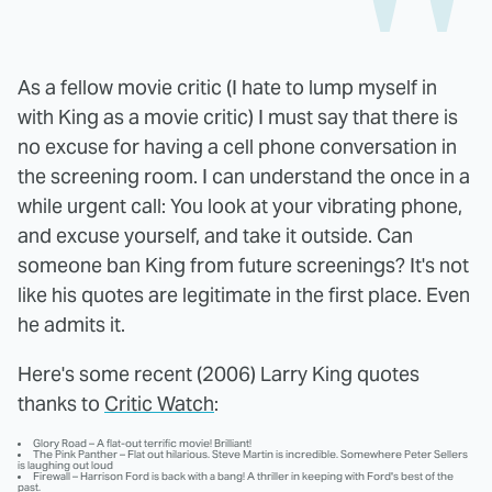
As a fellow movie critic (I hate to lump myself in
with King as a movie critic) I must say that there is
no excuse for having a cell phone conversation in
the screening room. I can understand the once in a
while urgent call: You look at your vibrating phone,
and excuse yourself, and take it outside. Can
someone ban King from future screenings? It's not
like his quotes are legitimate in the first place. Even
he admits it.
Here's some recent (2006) Larry King quotes
thanks to
Critic Watch
:
Glory Road – A flat-out terrific movie! Brilliant!
The Pink Panther – Flat out hilarious. Steve Martin is incredible. Somewhere Peter Sellers
is laughing out loud
Firewall – Harrison Ford is back with a bang! A thriller in keeping with Ford's best of the
past.