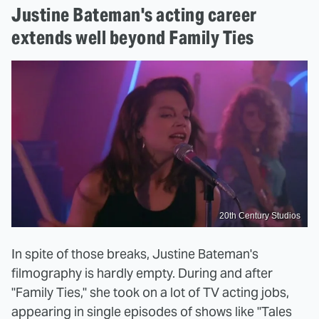
Justine Bateman's acting career
extends well beyond Family Ties
20th Century Studios
In spite of those breaks, Justine Bateman's
filmography is hardly empty. During and after
"Family Ties," she took on a lot of TV acting jobs,
appearing in single episodes of shows like "Tales