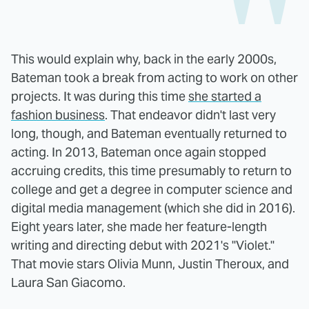
This would explain why, back in the early 2000s,
Bateman took a break from acting to work on other
projects. It was during this time
she started a
fashion business
. That endeavor didn't last very
long, though, and Bateman eventually returned to
acting. In 2013, Bateman once again stopped
accruing credits, this time presumably to return to
college and get a degree in computer science and
digital media management (which she did in 2016).
Eight years later, she made her feature-length
writing and directing debut with 2021's "Violet."
That movie stars Olivia Munn, Justin Theroux, and
Laura San Giacomo.