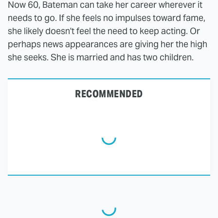
Now 60, Bateman can take her career wherever it
needs to go. If she feels no impulses toward fame,
she likely doesn't feel the need to keep acting. Or
perhaps news appearances are giving her the high
she seeks. She is married and has two children.
RECOMMENDED