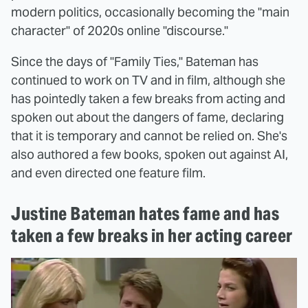
modern politics, occasionally becoming the "main
character" of 2020s online "discourse."
Since the days of "Family Ties," Bateman has
continued to work on TV and in film, although she
has pointedly taken a few breaks from acting and
spoken out about the dangers of fame, declaring
that it is temporary and cannot be relied on. She's
also authored a few books, spoken out against AI,
and even directed one feature film.
Justine Bateman hates fame and has
taken a few breaks in her acting career