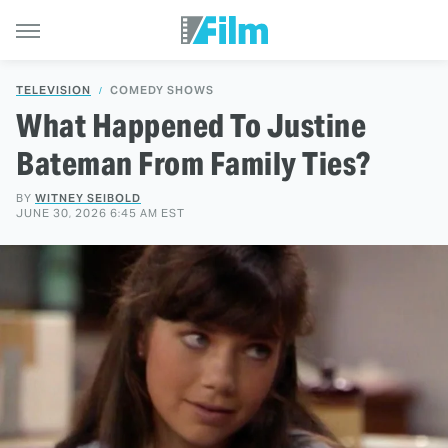
TELEVISION
COMEDY SHOWS
What Happened To Justine
Bateman From Family Ties?
BY
WITNEY SEIBOLD
JUNE 30, 2026 6:45 AM EST