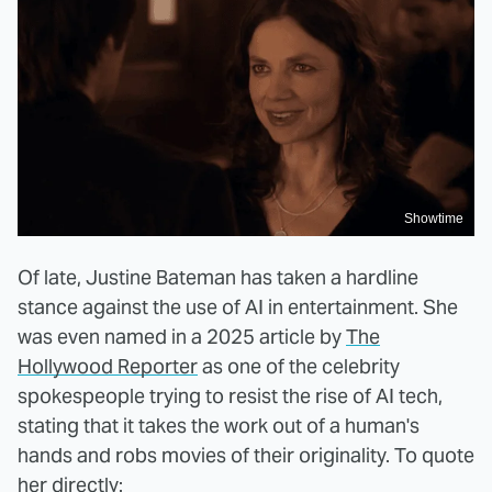
Showtime
Of late, Justine Bateman has taken a hardline
stance against the use of AI in entertainment. She
was even named in a 2025 article by
The
Hollywood Reporter
as one of the celebrity
spokespeople trying to resist the rise of AI tech,
stating that it takes the work out of a human's
hands and robs movies of their originality. To quote
her directly: