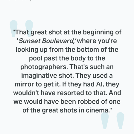
"That great shot at the beginning of
'
Sunset Boulevard,'
where you're
looking up from the bottom of the
pool past the body to the
photographers. That's such an
imaginative shot. They used a
mirror to get it. If they had AI, they
wouldn't have resorted to that. And
we would have been robbed of one
of the great shots in cinema."