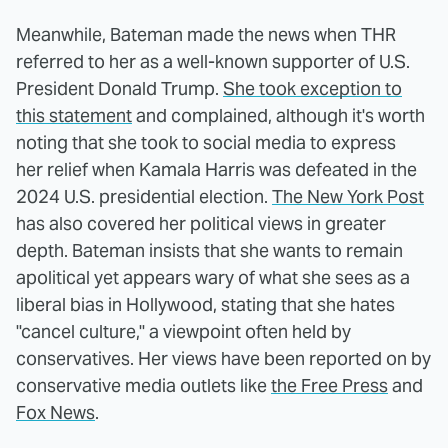
Meanwhile, Bateman made the news when THR
referred to her as a well-known supporter of U.S.
President Donald Trump.
She took exception to
this statement
and complained, although it's worth
noting that she took to social media to express
her relief when Kamala Harris was defeated in the
2024 U.S. presidential election.
The New York Post
has also covered her political views in greater
depth. Bateman insists that she wants to remain
apolitical yet appears wary of what she sees as a
liberal bias in Hollywood, stating that she hates
"cancel culture," a viewpoint often held by
conservatives. Her views have been reported on by
conservative media outlets like
the Free Press
and
Fox News
.