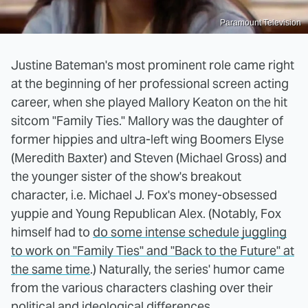
Paramount Television
Justine Bateman's most prominent role came right
at the beginning of her professional screen acting
career, when she played Mallory Keaton on the hit
sitcom "Family Ties." Mallory was the daughter of
former hippies and ultra-left wing Boomers Elyse
(Meredith Baxter) and Steven (Michael Gross) and
the younger sister of the show's breakout
character, i.e. Michael J. Fox's money-obsessed
yuppie and Young Republican Alex. (Notably, Fox
himself had to
do some intense schedule juggling
to work on "Family Ties" and "Back to the Future" at
the same time
.) Naturally, the series' humor came
from the various characters clashing over their
political and ideological differences.