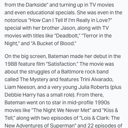
from the Darkside" and turning up in TV movies
and even educational specials. She was even in the
notorious "How Can I Tell If I'm Really in Love?"
special with her brother Jason, along with TV
movies with titles like "Deadbolt," "Terror in the
Night," and "A Bucket of Blood."
On the big screen, Bateman made her debut in the
1988 feature film "Satisfaction." The movie was
about the struggles of a Baltimore rock band
called The Mystery and features Trini Alvarado,
Liam Neeson, and a very young Julia Roberts (plus
Debbie Harry has a small role). From there,
Bateman went on to star in mid-profile 1990s
movies like "The Night We Never Met" and "Kiss &
Tell," along with two episodes of "Lois & Clark: The
New Adventures of Superman" and 22 episodes of