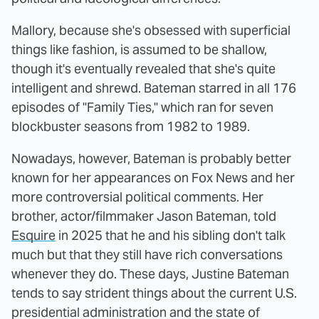
Mallory, because she's obsessed with superficial
things like fashion, is assumed to be shallow,
though it's eventually revealed that she's quite
intelligent and shrewd. Bateman starred in all 176
episodes of "Family Ties," which ran for seven
blockbuster seasons from 1982 to 1989.
Nowadays, however, Bateman is probably better
known for her appearances on Fox News and her
more controversial political comments. Her
brother, actor/filmmaker Jason Bateman, told
Esquire
in 2025 that he and his sibling don't talk
much but that they still have rich conversations
whenever they do. These days, Justine Bateman
tends to say strident things about the current U.S.
presidential administration and the state of