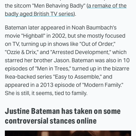
the sitcom "Men Behaving Badly" (
a remake of the
badly aged British TV series
).
Bateman later appeared in Noah Baumbach's
movie "Highball" in 2002, but she mostly focused
on TV, turning up in shows like "Out of Order,"
"Ozzie & Drix," and "Arrested Development," which
starred her brother Jason. Bateman was also in 10
episodes of "Men in Trees," turned up in the bizarre
Ikea-backed series "Easy to Assemble," and
appeared in a 2013 episode of "Modern Family."
She is still, it seems, tied to family.
Justine Bateman has taken on some
controversial stances online