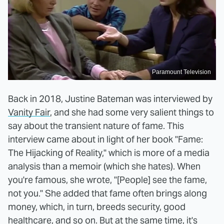
Paramount Television
Back in 2018, Justine Bateman was interviewed by
Vanity Fair
, and she had some very salient things to
say about the transient nature of fame. This
interview came about in light of her book "Fame:
The Hijacking of Reality," which is more of a media
analysis than a memoir (which she hates). When
you're famous, she wrote, "[People] see the fame,
not you." She added that fame often brings along
money, which, in turn, breeds security, good
healthcare, and so on. But at the same time, it's