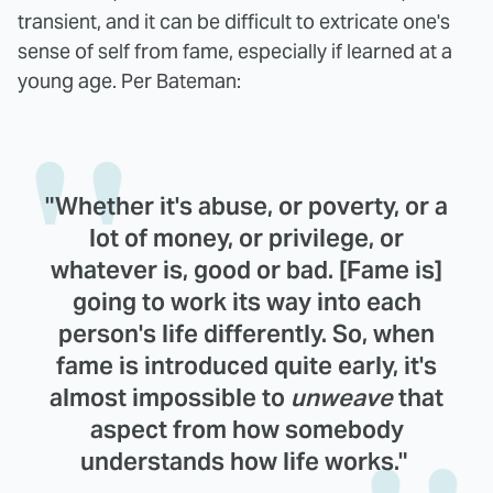
transient, and it can be difficult to extricate one's
sense of self from fame, especially if learned at a
young age. Per Bateman:
"Whether it's abuse, or poverty, or a
lot of money, or privilege, or
whatever is, good or bad. [Fame is]
going to work its way into each
person's life differently. So, when
fame is introduced quite early, it's
almost impossible to
unweave
that
aspect from how somebody
understands how life works."