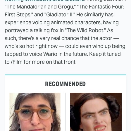
"The Mandalorian and Grogu," "The Fantastic Four:
First Steps," and "Gladiator II." He similarly has
experience voicing animated characters, having
portrayed a talking fox in "The Wild Robot." As
such, there's a very real chance that the actor —
who's so hot right now — could even wind up being
tapped to voice Wario in the future. Keep it tuned
to /Film for more on that front.
RECOMMENDED