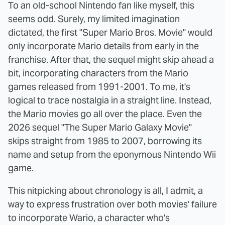
To an old-school Nintendo fan like myself, this
seems odd. Surely, my limited imagination
dictated, the first "Super Mario Bros. Movie" would
only incorporate Mario details from early in the
franchise. After that, the sequel might skip ahead a
bit, incorporating characters from the Mario
games released from 1991-2001. To me, it's
logical to trace nostalgia in a straight line. Instead,
the Mario movies go all over the place. Even the
2026 sequel "The Super Mario Galaxy Movie"
skips straight from 1985 to 2007, borrowing its
name and setup from the eponymous Nintendo Wii
game.
This nitpicking about chronology is all, I admit, a
way to express frustration over both movies' failure
to incorporate Wario, a character who's