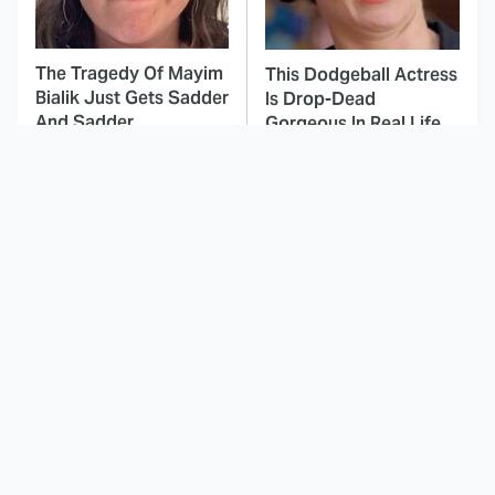
The Tragedy Of Mayim
This Dodgeball Actress
Bialik Just Gets Sadder
Is Drop-Dead
And Sadder
Gorgeous In Real Life
These Celebrities
Landman Star Jacob
Killed People And
Lofland Has
Everyone Seems To
Completely
Forget It
Transformed