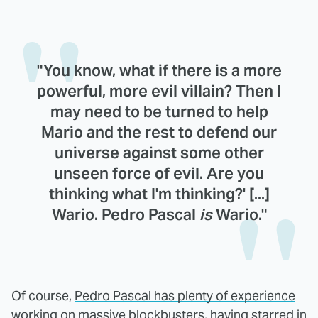
"You know, what if there is a more
powerful, more evil villain? Then I
may need to be turned to help
Mario and the rest to defend our
universe against some other
unseen force of evil. Are you
thinking what I'm thinking?' [...]
Wario. Pedro Pascal
is
Wario."
Of course,
Pedro Pascal has plenty of experience
working on massive blockbusters
, having starred in