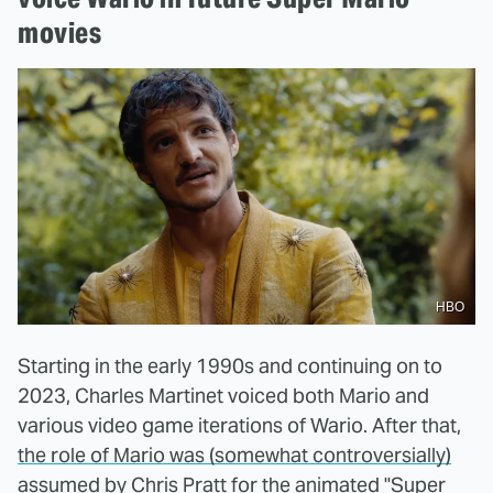
movies
HBO
Starting in the early 1990s and continuing on to
2023, Charles Martinet voiced both Mario and
various video game iterations of Wario. After that,
the role of Mario was (somewhat controversially)
assumed by Chris Pratt
for the animated "Super