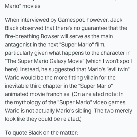
Mario" movies.
When interviewed by Gamespot, however, Jack
Black observed that there's no guarantee that the
fire-breathing Bowser will serve as the main
antagonist in the next "Super Mario" film,
particularly given what happens to the character in
"The Super Mario Galaxy Movie" (which I won't spoil
here). Instead, he suggested that Mario's "evil twin"
Wario would be the more fitting villain for the
inevitable third chapter in the "Super Mario"
animated movie franchise. (On a related note: In
the mythology of the "Super Mario" video games,
Wario is not actually Mario's sibling. The two merely
look like they could be related.)
To quote Black on the matter: