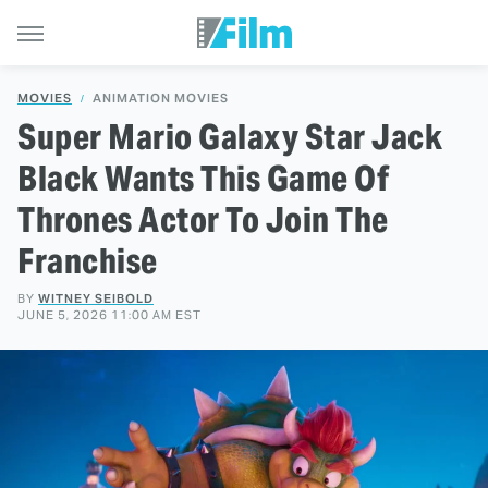
MOVIES
ANIMATION MOVIES
Super Mario Galaxy Star Jack
Black Wants This Game Of
Thrones Actor To Join The
Franchise
BY
WITNEY SEIBOLD
JUNE 5, 2026 11:00 AM EST