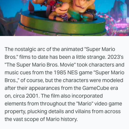
Universal
The nostalgic arc of the animated "Super Mario
Bros." films to date has been a little strange. 2023's
"The Super Mario Bros. Movie" took characters and
music cues from the 1985 NES game "Super Mario
Bros.," of course, but the characters were modeled
after their appearances from the GameCube era
on, circa 2001. The film also incorporated
elements from throughout the "Mario" video game
property, plucking details and villains from across
the vast scope of Mario history.