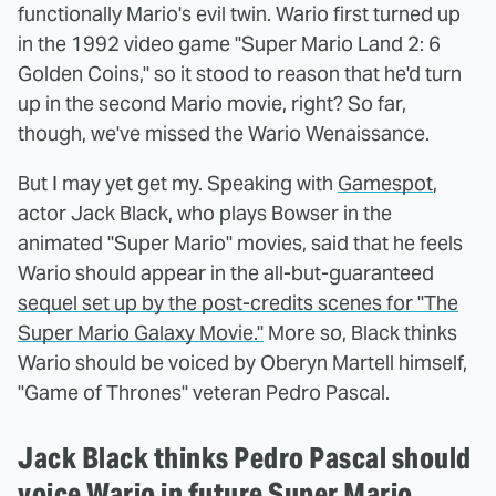
functionally Mario's evil twin. Wario first turned up
in the 1992 video game "Super Mario Land 2: 6
Golden Coins," so it stood to reason that he'd turn
up in the second Mario movie, right? So far,
though, we've missed the Wario Wenaissance.
But I may yet get my. Speaking with
Gamespot
,
actor Jack Black, who plays Bowser in the
animated "Super Mario" movies, said that he feels
Wario should appear in the all-but-guaranteed
sequel set up by the post-credits scenes for "The
Super Mario Galaxy Movie."
More so, Black thinks
Wario should be voiced by Oberyn Martell himself,
"Game of Thrones" veteran Pedro Pascal.
Jack Black thinks Pedro Pascal should
voice Wario in future Super Mario