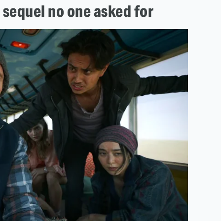
 sequel no one asked for