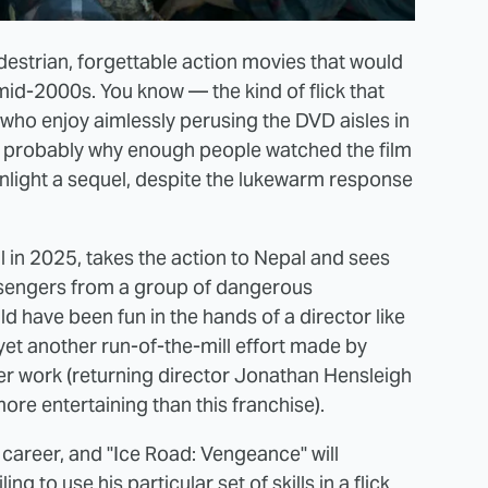
edestrian, forgettable action movies that would
mid-2000s. You know — the kind of flick that
s who enjoy aimlessly perusing the DVD aisles in
is probably why enough people watched the film
nlight a sequel, despite the lukewarm response
l in 2025, takes the action to Nepal and sees
sengers from a group of dangerous
ld have been fun in the hands of a director like
's yet another run-of-the-mill effort made by
r work (returning director Jonathan Hensleigh
re entertaining than this franchise).
career, and "Ice Road: Vengeance" will
g to use his particular set of skills in a flick