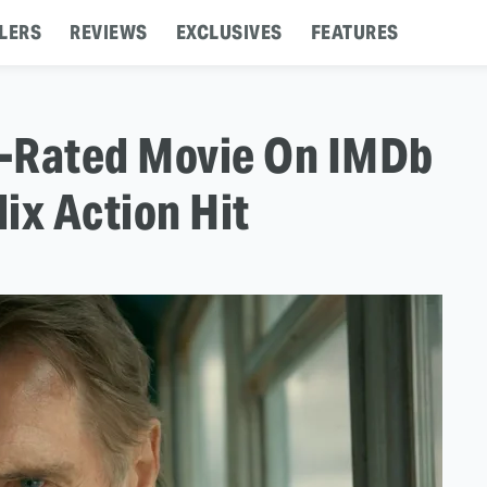
LERS
REVIEWS
EXCLUSIVES
FEATURES
t-Rated Movie On IMDb
lix Action Hit