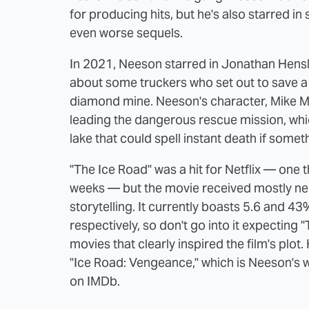
for producing hits, but he's also starred 
even worse sequels.
In 2021, Neeson starred in Jonathan Henslei
about some truckers who set out to save a 
diamond mine. Neeson's character, Mike M
leading the dangerous rescue mission, whic
lake that could spell instant death if some
"The Ice Road" was a hit for Netflix — one t
weeks — but the movie received mostly neg
storytelling. It currently boasts 5.6 and
respectively, so don't go into it expecting
movies that clearly inspired the film's plot.
"Ice Road: Vengeance," which is Neeson's w
on IMDb.