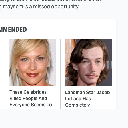
ing mayhem is a missed opportunity.
MMENDED
These Celebrities
Landman Star Jacob
Killed People And
Lofland Has
Everyone Seems To
Completely
Forget It
Transformed