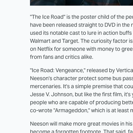
"The Ice Road" is the poster child of the p
have been released straight to DVD in the 
used its notable cast to lure in action buff
Walmart and Target. The curiosity factor 
on Netflix for someone with money to gree
from fans and critics alike.
"Ice Road: Vengeance," released by Vertica
Neeson's character protect some bus pas
mercenaries. It's a simple premise that cou
Jesse V. Johnson, but like the first film, it
people who are capable of producing bette
co-wrote "Armageddon," which is at least mo
Neeson will make more great movies in his 
become a forgotten footnote. That said, failin