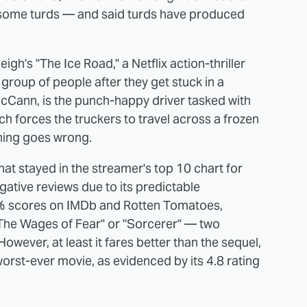
in some turds — and said turds have produced
gh's "The Ice Road," a Netflix action-thriller
group of people after they get stuck in a
cCann, is the punch-happy driver tasked with
h forces the truckers to travel across a frozen
thing goes wrong.
hat stayed in the streamer's top 10 chart for
ative reviews due to its predictable
 43% scores on IMDb and Rotten Tomatoes,
 "The Wages of Fear" or "Sorcerer" — two
 However, at least it fares better than the sequel,
orst-ever movie, as evidenced by its 4.8 rating