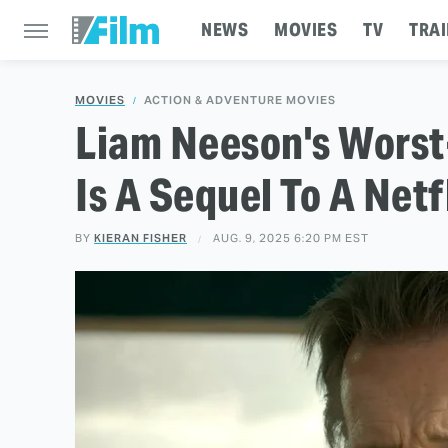
NEWS
MOVIES
TV
TRAI
MOVIES
ACTION & ADVENTURE MOVIES
Liam Neeson's Wors
Is A Sequel To A Netf
BY
KIERAN FISHER
AUG. 9, 2025 6:20 PM EST