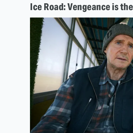
Ice Road: Vengeance is the