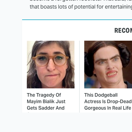
that boasts lots of potential for entertain
RECO
The Tragedy Of
This Dodgeball
Mayim Bialik Just
Actress Is Drop-Dead
Gets Sadder And
Gorgeous In Real Life
Sadder