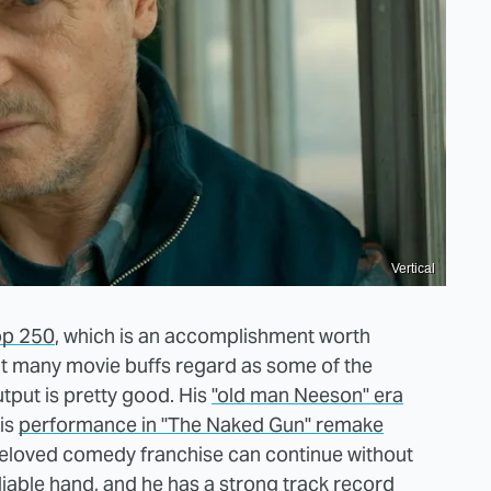
Vertical
op 250
, which is an accomplishment worth
that many movie buffs regard as some of the
utput is pretty good. His
"old man Neeson" era
his
performance in "The Naked Gun" remake
 beloved comedy franchise can continue without
liable hand, and he has a strong track record