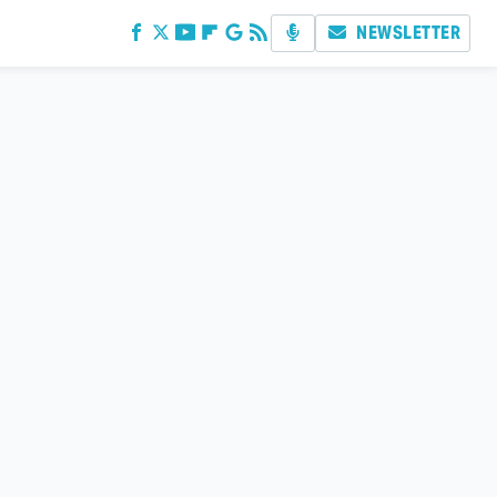
NEWSLETTER