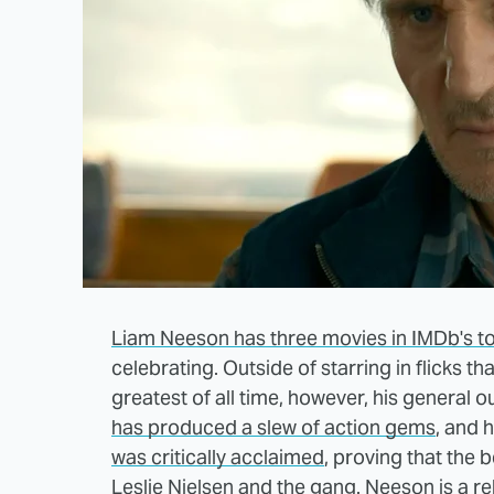
Liam Neeson has three movies in IMDb's t
celebrating. Outside of starring in flicks 
greatest of all time, however, his general o
has produced a slew of action gems
, and 
was critically acclaimed
, proving that the
Leslie Nielsen and the gang. Neeson is a re