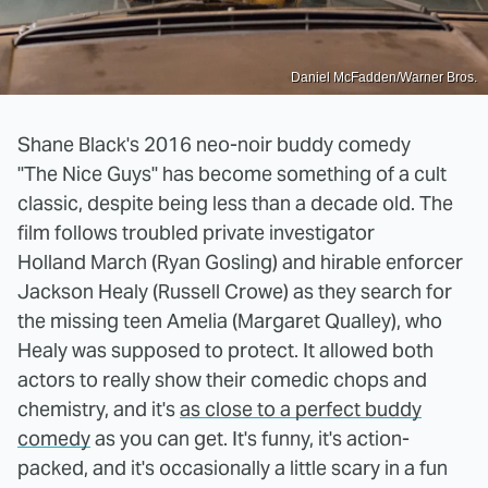
Daniel McFadden/Warner Bros.
Shane Black's 2016 neo-noir buddy comedy
"The Nice Guys" has become something of a cult
classic, despite being less than a decade old. The
film follows troubled private investigator
Holland March (Ryan Gosling) and hirable enforcer
Jackson Healy (Russell Crowe) as they search for
the missing teen Amelia (Margaret Qualley), who
Healy was supposed to protect. It allowed both
actors to really show their comedic chops and
chemistry, and it's
as close to a perfect buddy
comedy
as you can get. It's funny, it's action-
packed, and it's occasionally a little scary in a fun