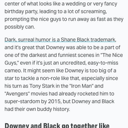
center of what looks like a wedding or very fancy
birthday party, leading to a lot of screaming,
prompting the nice guys to run away as fast as they
possibly can.
Dark, surreal humor is a Shane Black trademark
,
and it's great that Downey was able to be a part of
one of the darkest and funniest scenes in "The Nice
Guys," even if it's just an uncredited, easy-to-miss
cameo. It might seem like Downey is too big of a
star to tackle a non-role like that, especially since
his turn as Tony Stark in the "Iron Man" and
"Avengers" movies had already rocketed him to
super-stardom by 2015, but Downey and Black
had their own buddy history.
Downey and Black go together like