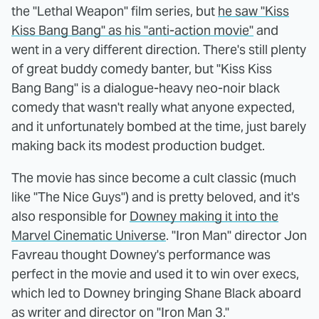
the "Lethal Weapon" film series, but
he saw "Kiss
Kiss Bang Bang" as his "anti-action movie"
and
went in a very different direction. There's still plenty
of great buddy comedy banter, but "Kiss Kiss
Bang Bang" is a dialogue-heavy neo-noir black
comedy that wasn't really what anyone expected,
and it unfortunately bombed at the time, just barely
making back its modest production budget.
The movie has since become a cult classic (much
like "The Nice Guys") and is pretty beloved, and it's
also responsible for
Downey making it into the
Marvel Cinematic Universe
. "Iron Man" director Jon
Favreau thought Downey's performance was
perfect in the movie and used it to win over execs,
which led to Downey bringing Shane Black aboard
as writer and director on "Iron Man 3."