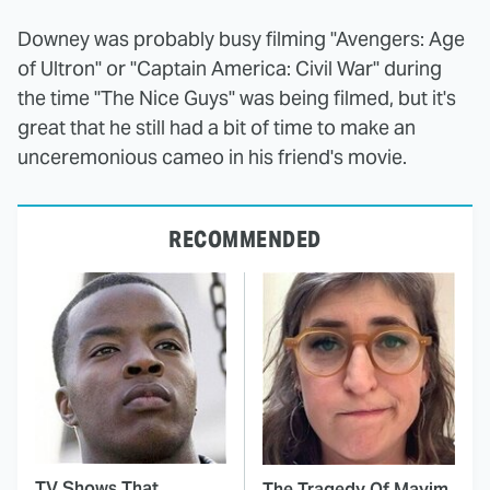
Downey was probably busy filming "Avengers: Age
of Ultron" or "Captain America: Civil War" during
the time "The Nice Guys" was being filmed, but it's
great that he still had a bit of time to make an
unceremonious cameo in his friend's movie.
RECOMMENDED
TV Shows That
The Tragedy Of Mayim