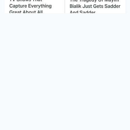
Capture Everything
Bialik Just Gets Sadder
Great About All
And Sadder
American
This Dodgeball Actress
These Celebrities Killed
Is Drop-Dead
People And Everyone
Gorgeous In Real Life
Seems To Forget It