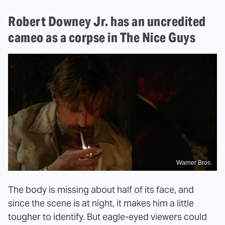
Robert Downey Jr. has an uncredited
cameo as a corpse in The Nice Guys
Warner Bros.
The body is missing about half of its face, and
since the scene is at night, it makes him a little
tougher to identify. But eagle-eyed viewers could