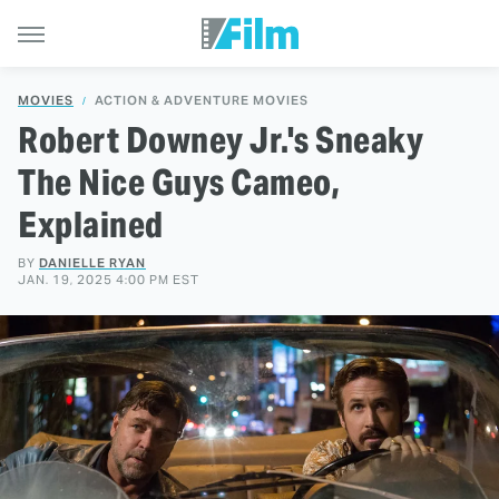
MOVIES
ACTION & ADVENTURE MOVIES
Robert Downey Jr.'s Sneaky
The Nice Guys Cameo,
Explained
BY
DANIELLE RYAN
JAN. 19, 2025 4:00 PM EST