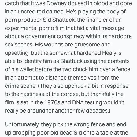
catch that it was Downey doused in blood and gore
in an uncredited cameo. He's playing the body of
porn producer Sid Shattuck, the financier of an
experimental porno film that hid a vital message
about a government conspiracy within its hardcore
sex scenes. His wounds are gruesome and
upsetting, but the somewhat hardened Healy is
able to identify him as Shattuck using the contents
of his wallet before the two chuck him over a fence
in an attempt to distance themselves from the
crime scene. (They also upchuck a bit in response
to the nastiness of the corpse, but thankfully the
film is set in the 1970s and DNA testing wouldn't
really be around for another few decades.)
Unfortunately, they pick the wrong fence and end
up dropping poor old dead Sid onto a table at the