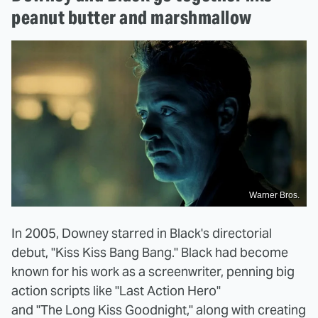
peanut butter and marshmallow
Warner Bros.
In 2005, Downey starred in Black's directorial
debut, "Kiss Kiss Bang Bang." Black had become
known for his work as a screenwriter, penning big
action scripts like "Last Action Hero"
and "The Long Kiss Goodnight," along with creating