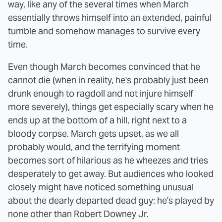
way, like any of the several times when March
essentially throws himself into an extended, painful
tumble and somehow manages to survive every
time.
Even though March becomes convinced that he
cannot die (when in reality, he's probably just been
drunk enough to ragdoll and not injure himself
more severely), things get especially scary when he
ends up at the bottom of a hill, right next to a
bloody corpse. March gets upset, as we all
probably would, and the terrifying moment
becomes sort of hilarious as he wheezes and tries
desperately to get away. But audiences who looked
closely might have noticed something unusual
about the dearly departed dead guy: he's played by
none other than Robert Downey Jr.