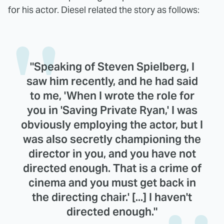
for his actor. Diesel related the story as follows:
"Speaking of Steven Spielberg, I
saw him recently, and he had said
to me, 'When I wrote the role for
you in 'Saving Private Ryan,' I was
obviously employing the actor, but I
was also secretly championing the
director in you, and you have not
directed enough. That is a crime of
cinema and you must get back in
the directing chair.' [...] I haven't
directed enough."