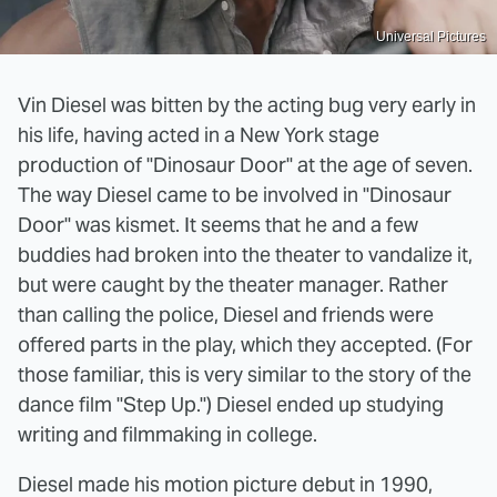
Universal Pictures
Vin Diesel was bitten by the acting bug very early in
his life, having acted in a New York stage
production of "Dinosaur Door" at the age of seven.
The way Diesel came to be involved in "Dinosaur
Door" was kismet. It seems that he and a few
buddies had broken into the theater to vandalize it,
but were caught by the theater manager. Rather
than calling the police, Diesel and friends were
offered parts in the play, which they accepted. (For
those familiar, this is very similar to the story of the
dance film "Step Up.") Diesel ended up studying
writing and filmmaking in college.
Diesel made his motion picture debut in 1990,