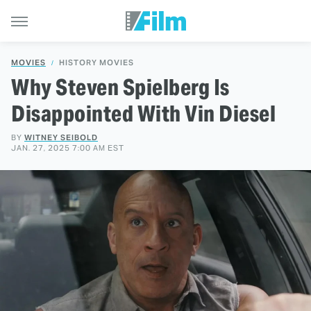
MOVIES
HISTORY MOVIES
Why Steven Spielberg Is
Disappointed With Vin Diesel
BY
WITNEY SEIBOLD
JAN. 27, 2025 7:00 AM EST