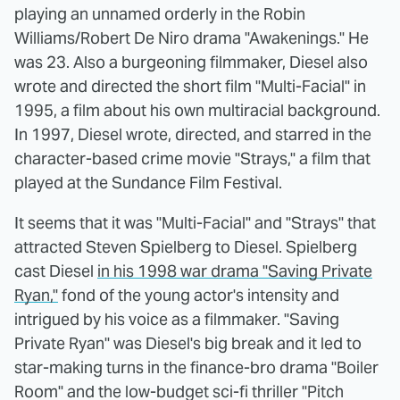
playing an unnamed orderly in the Robin
Williams/Robert De Niro drama "Awakenings." He
was 23. Also a burgeoning filmmaker, Diesel also
wrote and directed the short film "Multi-Facial" in
1995, a film about his own multiracial background.
In 1997, Diesel wrote, directed, and starred in the
character-based crime movie "Strays," a film that
played at the Sundance Film Festival.
It seems that it was "Multi-Facial" and "Strays" that
attracted Steven Spielberg to Diesel. Spielberg
cast Diesel
in his 1998 war drama "Saving Private
Ryan,"
fond of the young actor's intensity and
intrigued by his voice as a filmmaker. "Saving
Private Ryan" was Diesel's big break and it led to
star-making turns in the finance-bro drama "Boiler
Room" and the low-budget sci-fi thriller "Pitch