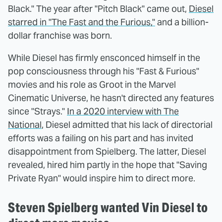
Black." The year after "Pitch Black" came out,
Diesel
starred in "The Fast and the Furious,"
and a billion-
dollar franchise was born.
While Diesel has firmly ensconced himself in the
pop consciousness through his "Fast & Furious"
movies and his role as Groot in the Marvel
Cinematic Universe, he hasn't directed any features
since "Strays."
In a 2020 interview with The
National
, Diesel admitted that his lack of directorial
efforts was a failing on his part and has invited
disappointment from Spielberg. The latter, Diesel
revealed, hired him partly in the hope that "Saving
Private Ryan" would inspire him to direct more.
Steven Spielberg wanted Vin Diesel to