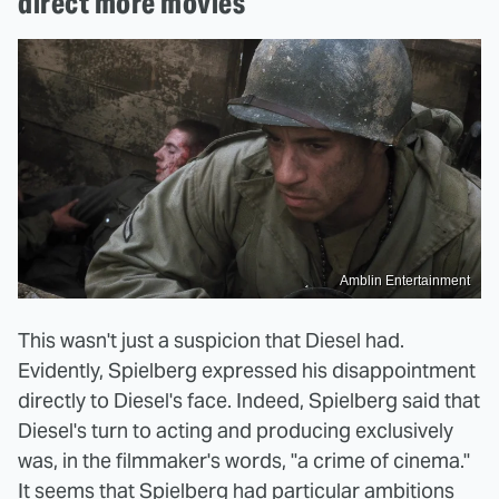
direct more movies
Amblin Entertainment
This wasn't just a suspicion that Diesel had.
Evidently, Spielberg expressed his disappointment
directly to Diesel's face. Indeed, Spielberg said that
Diesel's turn to acting and producing exclusively
was, in the filmmaker's words, "a crime of cinema."
It seems that Spielberg had particular ambitions