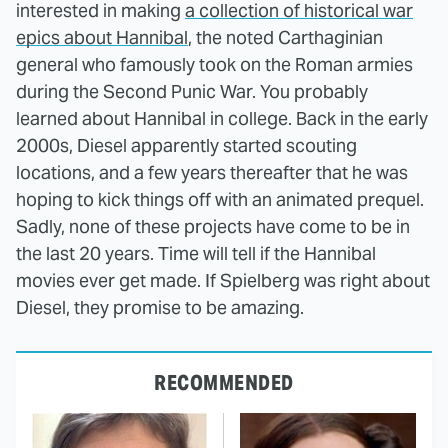
interested in making
a collection of historical war
epics about Hannibal
, the noted Carthaginian
general who famously took on the Roman armies
during the Second Punic War. You probably
learned about Hannibal in college. Back in the early
2000s, Diesel apparently started scouting
locations, and a few years thereafter that he was
hoping to kick things off with an animated prequel.
Sadly, none of these projects have come to be in
the last 20 years. Time will tell if the Hannibal
movies ever get made. If Spielberg was right about
Diesel, they promise to be amazing.
RECOMMENDED