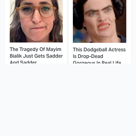
The Tragedy Of Mayim
This Dodgeball Actress
Bialik Just Gets Sadder
Is Drop-Dead
And Sadder
Gorgeous In Real Life
These Celebrities
Landman Star Jacob