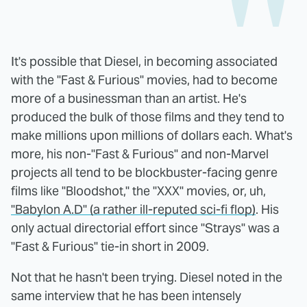
It's possible that Diesel, in becoming associated
with the "Fast & Furious" movies, had to become
more of a businessman than an artist. He's
produced the bulk of those films and they tend to
make millions upon millions of dollars each. What's
more, his non-"Fast & Furious" and non-Marvel
projects all tend to be blockbuster-facing genre
films like "Bloodshot," the "XXX" movies, or, uh,
"Babylon A.D" (a rather ill-reputed sci-fi flop)
. His
only actual directorial effort since "Strays" was a
"Fast & Furious" tie-in short in 2009.
Not that he hasn't been trying. Diesel noted in the
same interview that he has been intensely