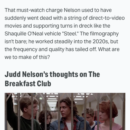
That must-watch charge Nelson used to have
suddenly went dead with a string of direct-to-video
movies and supporting turns in dreck like the
Shaquille O'Neal vehicle "Steel." The filmography
isn't bare; he worked steadily into the 2020s, but
the frequency and quality has tailed off. What are
we to make of this?
Judd Nelson's thoughts on The
Breakfast Club