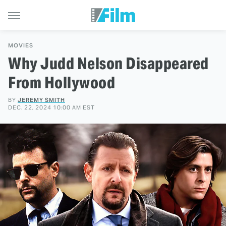
MOVIES
Why Judd Nelson Disappeared
From Hollywood
BY
JEREMY SMITH
DEC. 22, 2024 10:00 AM EST