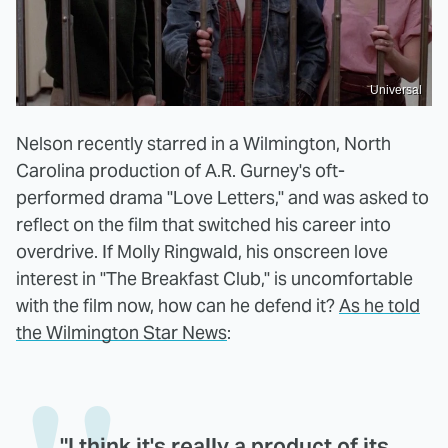
Universal
Nelson recently starred in a Wilmington, North
Carolina production of A.R. Gurney's oft-
performed drama "Love Letters," and was asked to
reflect on the film that switched his career into
overdrive. If Molly Ringwald, his onscreen love
interest in "The Breakfast Club," is uncomfortable
with the film now, how can he defend it?
As he told
the Wilmington Star News
:
"I think it's really a product of its