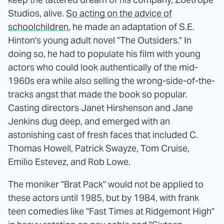
Studios, alive.
So acting on the advice of
schoolchildren
, he made an adaptation of S.E.
Hinton's young adult novel "The Outsiders." In
doing so, he had to populate his film with young
actors who could look authentically of the mid-
1960s era while also selling the wrong-side-of-the-
tracks angst that made the book so popular.
Casting directors Janet Hirshenson and Jane
Jenkins dug deep, and emerged with an
astonishing cast of fresh faces that included C.
Thomas Howell, Patrick Swayze, Tom Cruise,
Emilio Estevez, and Rob Lowe.
The moniker "Brat Pack" would not be applied to
these actors until 1985, but by 1984, with frank
teen comedies like "Fast Times at Ridgemont High"