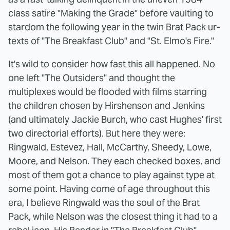
class satire "Making the Grade" before vaulting to
stardom the following year in the twin Brat Pack ur-
texts of "The Breakfast Club" and "St. Elmo's Fire."
It's wild to consider how fast this all happened. No
one left "The Outsiders" and thought the
multiplexes would be flooded with films starring
the children chosen by Hirshenson and Jenkins
(and ultimately Jackie Burch, who cast Hughes' first
two directorial efforts). But here they were:
Ringwald, Estevez, Hall, McCarthy, Sheedy, Lowe,
Moore, and Nelson. They each checked boxes, and
most of them got a chance to play against type at
some point. Having come of age throughout this
era, I believe Ringwald was the soul of the Brat
Pack, while Nelson was the closest thing it had to a