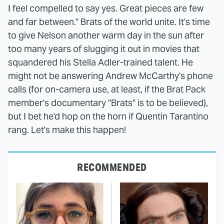
I feel compelled to say yes. Great pieces are few
and far between." Brats of the world unite. It's time
to give Nelson another warm day in the sun after
too many years of slugging it out in movies that
squandered his Stella Adler-trained talent. He
might not be answering Andrew McCarthy's phone
calls (for on-camera use, at least, if the Brat Pack
member's documentary "Brats" is to be believed),
but I bet he'd hop on the horn if Quentin Tarantino
rang. Let's make this happen!
RECOMMENDED