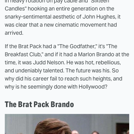
in heavy rotation on pay cable and "Sixteen
Candles" hooking an entire generation on the
snarky-sentimental aesthetic of John Hughes, it
was clear that a new cinematic movement had
arrived.
If the Brat Pack had a "The Godfather," it's "The
Breakfast Club," and if it had a Marlon Brando at the
time, it was Judd Nelson. He was hot, rebellious,
and undeniably talented. The future was his. So
why did his career fail to reach such heights, and
why is he seemingly done with Hollywood?
The Brat Pack Brando