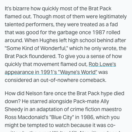
It's bizarre how quickly most of the Brat Pack
flamed out. Though most of them were legitimately
talented performers, they were treated as a fad
that was good for the garbage once 1987 rolled
around. When Hughes left high school behind after
"Some Kind of Wonderful," which he only wrote, the
Brat Pack floundered. To give you a sense of how
quickly that movement flamed out,
Rob Lowe's
appearance in 1991's "Wayne's World"
was
considered an out-of-nowhere comeback.
How did Nelson fare once the Brat Pack hype died
down? He starred alongside Pack-mate Ally
Sheedy in an adaptation of crime fiction maestro
Ross Macdonald's "Blue City" in 1986, which you
might be tempted to watch because it was co-