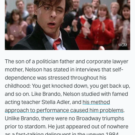
MGM
The son of a politician father and corporate lawyer
mother, Nelson has stated in interviews that self-
dependence was stressed throughout his
childhood: You get knocked down, you get back up,
and so on. Like Brando, Nelson studied with famed
acting teacher Stella Adler, and
his method
approach to performance caused him problems
.
Unlike Brando, there were no Broadway triumphs
prior to stardom. He just appeared out of nowhere
as a fast-talking delinquent in the uneven 1984