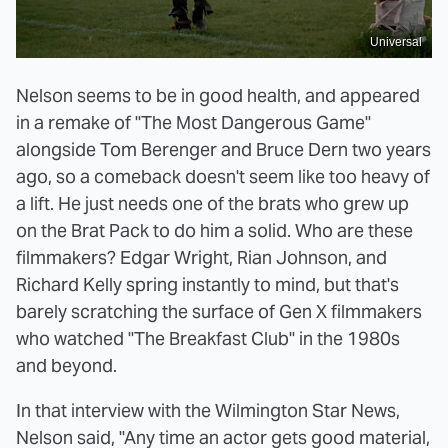
Universal
Nelson seems to be in good health, and appeared
in a remake of "The Most Dangerous Game"
alongside Tom Berenger and Bruce Dern two years
ago, so a comeback doesn't seem like too heavy of
a lift. He just needs one of the brats who grew up
on the Brat Pack to do him a solid. Who are these
filmmakers? Edgar Wright, Rian Johnson, and
Richard Kelly spring instantly to mind, but that's
barely scratching the surface of Gen X filmmakers
who watched "The Breakfast Club" in the 1980s
and beyond.
In that interview with the Wilmington Star News,
Nelson said, "Any time an actor gets good material,