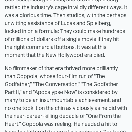
rattled the industry's cage in wildly different ways. It
was a glorious time. Then studios, with the perhaps
unwitting assistance of Lucas and Spielberg,
locked in on a formula: They could make hundreds
of millions of dollars off a single movie if they hit
the right commercial buttons. It was at this
moment that the New Hollywood era died.
No filmmaker of that era thrived more brilliantly
than Coppola, whose four-film run of "The
Godfather," "The Conversation," "The Godfather
Part II," and "Apocalypse Now" is considered by
many to be an insurmountable achievement, and
no one took it on the chin as viciously as he did with
the near-career-killing debacle of "One From the
Heart." Coppola was reeling. He needed a hit to
keep the tattered dream of his company, Zoetrope