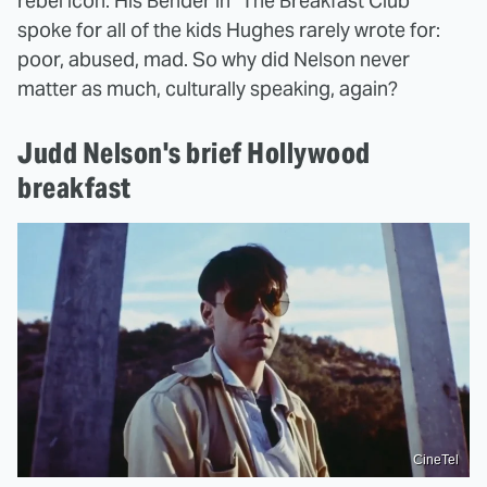
rebel icon. His Bender in "The Breakfast Club"
spoke for all of the kids Hughes rarely wrote for:
poor, abused, mad. So why did Nelson never
matter as much, culturally speaking, again?
Judd Nelson's brief Hollywood
breakfast
CineTel