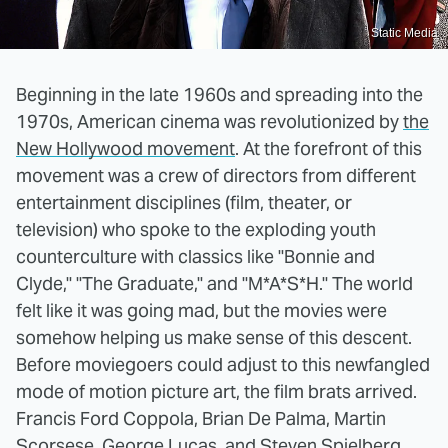
Static Media
Beginning in the late 1960s and spreading into the
1970s, American cinema was revolutionized by
the
New Hollywood movement
. At the forefront of this
movement was a crew of directors from different
entertainment disciplines (film, theater, or
television) who spoke to the exploding youth
counterculture with classics like "Bonnie and
Clyde," "The Graduate," and "M*A*S*H." The world
felt like it was going mad, but the movies were
somehow helping us make sense of this descent.
Before moviegoers could adjust to this newfangled
mode of motion picture art, the film brats arrived.
Francis Ford Coppola, Brian De Palma, Martin
Scorsese, George Lucas, and Steven Spielberg