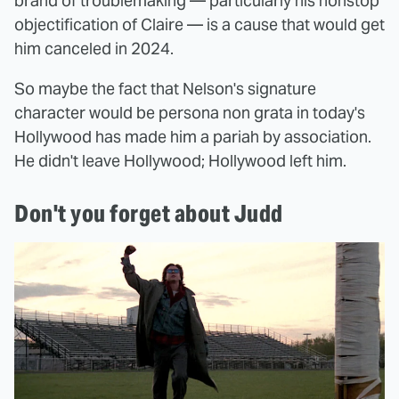
brand of troublemaking — particularly his nonstop
objectification of Claire — is a cause that would get
him canceled in 2024.
So maybe the fact that Nelson's signature
character would be persona non grata in today's
Hollywood has made him a pariah by association.
He didn't leave Hollywood; Hollywood left him.
Don't you forget about Judd