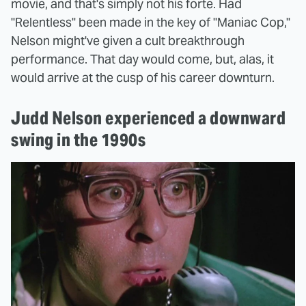
movie, and that's simply not his forte. Had
"Relentless" been made in the key of "Maniac Cop,"
Nelson might've given a cult breakthrough
performance. That day would come, but, alas, it
would arrive at the cusp of his career downturn.
Judd Nelson experienced a downward
swing in the 1990s