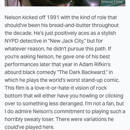
Greycat Films
Nelson kicked off 1991 with the kind of role that
should've been his bread-and-butter throughout
the decade. He's just positively aces as a stylish
NYPD detective in "New Jack City," but for
whatever reason, he didn't pursue this path. If
you're asking Nelson, he gave one of his best
performances later that year in Adam Rifkin's
absurd black comedy "The Dark Backward," in
which he plays the world's worst stand-up comic.
This film is a love-it-or-hate-it vision of rock
bottom that will either have you howling or clicking
over to something less deranged. I'm not a fan, but
I do admire Nelson's commitment to playing such a
horribly sweaty loser. There were variations he
could've played here.