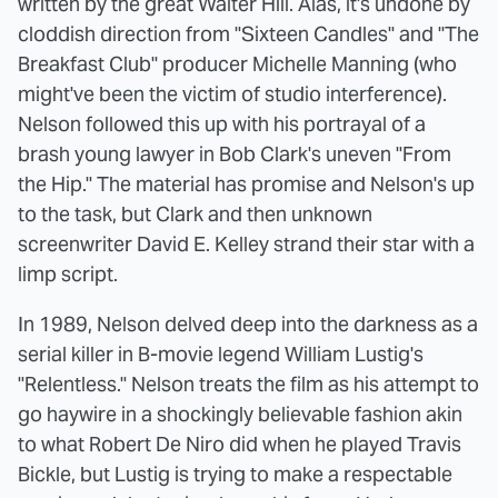
written by the great Walter Hill. Alas, it's undone by
cloddish direction from "Sixteen Candles" and "The
Breakfast Club" producer Michelle Manning (who
might've been the victim of studio interference).
Nelson followed this up with his portrayal of a
brash young lawyer in Bob Clark's uneven "From
the Hip." The material has promise and Nelson's up
to the task, but Clark and then unknown
screenwriter David E. Kelley strand their star with a
limp script.
In 1989, Nelson delved deep into the darkness as a
serial killer in B-movie legend William Lustig's
"Relentless." Nelson treats the film as his attempt to
go haywire in a shockingly believable fashion akin
to what Robert De Niro did when he played Travis
Bickle, but Lustig is trying to make a respectable