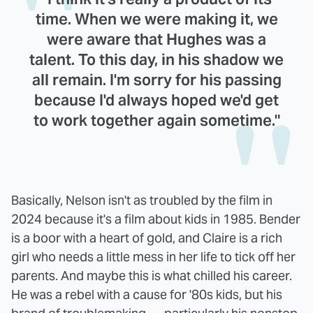
time. When we were making it, we
were aware that Hughes was a
talent. To this day, in his shadow we
all remain. I'm sorry for his passing
because I'd always hoped we'd get
to work together again sometime."
Basically, Nelson isn't as troubled by the film in
2024 because it's a film about kids in 1985. Bender
is a boor with a heart of gold, and Claire is a rich
girl who needs a little mess in her life to tick off her
parents. And maybe this is what chilled his career.
He was a rebel with a cause for '80s kids, but his