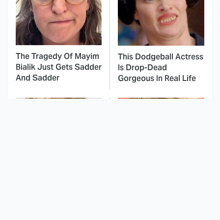
The Tragedy Of Mayim
This Dodgeball Actress
Bialik Just Gets Sadder
Is Drop-Dead
And Sadder
Gorgeous In Real Life
These Celebrities
Here's Why Hollywood
Killed People And
Turned Its Back On
Everyone Seems To
Jenna Elfman