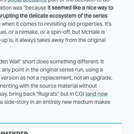
mation was "because
it seemed like a nice way to
srupting the delicate ecosystem of the series
when it comes to revisiting old properties. It's
uel, or a remake, or a spin-off, but McHale is
up is, it always takes away from the original
en Wall" short does something different. It
t any point in the original series run, using a
version as not a replacement, not an upgrade,
menting with the source material without
ay, bring back "Rugrats" but in CGI (
and now
do a side-story in an entirely new medium makes