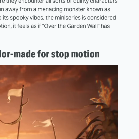
 they encounter all sorts of quirky characters
o run away from a menacing monster known as
to its spooky vibes, the miniseries is considered
ion, it feels as if "Over the Garden Wall" has
ilor-made for stop motion