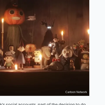
Cartoon Network
k's
social accounts
, part of the decision to do