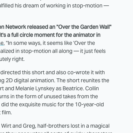
 fulfilled his dream of working in stop-motion —
toon Network released an "Over the Garden Wall"
s a full circle moment for the animator in
se
, "In some ways, it seems like 'Over the
ized in stop-motion all along — it just feels
utely right.
directed this short and also co-wrote it with
g 2D digital animation. The short reunites the
rt and Melanie Lynskey as Beatrice. Collin
rns in the form of unused takes from the
 did the exquisite music for the 10-year-old
 film.
 Wirt and Greg, half-brothers lost in a magical