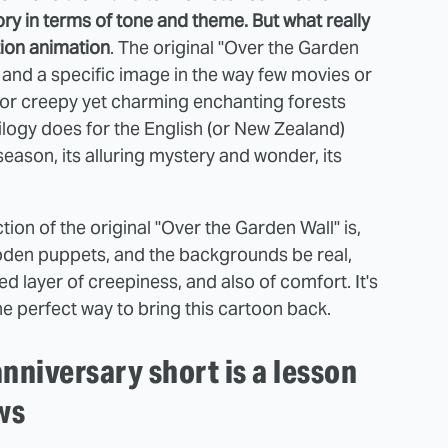
ry in terms of tone and theme. But what really
tion animation
. The original "Over the Garden
g and a specific image in the way few movies or
for creepy yet charming enchanting forests
ilogy does for the English (or New Zealand)
 season, its alluring mystery and wonder, its
ion of the original "Over the Garden Wall" is,
den puppets, and the backgrounds be real,
d layer of creepiness, and also of comfort. It's
the perfect way to bring this cartoon back.
nniversary short is a lesson
ws