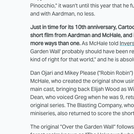
Pinocchio," it wasn't until this year that he
and with Aardman, no less.
Just in time for its 10th anniversary, Car
short film from Aardman and McHale, and it'
more ways than one.
As McHale told
Inver
Garden Wall' probably should have been real
kind of right for that world," and he is absol
Dan Ojari and Mikey Please ("Robin Robin") 
McHale, who created the original show usin
main cast, bringing back Elijah Wood as Wi
Dean, who voiced Greg when he was 9, retu
original series. The Blasting Company, who
miniseries, also returned to score the short
The original "Over the Garden Wall" follows