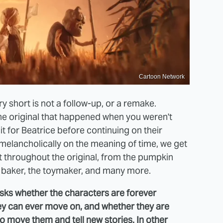
Cartoon Network
 short is not a follow-up, or a remake.
 the original that happened when you weren't
it for Beatrice before continuing on their
melancholically on the meaning of time, we get
 throughout the original, from the pumpkin
e baker, the toymaker, and many more.
asks whether the characters are forever
hey can ever move on, and whether they are
 move them and tell new stories. In other