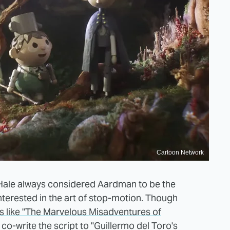
Cartoon Network
cHale always considered Aardman to be the
nterested in the art of stop-motion. Though
ws like "The Marvelous Misadventures of
co-write the script to "Guillermo del Toro's