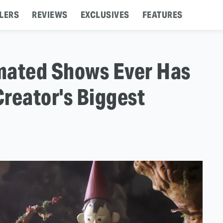
LERS
REVIEWS
EXCLUSIVES
FEATURES
mated Shows Ever Has
Creator's Biggest