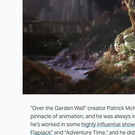
"Over the Garden Wall" creator Patrick M
pinnacle of animation, and he was always i
he's worked in some
highly influential sho
Flapjack"
and "Adventure Time," and he did 