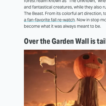
forest realm known as "The Unknown," where
and fantastical creatures, while they als
The Beast. From its colorful art direction, 
a fan-favorite fall re-watch
. Now in stop mot
become what it was always meant to be.
Over the Garden Wall is ta