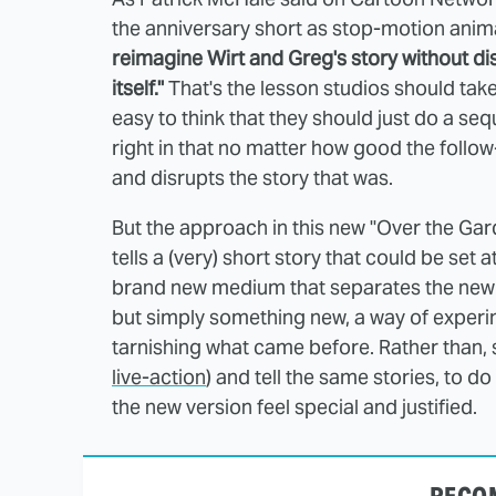
the anniversary short as stop-motion ani
reimagine Wirt and Greg's story without di
itself."
That's the lesson studios should take 
easy to think that they should just do a seq
right in that no matter how good the follow-
and disrupts the story that was.
But the approach in this new "Over the Gard
tells a (very) short story that could be set a
brand new medium that separates the new 
but simply something new, a way of experi
tarnishing what came before. Rather than, s
live-action
) and tell the same stories, to 
the new version feel special and justified.