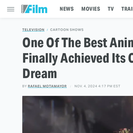
NEWS
MOVIES
TV
TRAI
TELEVISION
CARTOON SHOWS
One Of The Best Ani
Finally Achieved Its 
Dream
BY
RAFAEL MOTAMAYOR
NOV. 4, 2024 4:17 PM EST