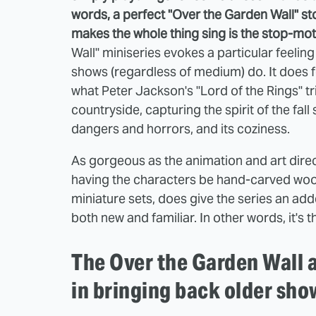
words, a perfect "Over the Garden Wall" sto
makes the whole thing sing is the stop-mo
Wall" miniseries evokes a particular feelin
shows (regardless of medium) do. It does 
what Peter Jackson's "Lord of the Rings" tr
countryside, capturing the spirit of the fall
dangers and horrors, and its coziness.
As gorgeous as the animation and art direct
having the characters be hand-carved woo
miniature sets, does give the series an adde
both new and familiar. In other words, it's 
The Over the Garden Wall a
in bringing back older sho