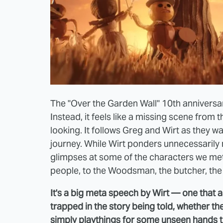
The "Over the Garden Wall" 10th anniversary
Instead, it feels like a missing scene from
looking. It follows Greg and Wirt as they wa
journey. While Wirt ponders unnecessarily 
glimpses at some of the characters we met
people, to the Woodsman, the butcher, th
It's a big meta speech by Wirt — one that 
trapped in the story being told, whether t
simply playthings for some unseen hands to