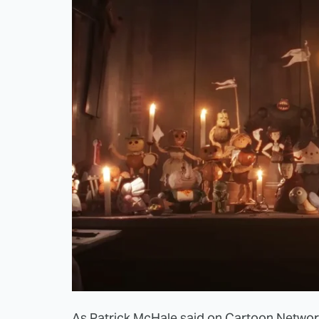
As Patrick McHale said on Cartoon Networ