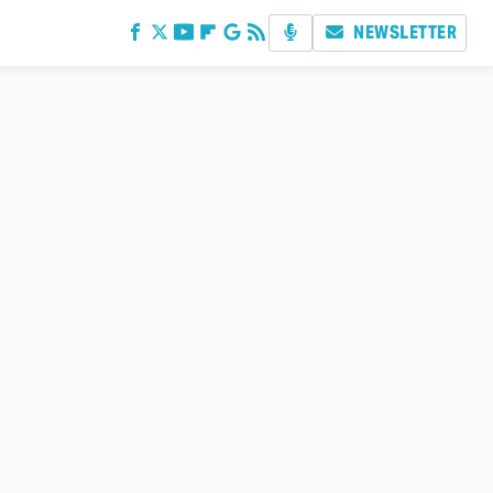
NEWSLETTER