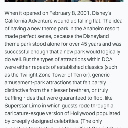
When it opened on February 8, 2001, Disney's
California Adventure wound up falling flat. The idea
of having a new theme park in the Anaheim resort
made perfect sense, because the Disneyland
theme park stood alone for over 45 years and was
successful enough that a new park would logically
do well. But the types of attractions within DCA
were either repeats of established classics (such
as the Twilight Zone Tower of Terror), generic
amusement-park attractions that felt barely
distinctive from their lesser brethren, or truly
baffling rides that were guaranteed to flop, like
Superstar Limo in which guests rode through a
caricature-esque version of Hollywood populated
by creepily designed celebrities. (The only