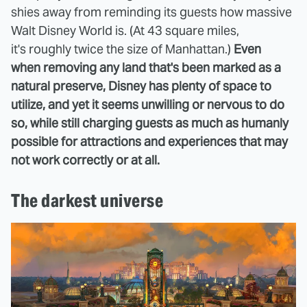
shies away from reminding its guests how massive
Walt Disney World is. (At 43 square miles,
it's roughly twice the size of Manhattan.)
Even
when removing any land that's been marked as a
natural preserve, Disney has plenty of space to
utilize, and yet it seems unwilling or nervous to do
so, while still charging guests as much as humanly
possible for attractions and experiences that may
not work correctly or at all.
The darkest universe