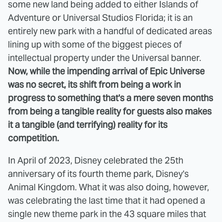
some new land being added to either Islands of
Adventure or Universal Studios Florida; it is an
entirely new park with a handful of dedicated areas
lining up with some of the biggest pieces of
intellectual property under the Universal banner.
Now, while the impending arrival of Epic Universe
was no secret, its shift from being a work in
progress to something that's a mere seven months
from being a tangible reality for guests also makes
it a tangible (and terrifying) reality for its
competition.
In April of 2023, Disney celebrated the 25th
anniversary of its fourth theme park, Disney's
Animal Kingdom. What it was also doing, however,
was celebrating the last time that it had opened a
single new theme park in the 43 square miles that