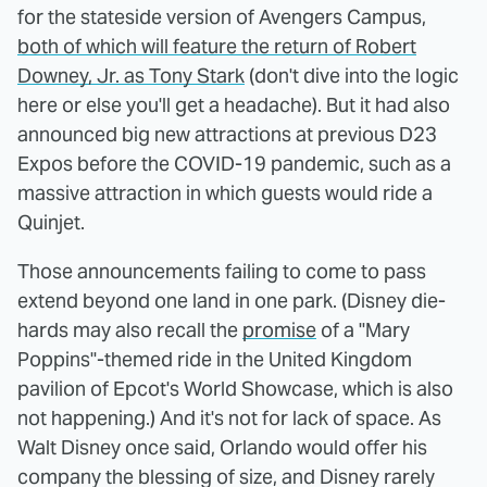
for the stateside version of Avengers Campus,
both of which will feature the return of Robert
Downey, Jr. as Tony Stark
(don't dive into the logic
here or else you'll get a headache). But it had also
announced big new attractions at previous D23
Expos before the COVID-19 pandemic, such as a
massive attraction in which guests would ride a
Quinjet.
Those announcements failing to come to pass
extend beyond one land in one park. (Disney die-
hards may also recall the
promise
of a "Mary
Poppins"-themed ride in the United Kingdom
pavilion of Epcot's World Showcase, which is also
not happening.) And it's not for lack of space. As
Walt Disney once said, Orlando would offer his
company the blessing of size, and Disney rarely