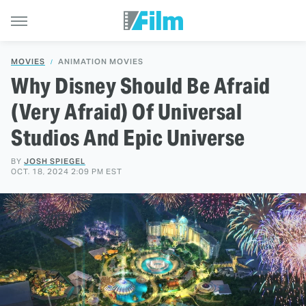
MOVIES
ANIMATION MOVIES
Why Disney Should Be Afraid
(Very Afraid) Of Universal
Studios And Epic Universe
BY
JOSH SPIEGEL
OCT. 18, 2024 2:09 PM EST