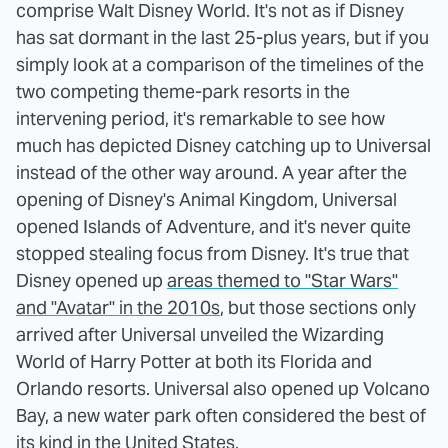
comprise Walt Disney World. It's not as if Disney
has sat dormant in the last 25-plus years, but if you
simply look at a comparison of the timelines of the
two competing theme-park resorts in the
intervening period, it's remarkable to see how
much has depicted Disney catching up to Universal
instead of the other way around. A year after the
opening of Disney's Animal Kingdom, Universal
opened Islands of Adventure, and it's never quite
stopped stealing focus from Disney. It's true that
Disney opened up
areas themed to "Star Wars"
and "Avatar" in the 2010s
, but those sections only
arrived after Universal unveiled the Wizarding
World of Harry Potter at both its Florida and
Orlando resorts. Universal also opened up Volcano
Bay, a new water park often considered the best of
its kind in the United States.