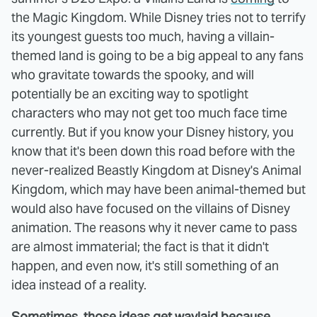
the Magic Kingdom. While Disney tries not to terrify
its youngest guests too much, having a villain-
themed land is going to be a big appeal to any fans
who gravitate towards the spooky, and will
potentially be an exciting way to spotlight
characters who may not get too much face time
currently. But if you know your Disney history, you
know that it's been down this road before with the
never-realized Beastly Kingdom at Disney's Animal
Kingdom, which may have been animal-themed but
would also have focused on the villains of Disney
animation. The reasons why it never came to pass
are almost immaterial; the fact is that it didn't
happen, and even now, it's still something of an
idea instead of a reality.
Sometimes, those ideas get waylaid because