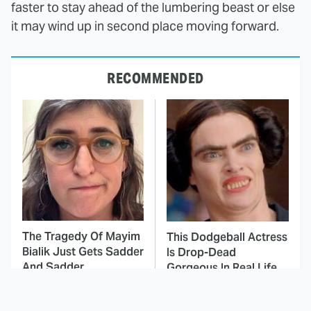
faster to stay ahead of the lumbering beast or else
it may wind up in second place moving forward.
RECOMMENDED
The Tragedy Of Mayim
This Dodgeball Actress
Bialik Just Gets Sadder
Is Drop-Dead
And Sadder
Gorgeous In Real Life