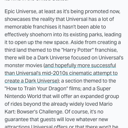
Epic Universe, at least as it's being promoted now,
showcases the reality that Universal has a lot of
memorable franchises it hasn't been able to
effectively shoehorn into its existing parks, leading
it to open up the new space. Aside from creating a
third land themed to the "Harry Potter" franchise,
there will be a Dark Universe focused on Universal's
monster movies (
and hopefully more successful
than Universal's mid-2010s cinematic attempt to
create a Dark Universe
); a section themed to the
"How to Train Your Dragon" films; and a Super
Nintendo World that will offer an expanded group
of rides beyond the already widely loved Mario
Kart: Bowser's Challenge. Of course, it's no
guarantee that guests will love whatever new
attractions Universal offers or that there won't be