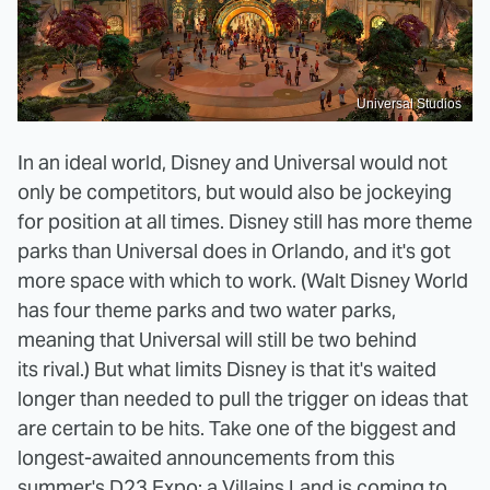
Universal Studios
In an ideal world, Disney and Universal would not
only be competitors, but would also be jockeying
for position at all times. Disney still has more theme
parks than Universal does in Orlando, and it's got
more space with which to work. (Walt Disney World
has four theme parks and two water parks,
meaning that Universal will still be two behind
its rival.) But what limits Disney is that it's waited
longer than needed to pull the trigger on ideas that
are certain to be hits. Take one of the biggest and
longest-awaited announcements from this
summer's D23 Expo: a Villains Land is
coming
to