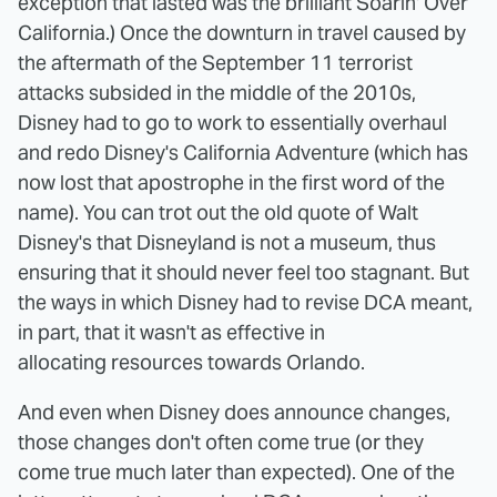
exception that lasted was the brilliant Soarin' Over
California.) Once the downturn in travel caused by
the aftermath of the September 11 terrorist
attacks subsided in the middle of the 2010s,
Disney had to go to work to essentially overhaul
and redo Disney's California Adventure (which has
now lost that apostrophe in the first word of the
name). You can trot out the old quote of Walt
Disney's that Disneyland is not a museum, thus
ensuring that it should never feel too stagnant. But
the ways in which Disney had to revise DCA meant,
in part, that it wasn't as effective in
allocating resources towards Orlando.
And even when Disney does announce changes,
those changes don't often come true (or they
come true much later than expected). One of the