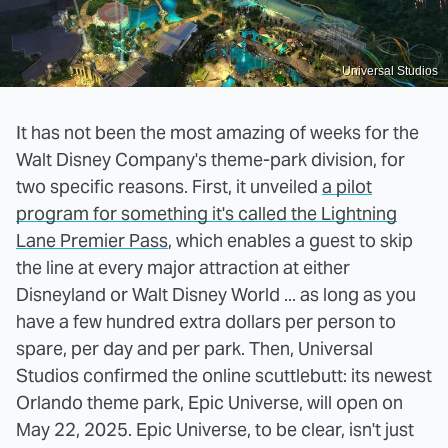
Universal Studios
It has not been the most amazing of weeks for the
Walt Disney Company's theme-park division, for
two specific reasons. First, it unveiled
a pilot
program for something it's called the Lightning
Lane Premier Pass
, which enables a guest to skip
the line at every major attraction at either
Disneyland or Walt Disney World ... as long as you
have a few hundred extra dollars per person to
spare, per day and per park. Then, Universal
Studios confirmed the online scuttlebutt: its newest
Orlando theme park, Epic Universe, will open on
May 22, 2025. Epic Universe, to be clear, isn't just