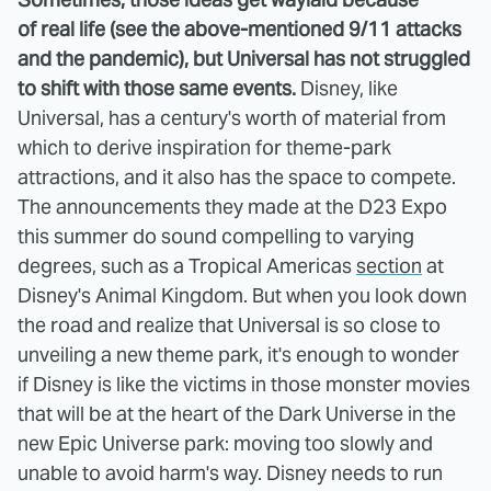
of real life (see the above-mentioned 9/11 attacks
and the pandemic), but Universal has not struggled
to shift with those same events.
Disney, like
Universal, has a century's worth of material from
which to derive inspiration for theme-park
attractions, and it also has the space to compete.
The announcements they made at the D23 Expo
this summer do sound compelling to varying
degrees, such as a Tropical Americas
section
at
Disney's Animal Kingdom. But when you look down
the road and realize that Universal is so close to
unveiling a new theme park, it's enough to wonder
if Disney is like the victims in those monster movies
that will be at the heart of the Dark Universe in the
new Epic Universe park: moving too slowly and
unable to avoid harm's way. Disney needs to run