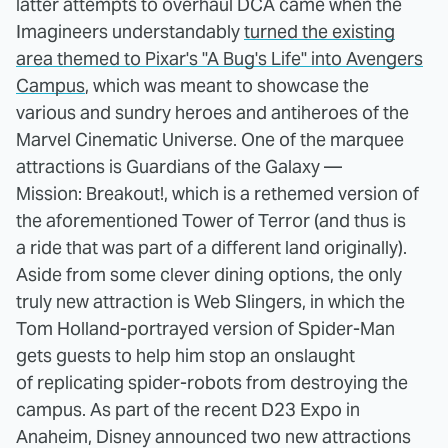
latter attempts to overhaul DCA came when the
Imagineers understandably
turned the existing
area themed to Pixar's "A Bug's Life" into Avengers
Campus
, which was meant to showcase the
various and sundry heroes and antiheroes of the
Marvel Cinematic Universe. One of the marquee
attractions is Guardians of the Galaxy —
Mission: Breakout!, which is a rethemed version of
the aforementioned Tower of Terror (and thus is
a ride that was part of a different land originally).
Aside from some clever dining options, the only
truly new attraction is Web Slingers, in which the
Tom Holland-portrayed version of Spider-Man
gets guests to help him stop an onslaught
of replicating spider-robots from destroying the
campus. As part of the recent D23 Expo in
Anaheim, Disney announced two new attractions