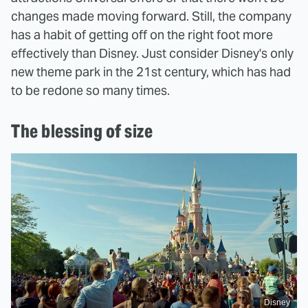
changes made moving forward. Still, the company
has a habit of getting off on the right foot more
effectively than Disney. Just consider Disney's only
new theme park in the 21st century, which has had
to be redone so many times.
The blessing of size
Disney