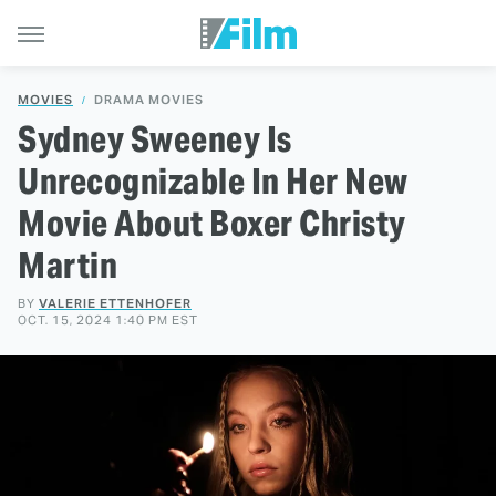
MOVIES
DRAMA MOVIES
Sydney Sweeney Is
Unrecognizable In Her New
Movie About Boxer Christy
Martin
BY
VALERIE ETTENHOFER
OCT. 15, 2024 1:40 PM EST