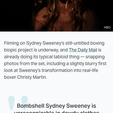
HBO
Filming on Sydney Sweeney's still-untitled boxing
biopic project is underway, and
The Daily Mail
is
already doing its typical tabloid thing –- snapping
photos from the set, including a slightly blurry first
look at Sweeney's transformation into real-life
boxer Christy Martin.
Bombshell Sydney Sweeney is
unrecognizable in dowdy clothes