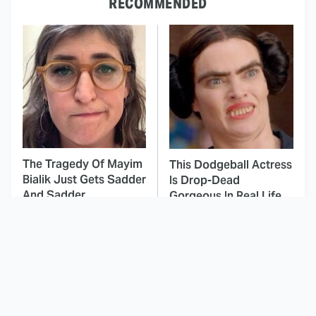
RECOMMENDED
The Tragedy Of Mayim
This Dodgeball Actress
Bialik Just Gets Sadder
Is Drop-Dead
And Sadder
Gorgeous In Real Life