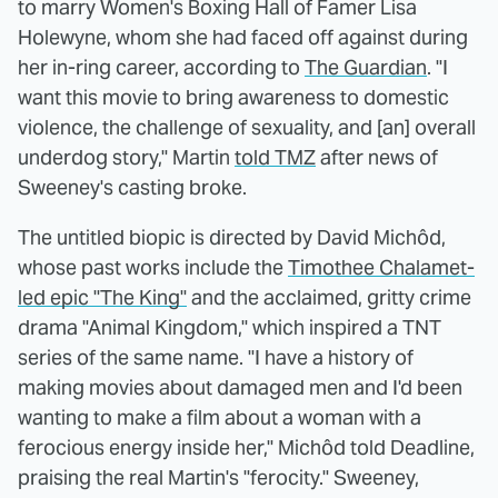
to marry Women's Boxing Hall of Famer Lisa
Holewyne, whom she had faced off against during
her in-ring career, according to
The Guardian
. "I
want this movie to bring awareness to domestic
violence, the challenge of sexuality, and [an] overall
underdog story," Martin
told TMZ
after news of
Sweeney's casting broke.
The untitled biopic is directed by David Michôd,
whose past works include the
Timothee Chalamet-
led epic "The King"
and the acclaimed, gritty crime
drama "Animal Kingdom," which inspired a TNT
series of the same name. "I have a history of
making movies about damaged men and I'd been
wanting to make a film about a woman with a
ferocious energy inside her," Michôd told Deadline,
praising the real Martin's "ferocity." Sweeney,