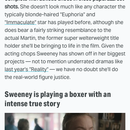
shots.
She doesn't look much like any character the
typically blonde-haired "Euphoria" and
"Immaculate"
star has played before, although she
does bear a fairly striking resemblance to the
actual Martin, the former super welterweight title
holder she'll be bringing to life in the film. Given the
acting chops Sweeney has shown off in her biggest
projects — not to mention underrated dramas like
last year's "Reality"
— we have no doubt she'll do
the real-world figure justice.
Sweeney is playing a boxer with an
intense true story