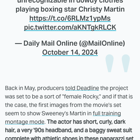
playing boxing star Christy Martin
https://t.co/6RLMz1ypMs
pic.twitter.com/aKNTgkRLCK
— Daily Mail Online (@MailOnline)
October 14, 2024
Back in May, producers
told Deadline
the project
was set to be a sort of "female Rocky," and if that is
the case, the first images from the movie's set
seem to show Sweeney's Martin in
full training
montage mode
.
The actor has short, curly, dark
hair, a very '90s headband, and a baggy sweat suit
complete with athletic shoes in these paparazzi set