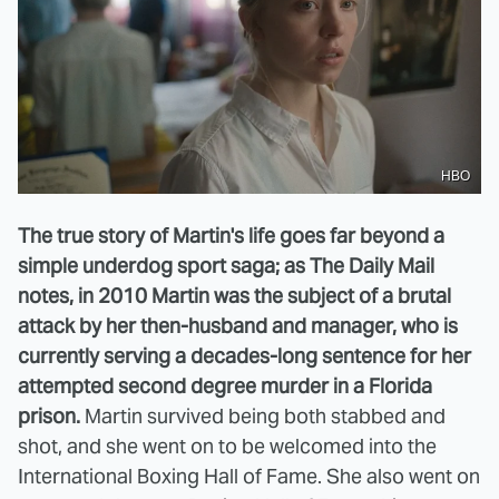
HBO
The true story of Martin's life goes far beyond a
simple underdog sport saga; as The Daily Mail
notes, in 2010 Martin was the subject of a brutal
attack by her then-husband and manager, who is
currently serving a decades-long sentence for her
attempted second degree murder in a Florida
prison.
Martin survived being both stabbed and
shot, and she went on to be welcomed into the
International Boxing Hall of Fame. She also went on