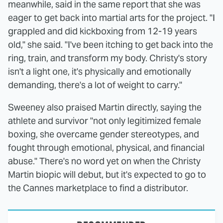
meanwhile, said in the same report that she was
eager to get back into martial arts for the project. "I
grappled and did kickboxing from 12-19 years
old," she said. "I've been itching to get back into the
ring, train, and transform my body. Christy's story
isn't a light one, it's physically and emotionally
demanding, there's a lot of weight to carry."
Sweeney also praised Martin directly, saying the
athlete and survivor "not only legitimized female
boxing, she overcame gender stereotypes, and
fought through emotional, physical, and financial
abuse." There's no word yet on when the Christy
Martin biopic will debut, but it's expected to go to
the Cannes marketplace to find a distributor.