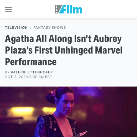
TELEVISION
FANTASY SHOWS
Agatha All Along Isn't Aubrey
Plaza's First Unhinged Marvel
Performance
BY
VALERIE ETTENHOFER
OCT. 3, 2024 8:00 AM EST