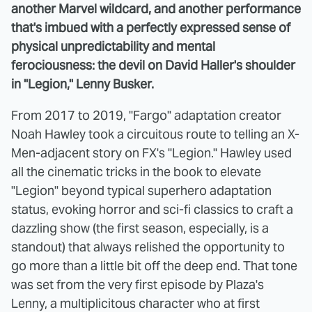
another Marvel wildcard, and another performance
that's imbued with a perfectly expressed sense of
physical unpredictability and mental
ferociousness: the devil on David Haller's shoulder
in "Legion," Lenny Busker.
From 2017 to 2019, "Fargo" adaptation creator
Noah Hawley took a circuitous route to telling an X-
Men-adjacent story on FX's "Legion." Hawley used
all the cinematic tricks in the book to elevate
"Legion" beyond typical superhero adaptation
status, evoking horror and sci-fi classics to craft a
dazzling show (the first season, especially, is a
standout) that always relished the opportunity to
go more than a little bit off the deep end. That tone
was set from the very first episode by Plaza's
Lenny, a multiplicitous character who at first