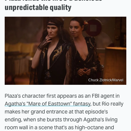
unpredictable quality
Chuck Zlotnick/Marvel
Plaza's character first appears as an FBI agent in
Agatha's "Mare of Easttown" fantasy
, but Rio really
makes her grand entrance at that episode's
ending, when she bursts through Agatha's living
room wall in a scene that's as high-octane and