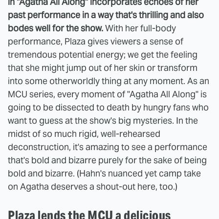
in "Agatha All Along" incorporates echoes of her
past performance in a way that's thrilling and also
bodes well for the show.
With her full-body
performance, Plaza gives viewers a sense of
tremendous potential energy; we get the feeling
that she might jump out of her skin or transform
into some otherworldly thing at any moment. As an
MCU series, every moment of "Agatha All Along" is
going to be dissected to death by hungry fans who
want to guess at the show's big mysteries. In the
midst of so much rigid, well-rehearsed
deconstruction, it's amazing to see a performance
that's bold and bizarre purely for the sake of being
bold and bizarre. (Hahn's nuanced yet camp take
on Agatha deserves a shout-out here, too.)
Plaza lends the MCU a delicious