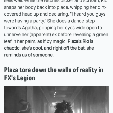
sells well. While the witches bicker and scream, Rio
snaps her body back into place, whipping her dirt-
covered head up and declaring, "I heard you guys
were having a party." She does a dance-step
towards Agatha, popping her eyes wide open to
unnerve her (apparent) ex before revealing a green
leaf in her palm, as if by magic.
Plaza's Rio is
chaotic, she's cool, and right off the bat, she
reminds us of someone.
Plaza tore down the walls of reality in
FX's Legion