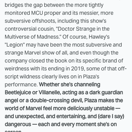
bridges the gap between the more tightly
monitored MCU proper and its messier, more
subversive offshoots, including this show's
controversial cousin, "Doctor Strange in the
Multiverse of Madness." Of course, Hawley's
"Legion" may have been the most subversive and
strange Marvel show of all, and even though the
company closed the book on its specific brand of
weirdness with its ending in 2019, some of that off-
script wildness clearly lives on in Plaza's
performance.
Whether she's channeling
Beetlejuice or Villanelle, acting as a dark guardian
angel or a double-crossing devil, Plaza makes the
world of Marvel feel more deliciously unstable –-
and unexpected, and entertaining, and (dare I say)
dangerous -– each and every moment she's on