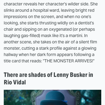
character reveals her character's wilder side. She
slinks around a hospital ward, leaving bright red
impressions on the screen, and when no one's
looking, she starts thrusting wildly on a dentist's
chair and sipping on an oxygenated (or perhaps
laughing gas-filled) mask like it's a martini. In
another scene, she takes on the air of a silent film
monster, cutting a stark profile against a glowing
hallway when her dark form appears following a
title card that reads: "THE MONSTER ARRIVES!"
There are shades of Lenny Busker in
Rio Vidal