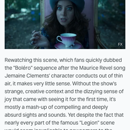
FX
Rewatching this scene, which fans quickly dubbed
the "Boléro" sequence after the Maurice Revel song
Jemaine Clements' character conducts out of thin
air, it makes very little sense. Without the show's
strange, creative context and the dizzying sense of
joy that came with seeing it for the first time, it's
mostly a mash-up of compelling and deeply
absurd sights and sounds. Yet despite the fact that
nearly every part of the famous "Legion" scene