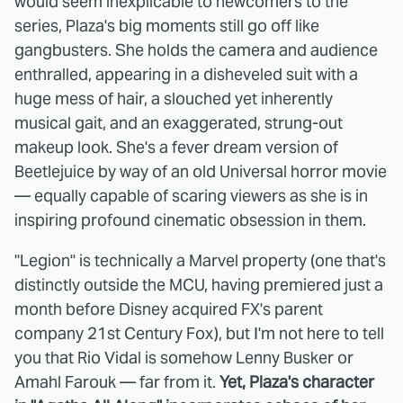
would seem inexplicable to newcomers to the
series, Plaza's big moments still go off like
gangbusters. She holds the camera and audience
enthralled, appearing in a disheveled suit with a
huge mess of hair, a slouched yet inherently
musical gait, and an exaggerated, strung-out
makeup look. She's a fever dream version of
Beetlejuice by way of an old Universal horror movie
— equally capable of scaring viewers as she is in
inspiring profound cinematic obsession in them.
"Legion" is technically a Marvel property (one that's
distinctly outside the MCU, having premiered just a
month before Disney acquired FX's parent
company 21st Century Fox), but I'm not here to tell
you that Rio Vidal is somehow Lenny Busker or
Amahl Farouk — far from it.
Yet, Plaza's character