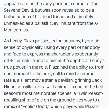
appeared to be the zany partner in crime to Dan
Stevens' David, but was soon revealed to be a
hallucination of his dead friend and ultimately
unmasked as a parasitic, evil mutant from the X-
Men comics.
As Lenny, Plaza possessed an uncanny, hypnotic
sense of physicality, using every part of her body
and face to express the character's exuberantly
off-kilter nature and to hint at the depths of Lenny's
true power. In the role, Plaza had the ability to, from
one moment to the next, call to mind a femme
fatale, a silent movie star, a devilish, grinning Jack
Nicholson villain, or a wild animal. In one of the first
season's most memorable scenes, a "Twin Peaks"-
recalling shot of pie on the ground gives way to a
remix of "Feelin' Good," which plays while Plaza's