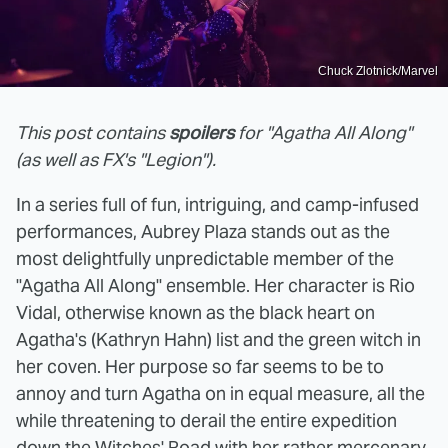
Chuck Zlotnick/Marvel
This post contains
spoilers
for "Agatha All Along"
(as well as FX's "Legion").
In a series full of fun, intriguing, and camp-infused
performances, Aubrey Plaza stands out as the
most delightfully unpredictable member of the
"Agatha All Along" ensemble. Her character is Rio
Vidal, otherwise known as the black heart on
Agatha's (Kathryn Hahn) list and the green witch in
her coven. Her purpose so far seems to be to
annoy and turn Agatha on in equal measure, all the
while threatening to derail the entire expedition
down the Witches' Road with her rather mercenary