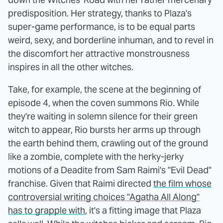
predisposition. Her strategy, thanks to Plaza's
super-game performance, is to be equal parts
weird, sexy, and borderline inhuman, and to revel in
the discomfort her attractive monstrousness
inspires in all the other witches.
Take, for example, the scene at the beginning of
episode 4, when the coven summons Rio. While
they're waiting in solemn silence for their green
witch to appear, Rio bursts her arms up through
the earth behind them, crawling out of the ground
like a zombie, complete with the herky-jerky
motions of a Deadite from Sam Raimi's "Evil Dead"
franchise. Given that Raimi directed
the film whose
controversial writing choices "Agatha All Along"
has to grapple with
, it's a fitting image that Plaza