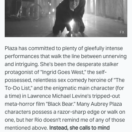
FX
Plaza has committed to plenty of gleefully intense
performances that walk the line between unnerving
and intriguing. She's been the desperate stalker
protagonist of "Ingrid Goes West," the self-
possessed, relentless sex comedy heroine of "The
To-Do List," and the enigmatic main character (for
a time) in Lawrence Michael Levine's tripped-out
meta-horror film "Black Bear." Many Aubrey Plaza
characters possess a razor-sharp edge or walk on
one, but her Rio doesn't remind me of any of those
mentioned above.
Instead, she calls to mind