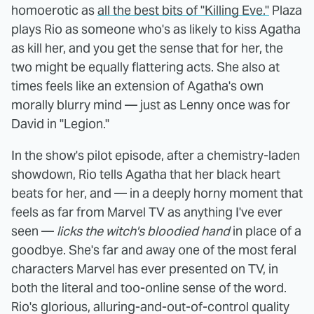
homoerotic as
all the best bits of "Killing Eve."
Plaza
plays Rio as someone who's as likely to kiss Agatha
as kill her, and you get the sense that for her, the
two might be equally flattering acts. She also at
times feels like an extension of Agatha's own
morally blurry mind — just as Lenny once was for
David in "Legion."
In the show's pilot episode, after a chemistry-laden
showdown, Rio tells Agatha that her black heart
beats for her, and — in a deeply horny moment that
feels as far from Marvel TV as anything I've ever
seen —
licks the witch's bloodied hand
in place of a
goodbye. She's far and away one of the most feral
characters Marvel has ever presented on TV, in
both the literal and too-online sense of the word.
Rio's glorious, alluring-and-out-of-control quality