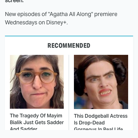
screen.
New episodes of "Agatha All Along" premiere
Wednesdays on Disney+.
RECOMMENDED
The Tragedy Of Mayim
This Dodgeball Actress
Bialik Just Gets Sadder
Is Drop-Dead
And Sadder
Gorgeous In Real Life