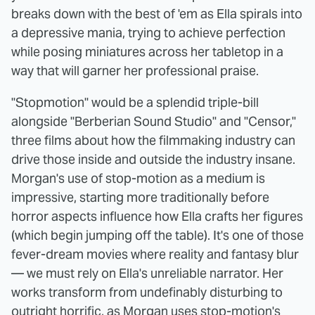
breaks down with the best of 'em as Ella spirals into
a depressive mania, trying to achieve perfection
while posing miniatures across her tabletop in a
way that will garner her professional praise.
"Stopmotion" would be a splendid triple-bill
alongside "Berberian Sound Studio" and "Censor,"
three films about how the filmmaking industry can
drive those inside and outside the industry insane.
Morgan's use of stop-motion as a medium is
impressive, starting more traditionally before
horror aspects influence how Ella crafts her figures
(which begin jumping off the table). It's one of those
fever-dream movies where reality and fantasy blur
— we must rely on Ella's unreliable narrator. Her
works transform from undefinably disturbing to
outright horrific, as Morgan uses stop-motion's