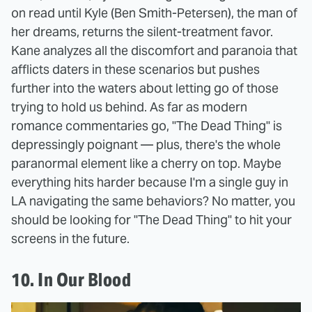
on read until Kyle (Ben Smith-Petersen), the man of
her dreams, returns the silent-treatment favor.
Kane analyzes all the discomfort and paranoia that
afflicts daters in these scenarios but pushes
further into the waters about letting go of those
trying to hold us behind. As far as modern
romance commentaries go, "The Dead Thing" is
depressingly poignant — plus, there's the whole
paranormal element like a cherry on top. Maybe
everything hits harder because I'm a single guy in
LA navigating the same behaviors? No matter, you
should be looking for "The Dead Thing" to hit your
screens in the future.
10. In Our Blood