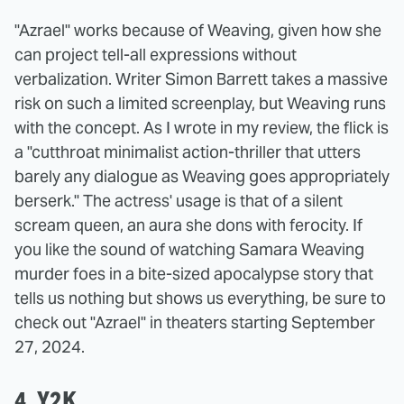
"Azrael" works because of Weaving, given how she
can project tell-all expressions without
verbalization. Writer Simon Barrett takes a massive
risk on such a limited screenplay, but Weaving runs
with the concept. As I wrote in my review, the flick is
a "cutthroat minimalist action-thriller that utters
barely any dialogue as Weaving goes appropriately
berserk." The actress' usage is that of a silent
scream queen, an aura she dons with ferocity. If
you like the sound of watching Samara Weaving
murder foes in a bite-sized apocalypse story that
tells us nothing but shows us everything, be sure to
check out "Azrael" in theaters starting September
27, 2024.
4. Y2K