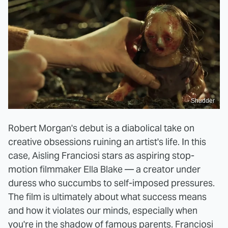
Shudder
Robert Morgan's debut is a diabolical take on
creative obsessions ruining an artist's life. In this
case, Aisling Franciosi stars as aspiring stop-
motion filmmaker Ella Blake — a creator under
duress who succumbs to self-imposed pressures.
The film is ultimately about what success means
and how it violates our minds, especially when
you're in the shadow of famous parents. Franciosi