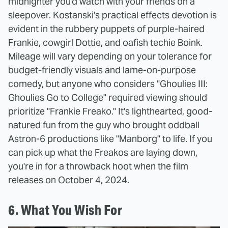
midnighter you'd watch with your friends on a
sleepover. Kostanski's practical effects devotion is
evident in the rubbery puppets of purple-haired
Frankie, cowgirl Dottie, and oafish techie Boink.
Mileage will vary depending on your tolerance for
budget-friendly visuals and lame-on-purpose
comedy, but anyone who considers "Ghoulies III:
Ghoulies Go to College" required viewing should
prioritize "Frankie Freako." It's lighthearted, good-
natured fun from the guy who brought oddball
Astron-6 productions like "Manborg" to life. If you
can pick up what the Freakos are laying down,
you're in for a throwback hoot when the film
releases on October 4, 2024.
6. What You Wish For