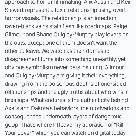
approach to horror filmmaking. Alix Austin and Keir
Siewert represent a toxic relationship using overt
horror visuals. The relationship is an infection;
raven-black veins stain flesh like roadmaps. Paige
Gilmour and Shane Quigley-Murphy play lovers on
the outs, except one of them doesn't want the
other to leave. We watch as their domestic
disagreement turns into something unearthly, yet
obvious symbolism never gets insulting. Gilmour
and Quigley-Murphy are giving it their everything,
drawing from the poisonous depths of one-sided
relationships and the ugly truths about who wins in
breakups. What endures is the authenticity behind
Axel's and Dakota's behaviors, the motivations and
consequences underneath layers of dangerous
goop. That's where I'll leave my adoration of "Kill
Your Lover," which you can watch on digital today.