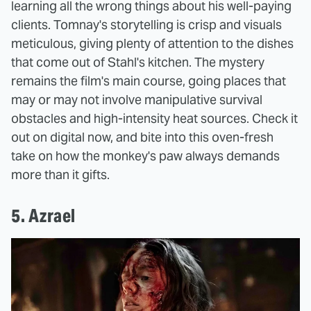
learning all the wrong things about his well-paying
clients. Tomnay's storytelling is crisp and visuals
meticulous, giving plenty of attention to the dishes
that come out of Stahl's kitchen. The mystery
remains the film's main course, going places that
may or may not involve manipulative survival
obstacles and high-intensity heat sources. Check it
out on digital now, and bite into this oven-fresh
take on how the monkey's paw always demands
more than it gifts.
5. Azrael