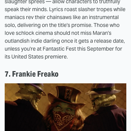
slaughter sprees — allow characters to truthfully
speak their minds. Lyrics roast slasher tropes while
maniacs rev their chainsaws like an instrumental
solo, delivering on the title's promise. Those who
love schlock cinema should not miss Maran's
outlandish indie darling once it gets a release date,
unless you're at Fantastic Fest this September for
its United States premiere.
7. Frankie Freako