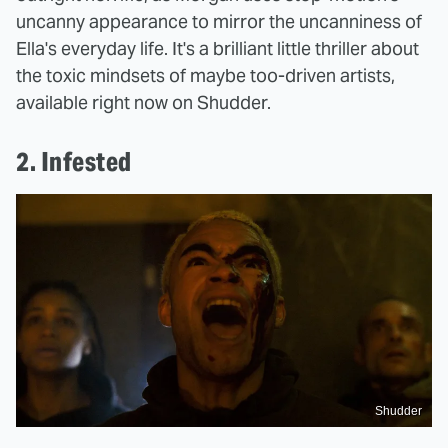
uncanny appearance to mirror the uncanniness of
Ella's everyday life. It's a brilliant little thriller about
the toxic mindsets of maybe too-driven artists,
available right now on Shudder.
2. Infested
Shudder