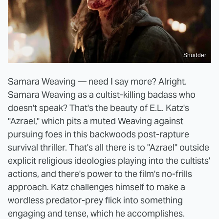
Shudder
Samara Weaving — need I say more? Alright.
Samara Weaving as a cultist-killing badass who
doesn't speak? That's the beauty of E.L. Katz's
"Azrael," which pits a muted Weaving against
pursuing foes in this backwoods post-rapture
survival thriller. That's all there is to "Azrael" outside
explicit religious ideologies playing into the cultists'
actions, and there's power to the film's no-frills
approach. Katz challenges himself to make a
wordless predator-prey flick into something
engaging and tense, which he accomplishes.