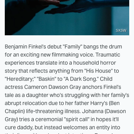
SXSW
Benjamin Finkel's debut "Family" bangs the drum
for an exciting new filmmaking voice. Traumatic
experiences translate into a household horror
story that reflects anything from "His House" to
"Hereditary;" "Baskin" to "A Dark Song." Child
actress Cameron Dawson Gray anchors Finkel's
tale as a daughter who's struggling with her family's
abrupt relocation due to her father Harry's (Ben
Chaplin) life-threatening illness. Johanna (Dawson
Gray) tries a ceremonial "spirit call" in hopes it'll
cure daddy, but instead welcomes an entity into