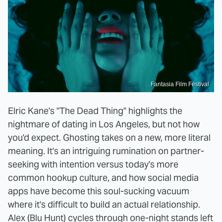
Fantasia Film Festival
Elric Kane's "The Dead Thing" highlights the
nightmare of dating in Los Angeles, but not how
you'd expect. Ghosting takes on a new, more literal
meaning. It's an intriguing rumination on partner-
seeking with intention versus today's more
common hookup culture, and how social media
apps have become this soul-sucking vacuum
where it's difficult to build an actual relationship.
Alex (Blu Hunt) cycles through one-night stands left