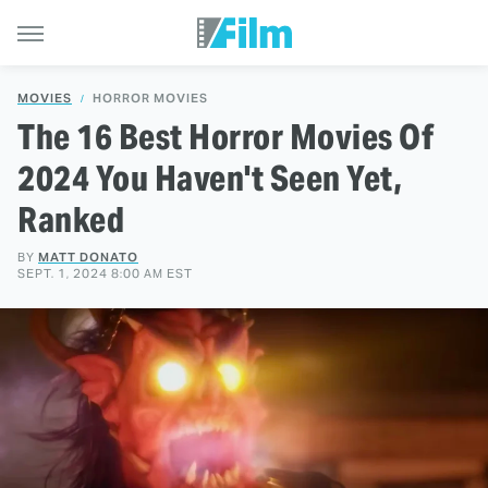
MOVIES
HORROR MOVIES
The 16 Best Horror Movies Of
2024 You Haven't Seen Yet,
Ranked
BY
MATT DONATO
SEPT. 1, 2024 8:00 AM EST