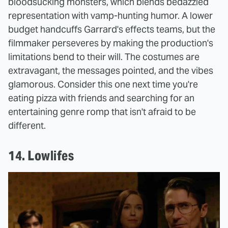
bloodsucking monsters, which blends bedazzled
representation with vamp-hunting humor. A lower
budget handcuffs Garrard's effects teams, but the
filmmaker perseveres by making the production's
limitations bend to their will. The costumes are
extravagant, the messages pointed, and the vibes
glamorous. Consider this one next time you're
eating pizza with friends and searching for an
entertaining genre romp that isn't afraid to be
different.
14. Lowlifes