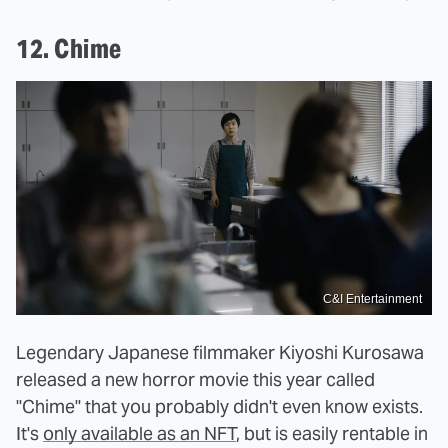
12. Chime
C&I Entertainment
Legendary Japanese filmmaker Kiyoshi Kurosawa
released a new horror movie this year called
"Chime" that you probably didn't even know exists.
It's
only available as an NFT
, but is easily rentable in