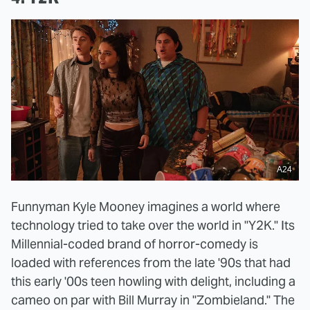
A24
Funnyman Kyle Mooney imagines a world where
technology tried to take over the world in "Y2K." Its
Millennial-coded brand of horror-comedy is
loaded with references from the late '90s that had
this early '00s teen howling with delight, including a
cameo on par with Bill Murray in "Zombieland." The