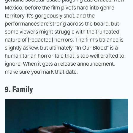
Mexico, before the film pivots hard into genre
territory. It's gorgeously shot, and the
performances are strong across the board, but
some viewers might struggle with the truncated
nature of [redacted] horrors. The film's balance is
slightly askew, but ultimately, "In Our Blood" is a
humanitarian horror tale that is too well crafted to
ignore. When it gets a release announcement,
make sure you mark that date.
9. Family