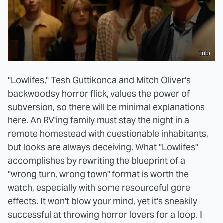
Tubi
"Lowlifes," Tesh Guttikonda and Mitch Oliver's
backwoodsy horror flick, values the power of
subversion, so there will be minimal explanations
here. An RV'ing family must stay the night in a
remote homestead with questionable inhabitants,
but looks are always deceiving. What "Lowlifes"
accomplishes by rewriting the blueprint of a
"wrong turn, wrong town" format is worth the
watch, especially with some resourceful gore
effects. It won't blow your mind, yet it's sneakily
successful at throwing horror lovers for a loop. I