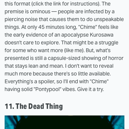
this format (click the link for instructions). The
premise is ominous — people are infected by a
piercing noise that causes them to do unspeakable
things. At only 45 minutes long, "Chime" feels like
the early evidence of an apocalypse Kurosawa
doesn't care to explore. That might be a struggle
for some who want more (like me). But, what's
presented is still a capsule-sized showing of horror
that stays lean and mean. I don't want to reveal
much more because there's so little available.
Everything's a spoiler, so I'll end with "Chime"
having solid "Pontypool" vibes. Give it a try.
11. The Dead Thing