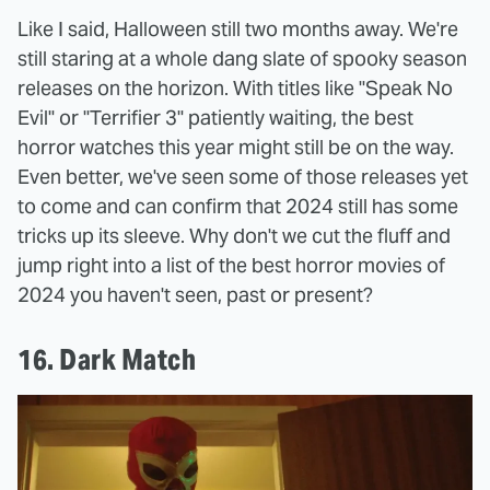
Like I said, Halloween still two months away. We're
still staring at a whole dang slate of spooky season
releases on the horizon. With titles like "Speak No
Evil" or "Terrifier 3" patiently waiting, the best
horror watches this year might still be on the way.
Even better, we've seen some of those releases yet
to come and can confirm that 2024 still has some
tricks up its sleeve. Why don't we cut the fluff and
jump right into a list of the best horror movies of
2024 you haven't seen, past or present?
16. Dark Match