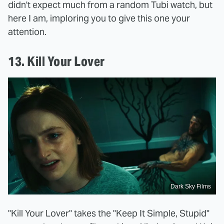
didn't expect much from a random Tubi watch, but
here I am, imploring you to give this one your
attention.
13. Kill Your Lover
Dark Sky Films
"Kill Your Lover" takes the "Keep It Simple, Stupid"