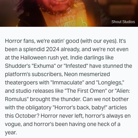
Shout Studios
Horror fans, we're eatin' good (with our eyes). It's
been a splendid 2024 already, and we're not even
at the Halloween rush yet. Indie darlings like
Shudder's "Exhuma" or "Infested" have stunned the
platform's subscribers, Neon mesmerized
theatergoers with "Immaculate" and "Longlegs,"
and studio releases like "The First Omen" or "Alien:
Romulus" brought the thunder. Can we not bother
with the obligatory "Horror's back, baby!" articles
this October? Horror never left, horror's always en
vogue, and horror's been having one heck of a
year.