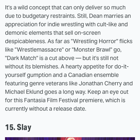
It's a wild concept that can only deliver so much
due to budgetary restraints. Still, Dean marries an
appreciation for indie wrestling with cult-like and
demonic elements that sell on-screen
despicableness. As far as "Wrestling Horror" flicks
like "Wrestlemassacre" or "Monster Brawl" go,
"Dark Match" is a cut above — but it's still not
without its blemishes. A hearty appetite for do-it-
yourself gumption and a Canadian ensemble
featuring genre veterans like Jonathan Cherry and
Michael Eklund goes a long way. Keep an eye out
for this Fantasia Film Festival premiere, which is
currently without a release date.
15. Slay