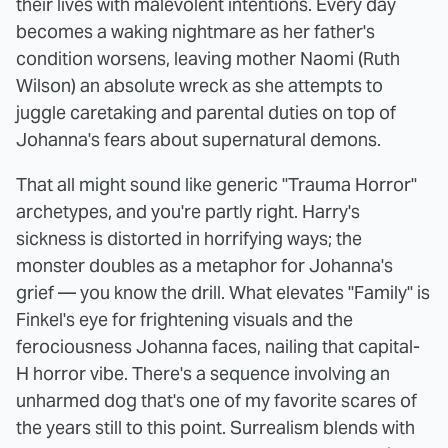
their lives with malevolent intentions. Every day
becomes a waking nightmare as her father's
condition worsens, leaving mother Naomi (Ruth
Wilson) an absolute wreck as she attempts to
juggle caretaking and parental duties on top of
Johanna's fears about supernatural demons.
That all might sound like generic "Trauma Horror"
archetypes, and you're partly right. Harry's
sickness is distorted in horrifying ways; the
monster doubles as a metaphor for Johanna's
grief — you know the drill. What elevates "Family" is
Finkel's eye for frightening visuals and the
ferociousness Johanna faces, nailing that capital-
H horror vibe. There's a sequence involving an
unharmed dog that's one of my favorite scares of
the years still to this point. Surrealism blends with