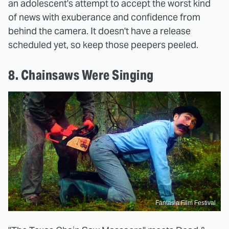
an adolescent's attempt to accept the worst kind
of news with exuberance and confidence from
behind the camera. It doesn't have a release
scheduled yet, so keep those peepers peeled.
8. Chainsaws Were Singing
Fantasia Film Festival