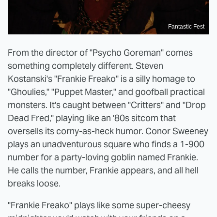
Fantastic Fest
From the director of "Psycho Goreman" comes
something completely different. Steven
Kostanski's "Frankie Freako" is a silly homage to
"Ghoulies," "Puppet Master," and goofball practical
monsters. It's caught between "Critters" and "Drop
Dead Fred," playing like an '80s sitcom that
oversells its corny-as-heck humor. Conor Sweeney
plays an unadventurous square who finds a 1-900
number for a party-loving goblin named Frankie.
He calls the number, Frankie appears, and all hell
breaks loose.
"Frankie Freako" plays like some super-cheesy