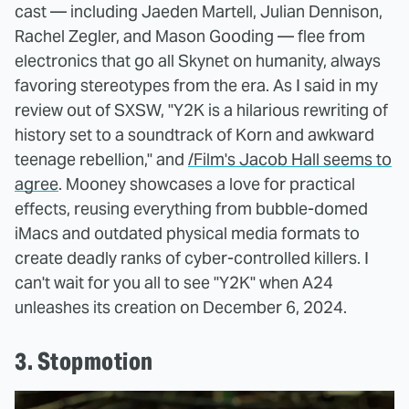
cast — including Jaeden Martell, Julian Dennison,
Rachel Zegler, and Mason Gooding — flee from
electronics that go all Skynet on humanity, always
favoring stereotypes from the era. As I said in my
review out of SXSW, "Y2K is a hilarious rewriting of
history set to a soundtrack of Korn and awkward
teenage rebellion," and
/Film's Jacob Hall seems to
agree
. Mooney showcases a love for practical
effects, reusing everything from bubble-domed
iMacs and outdated physical media formats to
create deadly ranks of cyber-controlled killers. I
can't wait for you all to see "Y2K" when A24
unleashes its creation on December 6, 2024.
3. Stopmotion