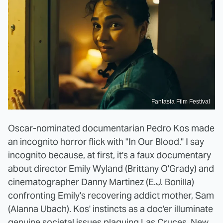
Fantasia Film Festival
Oscar-nominated documentarian Pedro Kos made
an incognito horror flick with "In Our Blood." I say
incognito because, at first, it's a faux documentary
about director Emily Wyland (Brittany O'Grady) and
cinematographer Danny Martinez (E.J. Bonilla)
confronting Emily's recovering addict mother, Sam
(Alanna Ubach). Kos' instincts as a doc'er illuminate
genuine societal issues plaguing Las Cruces, New