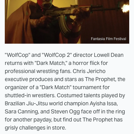
Fantasia Film Festival
"WolfCop" and "WolfCop 2" director Lowell Dean
returns with "Dark Match," a horror flick for
professional wrestling fans. Chris Jericho
executive produces and stars as The Prophet, the
organizer of a "Dark Match" tournament for
shuttled-in wrestlers. Costumed talents played by
Brazilian Jiu-Jitsu world champion Ayisha Issa,
Sara Canning, and Steven Ogg face off in the ring
for another payday, but find out The Prophet has
grisly challenges in store.