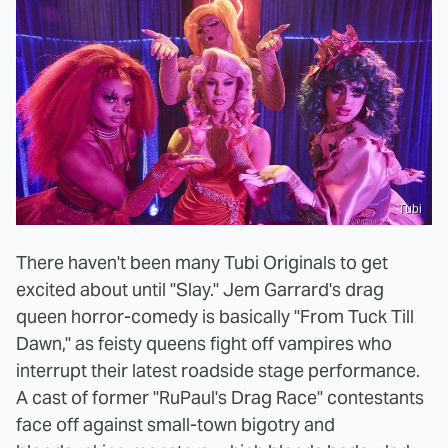
Tubi
There haven't been many Tubi Originals to get
excited about until "Slay." Jem Garrard's drag
queen horror-comedy is basically "From Tuck Till
Dawn," as feisty queens fight off vampires who
interrupt their latest roadside stage performance.
A cast of former "RuPaul's Drag Race" contestants
face off against small-town bigotry and