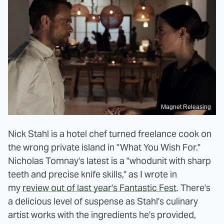
Magnet Releasing
Nick Stahl is a hotel chef turned freelance cook on
the wrong private island in "What You Wish For."
Nicholas Tomnay's latest is a "whodunit with sharp
teeth and precise knife skills," as I wrote in
my
review out of last year's Fantastic Fest
. There's
a delicious level of suspense as Stahl's culinary
artist works with the ingredients he's provided,