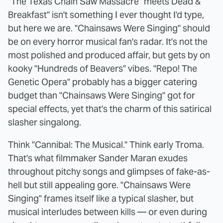
"The Texas Chain Saw Massacre" meets Dead &
Breakfast" isn't something I ever thought I'd type,
but here we are. "Chainsaws Were Singing" should
be on every horror musical fan's radar. It's not the
most polished and produced affair, but gets by on
kooky "Hundreds of Beavers" vibes. "Repo! The
Genetic Opera" probably has a bigger catering
budget than "Chainsaws Were Singing" got for
special effects, yet that's the charm of this satirical
slasher singalong.
Think "Cannibal: The Musical." Think early Troma.
That's what filmmaker Sander Maran exudes
throughout pitchy songs and glimpses of fake-as-
hell but still appealing gore. "Chainsaws Were
Singing" frames itself like a typical slasher, but
musical interludes between kills — or even during