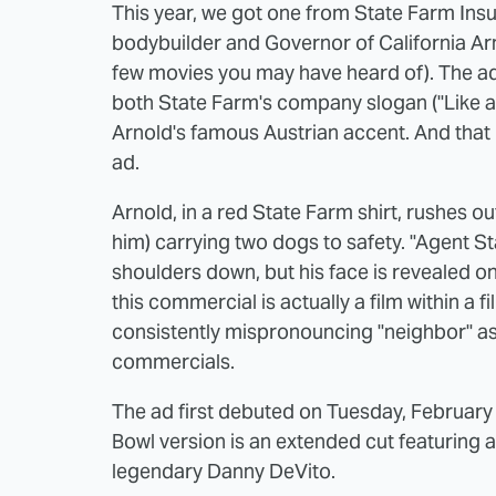
This year, we got one from State Farm Insu
bodybuilder and Governor of California Ar
few movies you may have heard of). The ad 
both State Farm's company slogan ("Like a
Arnold's famous Austrian accent. And that 
ad.
Arnold, in a red State Farm shirt, rushes 
him) carrying two dogs to safety. "Agent Sta
shoulders down, but his face is revealed o
this commercial is actually a film within a f
consistently mispronouncing "neighbor" as
commercials.
The ad first debuted on Tuesday, February 
Bowl version is an extended cut featuring 
legendary Danny DeVito.