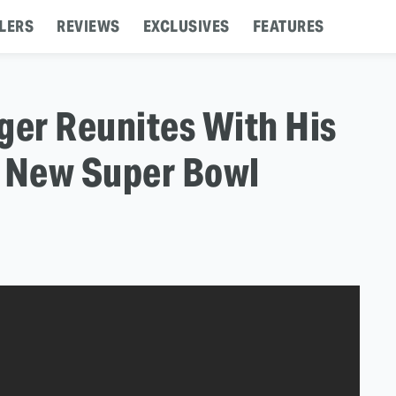
LERS
REVIEWS
EXCLUSIVES
FEATURES
er Reunites With His
r New Super Bowl