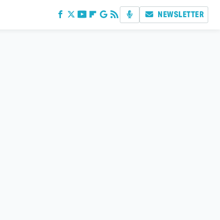
NEWSLETTER