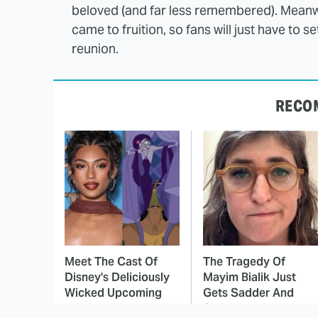
beloved (and far less remembered). Meanwh
came to fruition, so fans will just have to 
reunion.
RECO
Meet The Cast Of
The Tragedy Of
Disney's Deliciously
Mayim Bialik Just
Wicked Upcoming
Gets Sadder And
Movie
Sadder