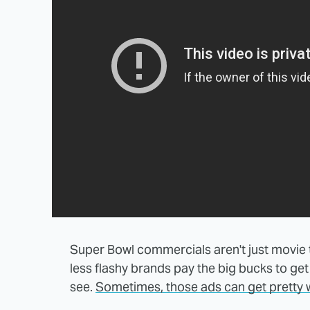
Super Bowl commercials aren't just movie tr
less flashy brands pay the big bucks to get s
see.
Sometimes, those ads can get pretty w