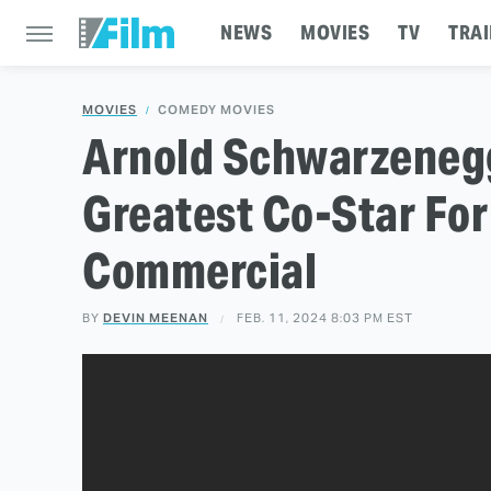
NEWS
MOVIES
TV
TRAI
MOVIES
COMEDY MOVIES
Arnold Schwarzenegg
Greatest Co-Star Fo
Commercial
BY
DEVIN MEENAN
FEB. 11, 2024 8:03 PM EST