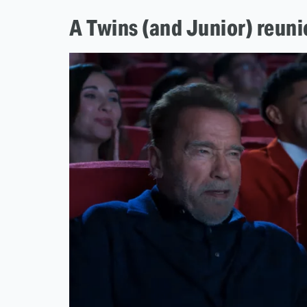
A Twins (and Junior) reun