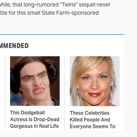
ile, that long-rumored "Twins" sequel never
settle for this small State Farm-sponsored
MMENDED
This Dodgeball
These Celebrities
Actress Is Drop-Dead
Killed People And
Gorgeous In Real Life
Everyone Seems To
Forget It