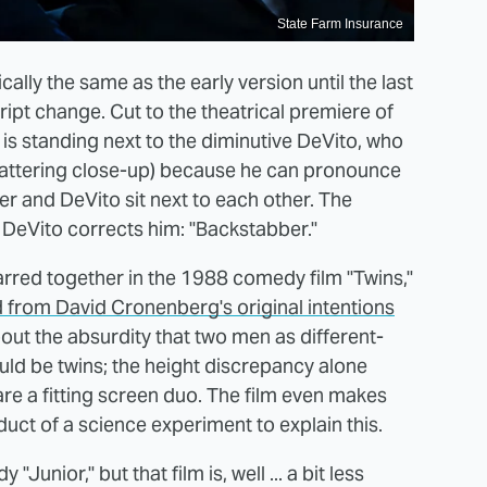
State Farm Insurance
ally the same as the early version until the last
ript change. Cut to the theatrical premiere of
is standing next to the diminutive DeVito, who
 flattering close-up) because he can pronounce
r and DeVito sit next to each other. The
t DeVito corrects him: "Backstabber."
red together in the 1988 comedy film "Twins,"
ed from David Cronenberg's original intentions
out the absurdity that two men as different-
d be twins; the height discrepancy alone
are a fitting screen duo. The film even makes
oduct of a science experiment to explain this.
Junior," but that film is, well ... a bit less