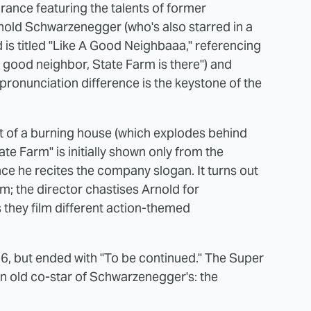
rance featuring the talents of former
nold Schwarzenegger (who's also starred in a
is titled "Like A Good Neighbaaa," referencing
 good neighbor, State Farm is there") and
pronunciation difference is the keystone of the
out of a burning house (which explodes behind
te Farm" is initially shown only from the
nce he recites the company slogan. It turns out
ilm; the director chastises Arnold for
 they film different action-themed
6, but ended with "To be continued." The Super
an old co-star of Schwarzenegger's: the