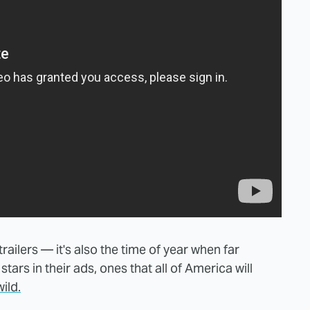
ailers — it's also the time of year when far
tars in their ads, ones that all of America will
ild.