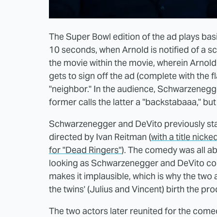
The Super Bowl edition of the ad plays basic
10 seconds, when Arnold is notified of a sc
the movie within the movie, wherein Arnold 
gets to sign off the ad (complete with the
"neighbor." In the audience, Schwarzenegge
former calls the latter a "backstabaaa," bu
Schwarzenegger and DeVito previously star
directed by Ivan Reitman (
with a title nick
for "Dead Ringers"
). The comedy was all ab
looking as Schwarzenegger and DeVito coul
makes it implausible, which is why the two 
the twins' (Julius and Vincent) birth the pr
The two actors later reunited for the comedy "