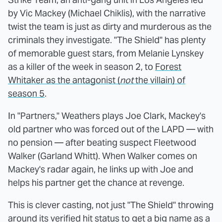
by Vic Mackey (Michael Chiklis), with the narrative
twist the team is just as dirty and murderous as the
criminals they investigate. "The Shield" has plenty
of memorable guest stars, from Melanie Lynskey
as a killer of the week in season 2, to
Forest
Whitaker as the antagonist (
not
the villain) of
season 5
.
In "Partners," Weathers plays Joe Clark, Mackey's
old partner who was forced out of the LAPD — with
no pension — after beating suspect Fleetwood
Walker (Garland Whitt). When Walker comes on
Mackey's radar again, he links up with Joe and
helps his partner get the chance at revenge.
This is clever casting, not just "The Shield" throwing
around its verified hit status to get a big name as a