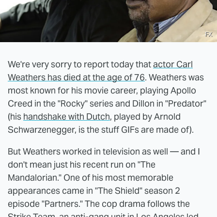
FX
We're very sorry to report today that
actor Carl
Weathers has died at the age of 76
. Weathers was
most known for his movie career, playing Apollo
Creed in the "Rocky" series and Dillon in "Predator"
(his
handshake with Dutch
, played by Arnold
Schwarzenegger, is the stuff GIFs are made of).
But Weathers worked in television as well — and I
don't mean just his recent run on "The
Mandalorian." One of his most memorable
appearances came in "The Shield" season 2
episode "Partners." The cop drama follows the
Strike Team, an anti-gang unit in Los Angeles led