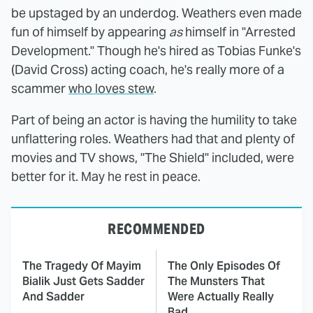
be upstaged by an underdog. Weathers even made
fun of himself by appearing
as
himself in "Arrested
Development." Though he's hired as Tobias Funke's
(David Cross) acting coach, he's really more of a
scammer
who loves stew
.
Part of being an actor is having the humility to take
unflattering roles. Weathers had that and plenty of
movies and TV shows, "The Shield" included, were
better for it. May he rest in peace.
RECOMMENDED