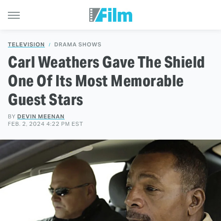
TELEVISION
DRAMA SHOWS
Carl Weathers Gave The Shield
One Of Its Most Memorable
Guest Stars
BY
DEVIN MEENAN
FEB. 2, 2024 4:22 PM EST