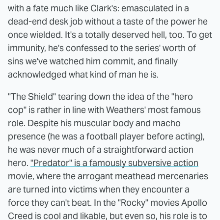
with a fate much like Clark's: emasculated in a
dead-end desk job without a taste of the power he
once wielded. It's a totally deserved hell, too. To get
immunity, he's confessed to the series' worth of
sins we've watched him commit, and finally
acknowledged what kind of man he is.
"The Shield" tearing down the idea of the "hero
cop" is rather in line with Weathers' most famous
role. Despite his muscular body and macho
presence (he was a football player before acting),
he was never much of a straightforward action
hero.
"Predator" is a famously subversive action
movie
, where the arrogant meathead mercenaries
are turned into victims when they encounter a
force they can't beat. In the "Rocky" movies Apollo
Creed is cool and likable, but even so, his role is to