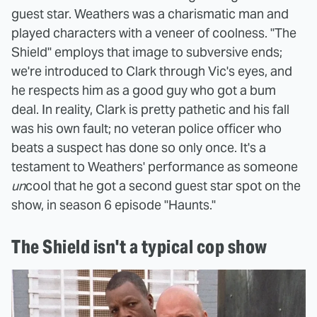
guest star. Weathers was a charismatic man and
played characters with a veneer of coolness. "The
Shield" employs that image to subversive ends;
we're introduced to Clark through Vic's eyes, and
he respects him as a good guy who got a bum
deal. In reality, Clark is pretty pathetic and his fall
was his own fault; no veteran police officer who
beats a suspect has done so only once. It's a
testament to Weathers' performance as someone
un
cool that he got a second guest star spot on the
show, in season 6 episode "Haunts."
The Shield isn't a typical cop show