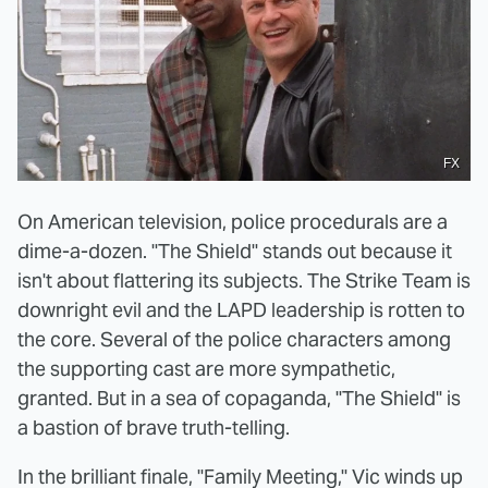
FX
On American television, police procedurals are a
dime-a-dozen. "The Shield" stands out because it
isn't about flattering its subjects. The Strike Team is
downright evil and the LAPD leadership is rotten to
the core. Several of the police characters among
the supporting cast are more sympathetic,
granted. But in a sea of copaganda, "The Shield" is
a bastion of brave truth-telling.
In the brilliant finale, "Family Meeting," Vic winds up