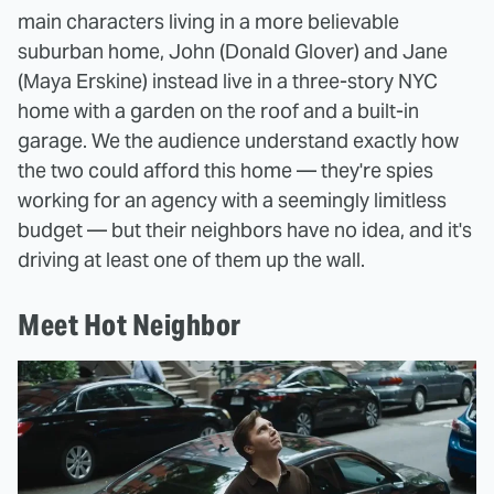
main characters living in a more believable
suburban home, John (Donald Glover) and Jane
(Maya Erskine) instead live in a three-story NYC
home with a garden on the roof and a built-in
garage. We the audience understand exactly how
the two could afford this home — they're spies
working for an agency with a seemingly limitless
budget — but their neighbors have no idea, and it's
driving at least one of them up the wall.
Meet Hot Neighbor