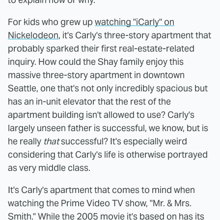
For kids who grew up
watching "iCarly" on
Nickelodeon
, it's Carly's three-story apartment that
probably sparked their first real-estate-related
inquiry. How could the Shay family enjoy this
massive three-story apartment in downtown
Seattle, one that's not only incredibly spacious but
has an in-unit elevator that the rest of the
apartment building isn't allowed to use? Carly's
largely unseen father is successful, we know, but is
he really
that
successful? It's especially weird
considering that Carly's life is otherwise portrayed
as very middle class.
It's Carly's apartment that comes to mind when
watching the Prime Video TV show, "Mr. & Mrs.
Smith." While the 2005 movie it's based on has its