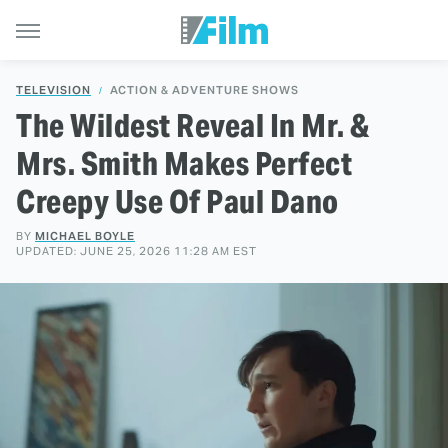
TELEVISION
ACTION & ADVENTURE SHOWS
The Wildest Reveal In Mr. &
Mrs. Smith Makes Perfect
Creepy Use Of Paul Dano
BY
MICHAEL BOYLE
UPDATED: JUNE 25, 2026 11:28 AM EST