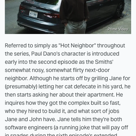
Prime Video
Referred to simply as "Hot Neighbor" throughout
the series, Paul Dano's character is introduced
early into the second episode as the Smiths'
somewhat nosy, somewhat flirty next-door
neighbor. Although he starts off by grilling Jane for
(presumably) letting her cat defecate in his yard, he
then starts asking her about their apartment. He
inquires how they got the complex built so fast,
who they hired to build it, and what sort of jobs
Jane and John have. Jane tells him they're both
software engineers (a running joke that will pay off
in spades during the sixth episode's extended