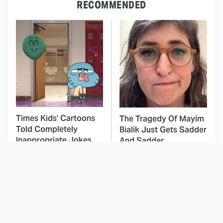
RECOMMENDED
Times Kids' Cartoons
The Tragedy Of Mayim
Told Completely
Bialik Just Gets Sadder
Inappropriate Jokes
And Sadder