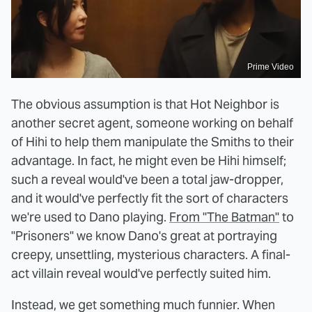
Prime Video
The obvious assumption is that Hot Neighbor is
another secret agent, someone working on behalf
of Hihi to help them manipulate the Smiths to their
advantage. In fact, he might even be Hihi himself;
such a reveal would've been a total jaw-dropper,
and it would've perfectly fit the sort of characters
we're used to Dano playing.
From "The Batman"
to
"Prisoners" we know Dano's great at portraying
creepy, unsettling, mysterious characters. A final-
act villain reveal would've perfectly suited him.
Instead, we get something much funnier. When