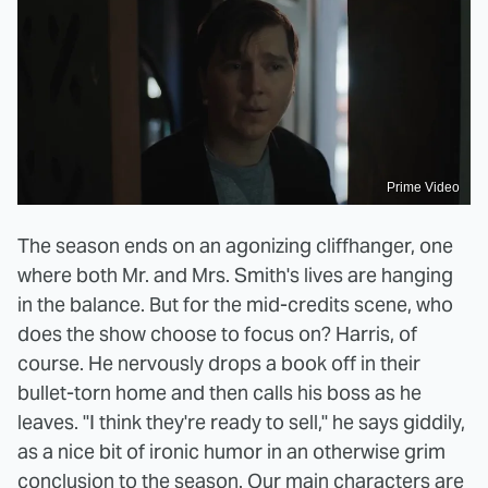
Prime Video
The season ends on an agonizing cliffhanger, one
where both Mr. and Mrs. Smith's lives are hanging
in the balance. But for the mid-credits scene, who
does the show choose to focus on? Harris, of
course. He nervously drops a book off in their
bullet-torn home and then calls his boss as he
leaves. "I think they're ready to sell," he says giddily,
as a nice bit of ironic humor in an otherwise grim
conclusion to the season. Our main characters are