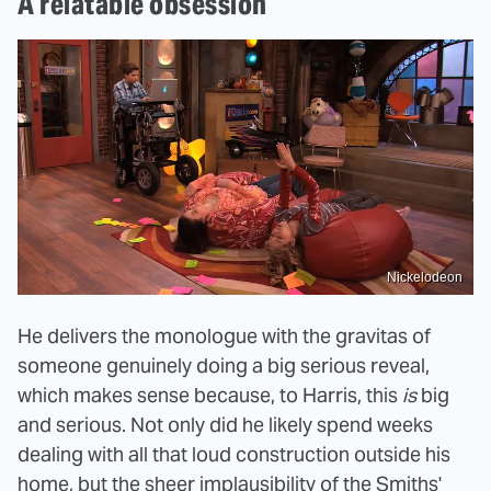
A relatable obsession
Nickelodeon
He delivers the monologue with the gravitas of
someone genuinely doing a big serious reveal,
which makes sense because, to Harris, this
is
big
and serious. Not only did he likely spend weeks
dealing with all that loud construction outside his
home, but the sheer implausibility of the Smiths'