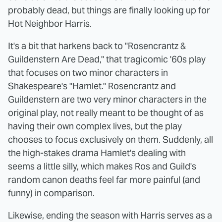
probably dead, but things are finally looking up for
Hot Neighbor Harris.
It's a bit that harkens back to "Rosencrantz &
Guildenstern Are Dead," that tragicomic '60s play
that focuses on two minor characters in
Shakespeare's "Hamlet." Rosencrantz and
Guildenstern are two very minor characters in the
original play, not really meant to be thought of as
having their own complex lives, but the play
chooses to focus exclusively on them. Suddenly, all
the high-stakes drama Hamlet's dealing with
seems a little silly, which makes Ros and Guild's
random canon deaths feel far more painful (and
funny) in comparison.
Likewise, ending the season with Harris serves as a