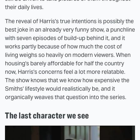
their daily lives.
The reveal of Harris's true intentions is possibly the
best joke in an already very funny show, a punchline
with seven episodes of build-up behind it, and it
works partly because of how much the cost of
living weighs so heavily on modern viewers. When
housing's barely affordable for half the country
now, Harris's concerns feel a lot more relatable.
The show knows that we know how expensive the
Smiths' lifestyle would realistically be, and it
organically weaves that question into the series.
The last character we see