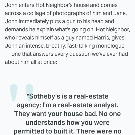
John enters Hot Neighbor's house and comes
across a collage of photographs of him and Jane,
John immediately puts a gun to his head and
demands he explain what's going on. Hot Neighbor,
who reveals himself as a guy named Harris, gives
John an intense, breathy, fast-talking monologue
— one that answers every question we've ever had
about him all at once:
"Sotheby's is a real-estate
agency; I'm a real-estate analyst.
They want your house bad. No one
understands how you were
permitted to built it. There were no