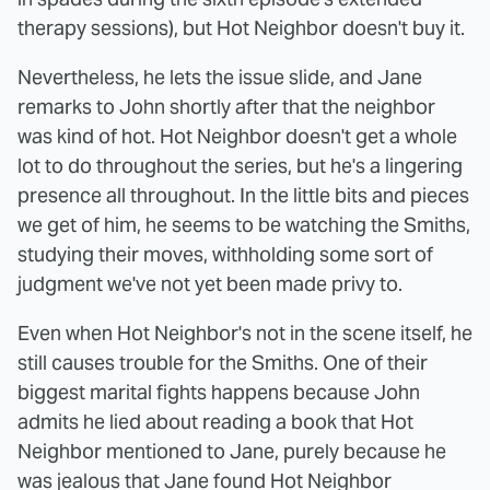
therapy sessions), but Hot Neighbor doesn't buy it.
Nevertheless, he lets the issue slide, and Jane
remarks to John shortly after that the neighbor
was kind of hot. Hot Neighbor doesn't get a whole
lot to do throughout the series, but he's a lingering
presence all throughout. In the little bits and pieces
we get of him, he seems to be watching the Smiths,
studying their moves, withholding some sort of
judgment we've not yet been made privy to.
Even when Hot Neighbor's not in the scene itself, he
still causes trouble for the Smiths. One of their
biggest marital fights happens because John
admits he lied about reading a book that Hot
Neighbor mentioned to Jane, purely because he
was jealous that Jane found Hot Neighbor