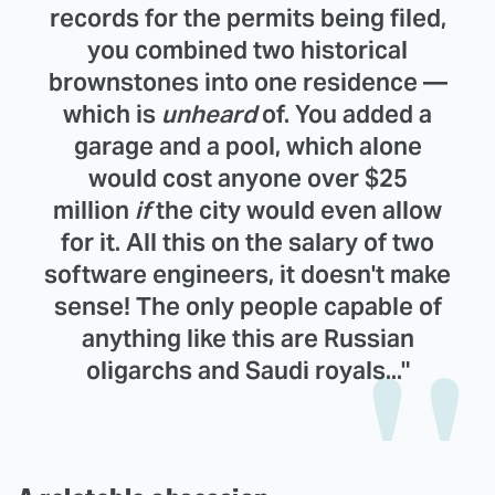
records for the permits being filed,
you combined two historical
brownstones into one residence —
which is
unheard
of. You added a
garage and a pool, which alone
would cost anyone over $25
million
if
the city would even allow
for it. All this on the salary of two
software engineers, it doesn't make
sense! The only people capable of
anything like this are Russian
oligarchs and Saudi royals..."