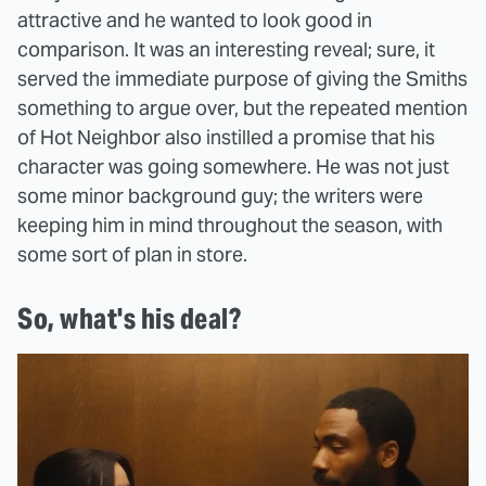
attractive and he wanted to look good in
comparison. It was an interesting reveal; sure, it
served the immediate purpose of giving the Smiths
something to argue over, but the repeated mention
of Hot Neighbor also instilled a promise that his
character was going somewhere. He was not just
some minor background guy; the writers were
keeping him in mind throughout the season, with
some sort of plan in store.
So, what's his deal?