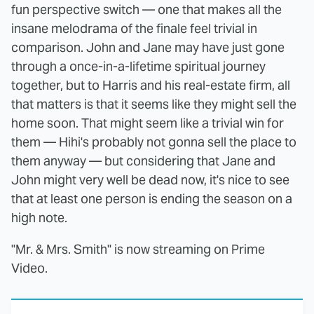
fun perspective switch — one that makes all the
insane melodrama of the finale feel trivial in
comparison. John and Jane may have just gone
through a once-in-a-lifetime spiritual journey
together, but to Harris and his real-estate firm, all
that matters is that it seems like they might sell the
home soon. That might seem like a trivial win for
them — Hihi's probably not gonna sell the place to
them anyway — but considering that Jane and
John might very well be dead now, it's nice to see
that at least one person is ending the season on a
high note.
"Mr. & Mrs. Smith" is now streaming on Prime
Video.