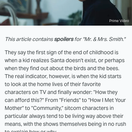
Prime Video
This article contains
spoilers
for "Mr. & Mrs. Smith."
They say the first sign of the end of childhood is
when a kid realizes Santa doesn't exist, or perhaps
when they find out about the birds and the bees.
The real indicator, however, is when the kid starts
to look at the home lives of their favorite
characters on TV and finally wonder: "How they
can afford this?" From "Friends" to "How I Met Your
Mother" to "Community," sitcom characters in
particular always tend to be living way above their
means, with the shows themselves being in no rush
to explain how or why.