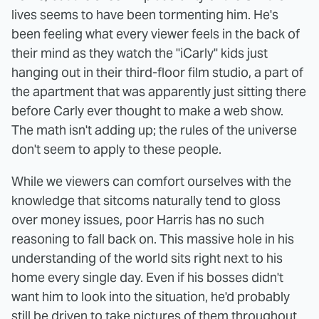
lives seems to have been tormenting him. He's
been feeling what every viewer feels in the back of
their mind as they watch the "iCarly" kids just
hanging out in their third-floor film studio, a part of
the apartment that was apparently just sitting there
before Carly ever thought to make a web show.
The math isn't adding up; the rules of the universe
don't seem to apply to these people.
While we viewers can comfort ourselves with the
knowledge that sitcoms naturally tend to gloss
over money issues, poor Harris has no such
reasoning to fall back on. This massive hole in his
understanding of the world sits right next to his
home every single day. Even if his bosses didn't
want him to look into the situation, he'd probably
still be driven to take pictures of them throughout