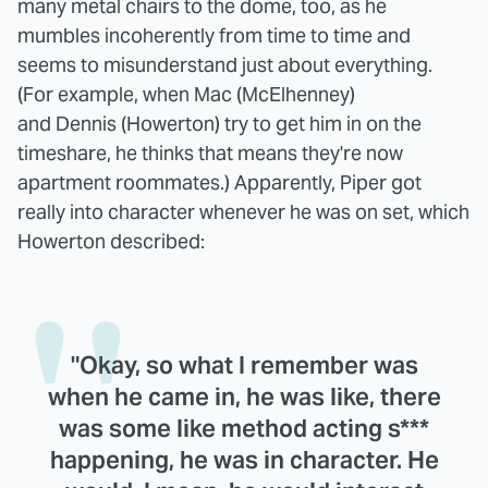
many metal chairs to the dome, too, as he
mumbles incoherently from time to time and
seems to misunderstand just about everything.
(For example, when Mac (McElhenney)
and Dennis (Howerton) try to get him in on the
timeshare, he thinks that means they're now
apartment roommates.) Apparently, Piper got
really into character whenever he was on set, which
Howerton described:
"Okay, so what I remember was
when he came in, he was like, there
was some like method acting s***
happening, he was in character. He