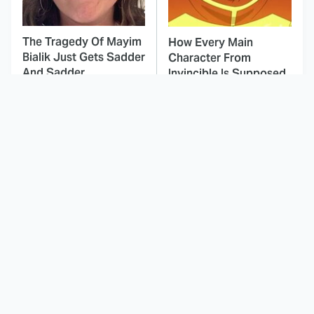
The Tragedy Of Mayim
How Every Main
Bialik Just Gets Sadder
Character From
And Sadder
Invincible Is Supposed
To Die
This Dodgeball Actress
These Celebrities Killed
Is Drop-Dead
People And Everyone
Gorgeous In Real Life
Seems To Forget It