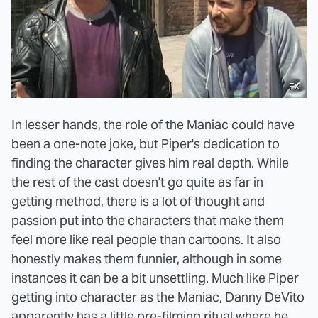
FX
In lesser hands, the role of the Maniac could have
been a one-note joke, but Piper's dedication to
finding the character gives him real depth. While
the rest of the cast doesn't go quite as far in
getting method, there is a lot of thought and
passion put into the characters that make them
feel more like real people than cartoons. It also
honestly makes them funnier, although in some
instances it can be a bit unsettling. Much like Piper
getting into character as the Maniac, Danny DeVito
apparently has a little pre-filming ritual where he