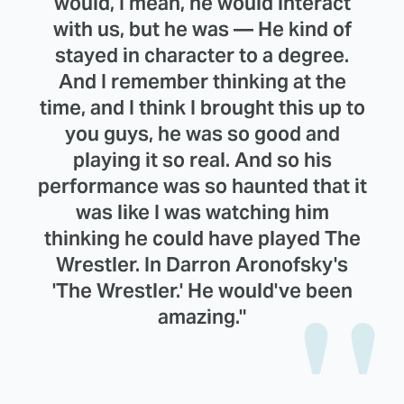
would, I mean, he would interact
with us, but he was — He kind of
stayed in character to a degree.
And I remember thinking at the
time, and I think I brought this up to
you guys, he was so good and
playing it so real. And so his
performance was so haunted that it
was like I was watching him
thinking he could have played The
Wrestler. In Darron Aronofsky's
'The Wrestler.' He would've been
amazing."