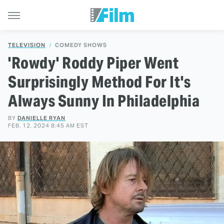
TELEVISION
COMEDY SHOWS
'Rowdy' Roddy Piper Went
Surprisingly Method For It's
Always Sunny In Philadelphia
BY
DANIELLE RYAN
FEB. 12, 2024 8:45 AM EST