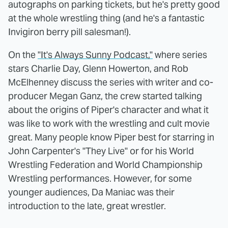
autographs on parking tickets, but he's pretty good
at the whole wrestling thing (and he's a fantastic
Invigiron berry pill salesman!).
On the
"It's Always Sunny Podcast,"
where series
stars Charlie Day, Glenn Howerton, and Rob
McElhenney discuss the series with writer and co-
producer Megan Ganz, the crew started talking
about the origins of Piper's character and what it
was like to work with the wrestling and cult movie
great. Many people know Piper best for starring in
John Carpenter's "They Live" or for his World
Wrestling Federation and World Championship
Wrestling performances. However, for some
younger audiences, Da Maniac was their
introduction to the late, great wrestler.