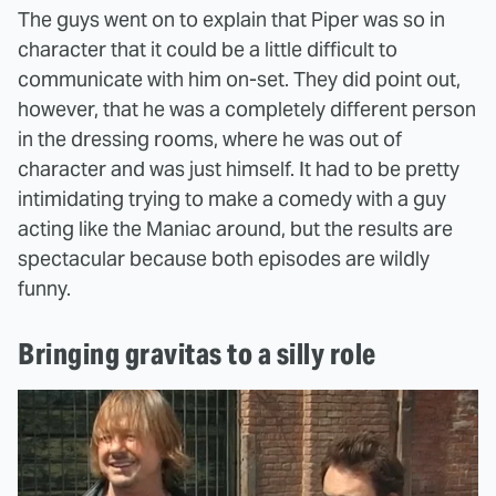
The guys went on to explain that Piper was so in
character that it could be a little difficult to
communicate with him on-set. They did point out,
however, that he was a completely different person
in the dressing rooms, where he was out of
character and was just himself. It had to be pretty
intimidating trying to make a comedy with a guy
acting like the Maniac around, but the results are
spectacular because both episodes are wildly
funny.
Bringing gravitas to a silly role