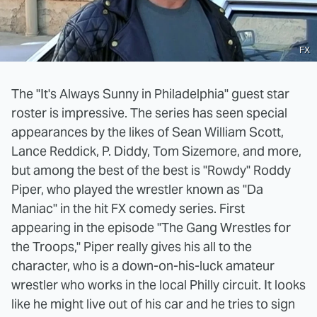
FX
The "It's Always Sunny in Philadelphia" guest star
roster is impressive. The series has seen special
appearances by the likes of Sean William Scott,
Lance Reddick, P. Diddy, Tom Sizemore, and more,
but among the best of the best is "Rowdy" Roddy
Piper, who played the wrestler known as "Da
Maniac" in the hit FX comedy series. First
appearing in the episode "The Gang Wrestles for
the Troops," Piper really gives his all to the
character, who is a down-on-his-luck amateur
wrestler who works in the local Philly circuit. It looks
like he might live out of his car and he tries to sign