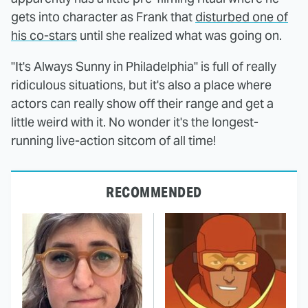
gets into character as Frank that
disturbed one of
his co-stars
until she realized what was going on.
"It's Always Sunny in Philadelphia" is full of really
ridiculous situations, but it's also a place where
actors can really show off their range and get a
little weird with it. No wonder it's the longest-
running live-action sitcom of all time!
RECOMMENDED