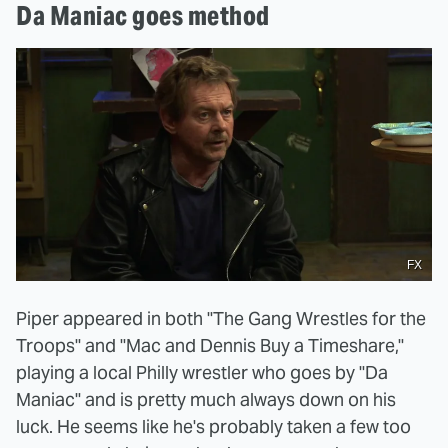
Da Maniac goes method
FX
Piper appeared in both "The Gang Wrestles for the
Troops" and "Mac and Dennis Buy a Timeshare,"
playing a local Philly wrestler who goes by "Da
Maniac" and is pretty much always down on his
luck. He seems like he's probably taken a few too