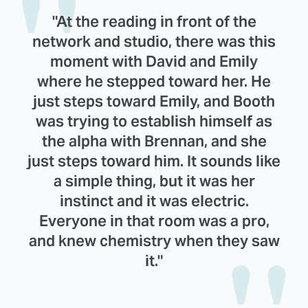
"At the reading in front of the
network and studio, there was this
moment with David and Emily
where he stepped toward her. He
just steps toward Emily, and Booth
was trying to establish himself as
the alpha with Brennan, and she
just steps toward him. It sounds like
a simple thing, but it was her
instinct and it was electric.
Everyone in that room was a pro,
and knew chemistry when they saw
it."