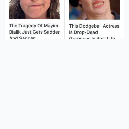
The Tragedy Of Mayim
This Dodgeball Actress
Bialik Just Gets Sadder
Is Drop-Dead
And Sadder
Gorgeous In Real Life
These Celebrities
This Awful Action
Killed People And
Movie Was Hated By
Everyone Seems To
Everyone
Forget It