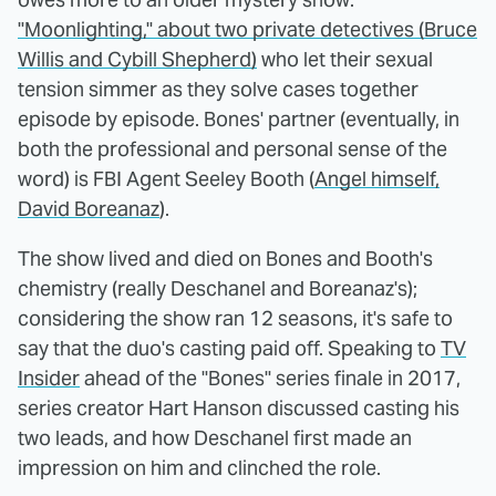
"Moonlighting," about two private detectives (Bruce
Willis and Cybill Shepherd)
who let their sexual
tension simmer as they solve cases together
episode by episode. Bones' partner (eventually, in
both the professional and personal sense of the
word) is FBI Agent Seeley Booth (
Angel himself,
David Boreanaz
).
The show lived and died on Bones and Booth's
chemistry (really Deschanel and Boreanaz's);
considering the show ran 12 seasons, it's safe to
say that the duo's casting paid off. Speaking to
TV
Insider
ahead of the "Bones" series finale in 2017,
series creator Hart Hanson discussed casting his
two leads, and how Deschanel first made an
impression on him and clinched the role.