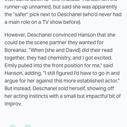
runner-up unnamed, but said she was apparently
the "safer" pick next to Deschanel (who'd never had
a main role on a TV show before).
However, Deschanel convinced Hanson that she
could be the scene partner they wanted for
Boreanaz. "When [she and David] did their read
together, they had chemistry, and I got excited.
Emily pulled into the front position for me," said
Hanson, adding, "I still figured I'd have to go in and
argue for her against this more established actor."
But instead, Deschanel sold herself, showing off
her acting instincts with a small but impactful bit of
improv.