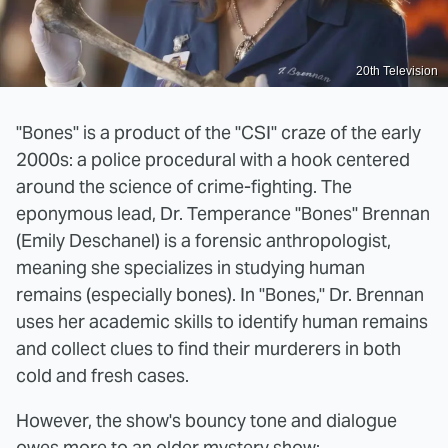
20th Television
"Bones" is a product of the "CSI" craze of the early
2000s: a police procedural with a hook centered
around the science of crime-fighting. The
eponymous lead, Dr. Temperance "Bones" Brennan
(Emily Deschanel) is a forensic anthropologist,
meaning she specializes in studying human
remains (especially bones). In "Bones," Dr. Brennan
uses her academic skills to identify human remains
and collect clues to find their murderers in both
cold and fresh cases.
However, the show's bouncy tone and dialogue
owes more to an older mystery show: