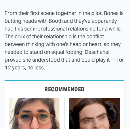
From their first scene together in the pilot, Bones is
butting heads with Booth and they've apparently
had this semi-professional relationship for a while.
The crux of their relationship is the conflict
between thinking with one's head or heart, so they
needed to stand on equal footing. Deschanel
proved she understood that and could play it — for
12 years, no less.
RECOMMENDED