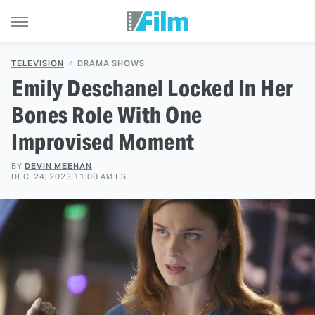
TELEVISION
DRAMA SHOWS
Emily Deschanel Locked In Her
Bones Role With One
Improvised Moment
BY
DEVIN MEENAN
DEC. 24, 2023 11:00 AM EST