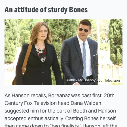
An attitude of sturdy Bones
Patrick McElhenny/20th Television
As Hanson recalls, Boreanaz was cast first: 20th
Century Fox Television head Dana Walden
suggested him for the part of Booth and Hanson
accepted enthusiastically. Casting Bones herself
then came down to "two finalists." Hanson left the