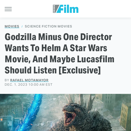
MOVIES
SCIENCE FICTION MOVIES
Godzilla Minus One Director
Wants To Helm A Star Wars
Movie, And Maybe Lucasfilm
Should Listen [Exclusive]
BY
RAFAEL MOTAMAYOR
DEC. 1, 2023 10:00 AM EST