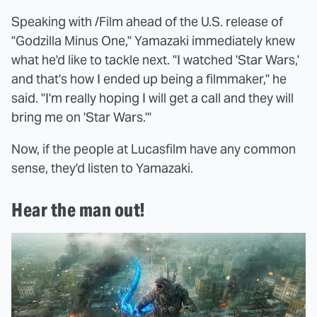
Speaking with /Film ahead of the U.S. release of
"Godzilla Minus One," Yamazaki immediately knew
what he'd like to tackle next. "I watched 'Star Wars,'
and that's how I ended up being a filmmaker," he
said. "I'm really hoping I will get a call and they will
bring me on 'Star Wars.'"
Now, if the people at Lucasfilm have any common
sense, they'd listen to Yamazaki.
Hear the man out!