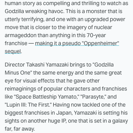
human story as compelling and thrilling to watch as
Godzilla wreaking havoc. This is a monster that is
utterly terrifying, and one with an upgraded power
move that is closer to the imagery of nuclear
armageddon than anything in this 70-year
franchise —
making it a pseudo "Oppenheimer"
sequel
.
Director Takashi Yamazaki brings to "Godzilla
Minus One" the same energy and the same great
eye for visual effects that he gave other
reimaginings of popular characters and franchises
like "Space Battleship Yamato," "Parasyte," and
"Lupin III: The First." Having now tackled one of the
biggest franchises in Japan, Yamazaki is setting his
sights on another huge IP, one that is set in a galaxy
far, far away.