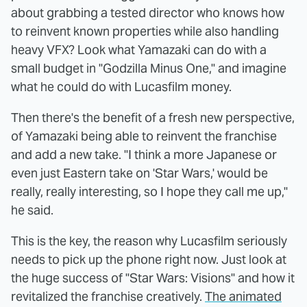
about grabbing a tested director who knows how
to reinvent known properties while also handling
heavy VFX? Look what Yamazaki can do with a
small budget in "Godzilla Minus One," and imagine
what he could do with Lucasfilm money.
Then there's the benefit of a fresh new perspective,
of Yamazaki being able to reinvent the franchise
and add a new take. "I think a more Japanese or
even just Eastern take on 'Star Wars,' would be
really, really interesting, so I hope they call me up,"
he said.
This is the key, the reason why Lucasfilm seriously
needs to pick up the phone right now. Just look at
the huge success of "Star Wars: Visions" and how it
revitalized the franchise creatively.
The animated