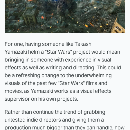
Toho
For one, having someone like Takashi
Yamazaki helm a "Star Wars" project would mean
bringing in someone with experience in visual
effects as well as writing and directing. This could
be a refreshing change to the underwhelming
visuals of the past few "Star Wars" films and
movies, as Yamazaki works as a visual effects
supervisor on his own projects.
Rather than continue the trend of grabbing
untested indie directors and giving them a
production much bigger than they can handle, how