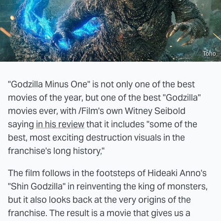
Toho
"Godzilla Minus One" is not only one of the best
movies of the year, but one of the best "Godzilla"
movies ever, with /Film's own Witney Seibold
saying
in his review
that it includes "some of the
best, most exciting destruction visuals in the
franchise's long history
.
"
The film follows in the footsteps of Hideaki Anno's
"Shin Godzilla" in reinventing the king of monsters,
but it also looks back at the very origins of the
franchise. The result is a movie that gives us a