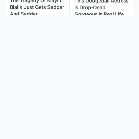
The Tragedy Of Mayim
This Dodgeball Actress
Bialik Just Gets Sadder
Is Drop-Dead
And Sadder
Gorgeous In Real Life
These Celebrities
Here's Why Hollywood
Killed People And
Turned Its Back On
Everyone Seems To
Jenna Elfman
Forget It