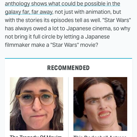
anthology shows what could be possible in the
galaxy far, far away
, not just with animation, but
with the stories its episodes tell as well. "Star Wars"
has always owed a lot to Japanese cinema, so why
not bring it full circle by letting a Japanese
filmmaker make a "Star Wars" movie?
RECOMMENDED