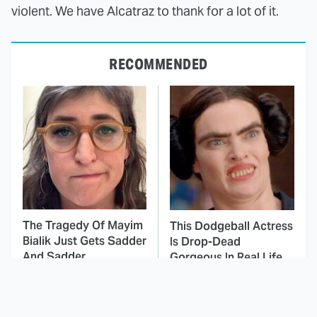
violent. We have Alcatraz to thank for a lot of it.
RECOMMENDED
The Tragedy Of Mayim
This Dodgeball Actress
Bialik Just Gets Sadder
Is Drop-Dead
And Sadder
Gorgeous In Real Life