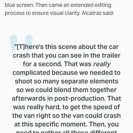
blue screen. Then came an extended editing
process to ensure visual clarity. Alcatraz said:
"[T]here's this scene about the car
crash that you can see in the trailer
for a second. That was
really
complicated because we needed to
shoot so many separate elements
so we could blend them together
afterwards in post-production. That
was really hard, to get the speed of
the van right so the van could crash
at this specific moment. Then, you
need to gather all these different