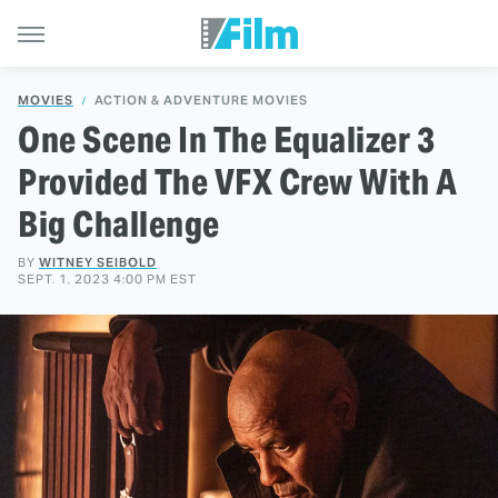
MOVIES
ACTION & ADVENTURE MOVIES
One Scene In The Equalizer 3
Provided The VFX Crew With A
Big Challenge
BY
WITNEY SEIBOLD
SEPT. 1, 2023 4:00 PM EST