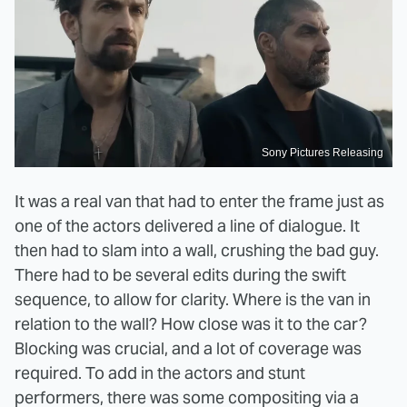
Sony Pictures Releasing
It was a real van that had to enter the frame just as
one of the actors delivered a line of dialogue. It
then had to slam into a wall, crushing the bad guy.
There had to be several edits during the swift
sequence, to allow for clarity. Where is the van in
relation to the wall? How close was it to the car?
Blocking was crucial, and a lot of coverage was
required. To add in the actors and stunt
performers, there was some compositing via a