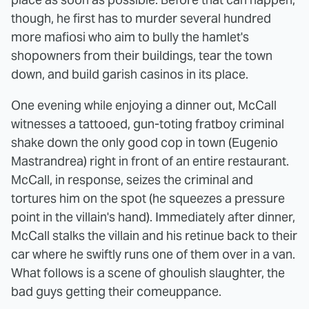
though, he first has to murder several hundred
more mafiosi who aim to bully the hamlet's
shopowners from their buildings, tear the town
down, and build garish casinos in its place.
One evening while enjoying a dinner out, McCall
witnesses a tattooed, gun-toting fratboy criminal
shake down the only good cop in town (Eugenio
Mastrandrea) right in front of an entire restaurant.
McCall, in response, seizes the criminal and
tortures him on the spot (he squeezes a pressure
point in the villain's hand). Immediately after dinner,
McCall stalks the villain and his retinue back to their
car where he swiftly runs one of them over in a van.
What follows is a scene of ghoulish slaughter, the
bad guys getting their comeuppance.