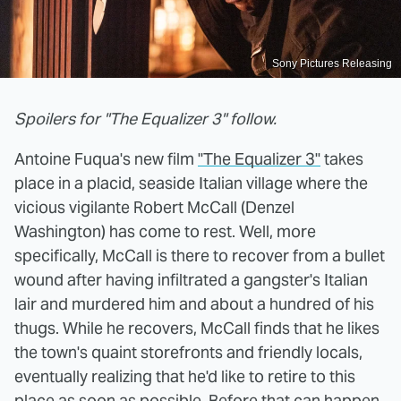
Sony Pictures Releasing
Spoilers for "The Equalizer 3" follow.
Antoine Fuqua's new film
"The Equalizer 3"
takes
place in a placid, seaside Italian village where the
vicious vigilante Robert McCall (Denzel
Washington) has come to rest. Well, more
specifically, McCall is there to recover from a bullet
wound after having infiltrated a gangster's Italian
lair and murdered him and about a hundred of his
thugs. While he recovers, McCall finds that he likes
the town's quaint storefronts and friendly locals,
eventually realizing that he'd like to retire to this
place as soon as possible. Before that can happen,