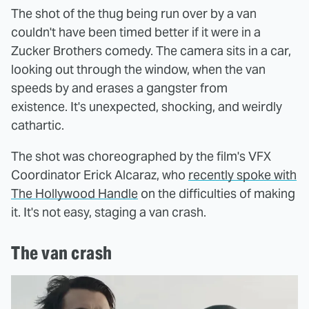
The shot of the thug being run over by a van
couldn't have been timed better if it were in a
Zucker Brothers comedy. The camera sits in a car,
looking out through the window, when the van
speeds by and erases a gangster from
existence. It's unexpected, shocking, and weirdly
cathartic.
The shot was choreographed by the film's VFX
Coordinator Erick Alcaraz, who
recently spoke with
The Hollywood Handle
on the difficulties of making
it. It's not easy, staging a van crash.
The van crash