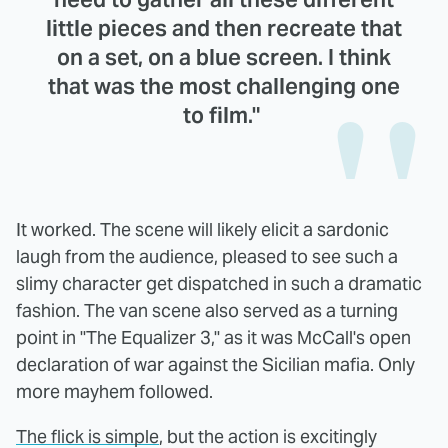
little pieces and then recreate that
on a set, on a blue screen. I think
that was the most challenging one
to film."
It worked. The scene will likely elicit a sardonic
laugh from the audience, pleased to see such a
slimy character get dispatched in such a dramatic
fashion. The van scene also served as a turning
point in "The Equalizer 3," as it was McCall's open
declaration of war against the Sicilian mafia. Only
more mayhem followed.
The flick is simple
, but the action is excitingly