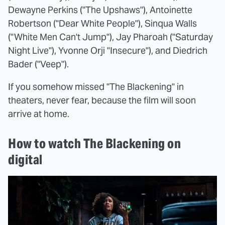
Dewayne Perkins ("The Upshaws"), Antoinette
Robertson ("Dear White People"), Sinqua Walls
("White Men Can't Jump"), Jay Pharoah ("Saturday
Night Live"), Yvonne Orji "Insecure"), and Diedrich
Bader ("Veep").
If you somehow missed "The Blackening" in
theaters, never fear, because the film will soon
arrive at home.
How to watch The Blackening on
digital