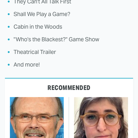
They Can't All Talk First
Shall We Play a Game?
Cabin in the Woods
"Who's the Blackest?" Game Show
Theatrical Trailer
And more!
RECOMMENDED