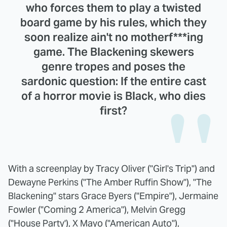
who forces them to play a twisted
board game by his rules, which they
soon realize ain't no motherf***ing
game. The Blackening skewers
genre tropes and poses the
sardonic question: If the entire cast
of a horror movie is Black, who dies
first?
With a screenplay by Tracy Oliver ("Girl's Trip") and
Dewayne Perkins ("The Amber Ruffin Show"), "The
Blackening" stars Grace Byers ("Empire"), Jermaine
Fowler ("Coming 2 America"), Melvin Gregg
("House Party'), X Mayo ("American Auto"),