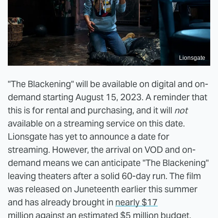
Lionsgate
"The Blackening" will be available on digital and on-
demand starting August 15, 2023. A reminder that
this is for rental and purchasing, and it will
not
available on a streaming service on this date.
Lionsgate has yet to announce a date for
streaming. However, the arrival on VOD and on-
demand means we can anticipate "The Blackening"
leaving theaters after a solid 60-day run. The film
was released on Juneteenth earlier this summer
and has already brought in
nearly $17
million
against an estimated $5 million budget.