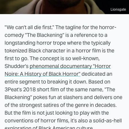
Lionsgate
"We can't all die first." The tagline for the horror-
comedy "The Blackening" is a reference to a
longstanding horror trope where the typically
tokenized Black character in a horror film is the
first to go. The concept is so well-known,
Shudder's
phenomenal documentary "Horror
Noire: A History of Black Horror"
dedicated an
entire segment to breaking it down. Based on
3Peat's 2018 short film of the same name, "The
Blackening" pokes fun at slashers and delivers one
of the strongest satires of the genre in decades.
But the film is not just looking to play with the
conventions of horror films, it's also a solid-as-hell
exploration of Black American culture.