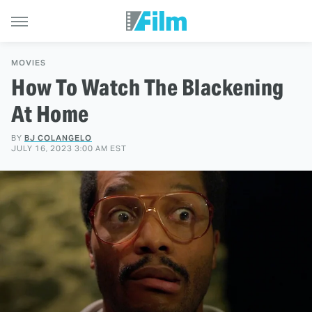
MOVIES
How To Watch The Blackening
At Home
BY
BJ COLANGELO
JULY 16, 2023 3:00 AM EST