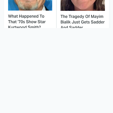
What Happened To
The Tragedy Of Mayim
That '70s Show Star
Bialik Just Gets Sadder
Kurtwood Smith?
And Sadder
This Dodgeball Actress
These Celebrities Killed
Is Drop-Dead
People And Everyone
Gorgeous In Real Life
Seems To Forget It