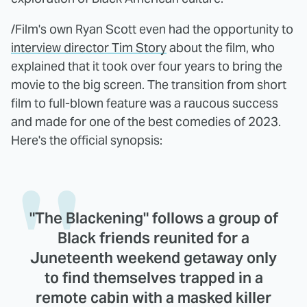
/Film's own Ryan Scott even had the opportunity to
interview director Tim Story
about the film, who
explained that it took over four years to bring the
movie to the big screen. The transition from short
film to full-blown feature was a raucous success
and made for one of the best comedies of 2023.
Here's the official synopsis:
"The Blackening" follows a group of
Black friends reunited for a
Juneteenth weekend getaway only
to find themselves trapped in a
remote cabin with a masked killer