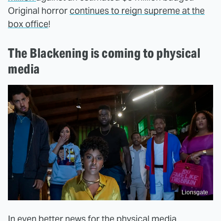
Original horror
continues to reign supreme at the
box office
!
The Blackening is coming to physical
media
Lionsgate
In even better news for the physical media