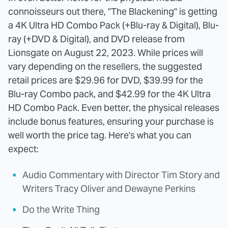
connoisseurs out there, "The Blackening" is getting
a 4K Ultra HD Combo Pack (+Blu-ray & Digital), Blu-
ray (+DVD & Digital), and DVD release from
Lionsgate on August 22, 2023. While prices will
vary depending on the resellers, the suggested
retail prices are $29.96 for DVD, $39.99 for the
Blu-ray Combo pack, and $42.99 for the 4K Ultra
HD Combo Pack. Even better, the physical releases
include bonus features, ensuring your purchase is
well worth the price tag. Here's what you can
expect:
Audio Commentary with Director Tim Story and
Writers Tracy Oliver and Dewayne Perkins
Do the Write Thing