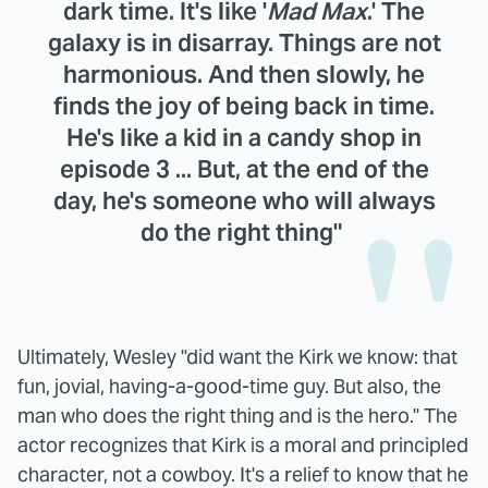
dark time. It's like '
Mad Max
.' The
galaxy is in disarray. Things are not
harmonious. And then slowly, he
finds the joy of being back in time.
He's like a kid in a candy shop in
episode 3 ... But, at the end of the
day, he's someone who will always
do the right thing"
Ultimately, Wesley "did want the Kirk we know: that
fun, jovial, having-a-good-time guy. But also, the
man who does the right thing and is the hero." The
actor recognizes that Kirk is a moral and principled
character, not a cowboy. It's a relief to know that he