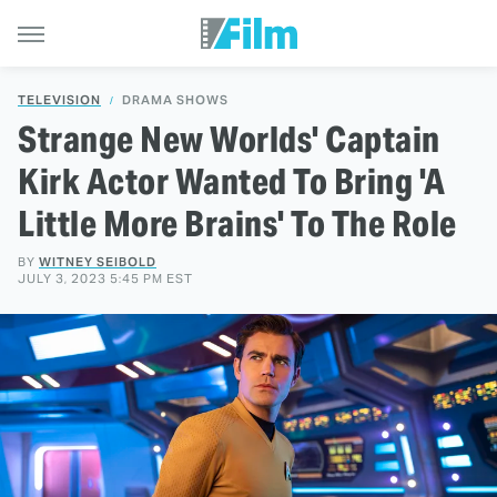
TELEVISION
DRAMA SHOWS
Strange New Worlds' Captain
Kirk Actor Wanted To Bring 'A
Little More Brains' To The Role
BY
WITNEY SEIBOLD
JULY 3, 2023 5:45 PM EST