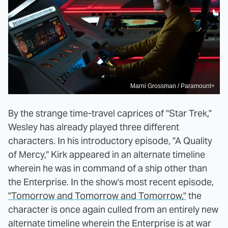
Marni Grossman / Paramount+
By the strange time-travel caprices of "Star Trek,"
Wesley has already played three different
characters. In his introductory episode, "A Quality
of Mercy," Kirk appeared in an alternate timeline
wherein he was in command of a ship other than
the Enterprise. In the show's most recent episode,
"Tomorrow and Tomorrow and Tomorrow,"
the
character is once again culled from an entirely new
alternate timeline wherein the Enterprise is at war