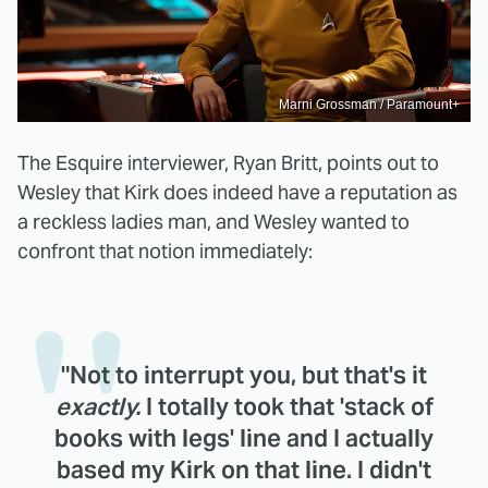
Marni Grossman / Paramount+
The Esquire interviewer, Ryan Britt, points out to
Wesley that Kirk does indeed have a reputation as
a reckless ladies man, and Wesley wanted to
confront that notion immediately:
"Not to interrupt you, but that's it
exactly.
I totally took that 'stack of
books with legs' line and I actually
based my Kirk on that line. I didn't