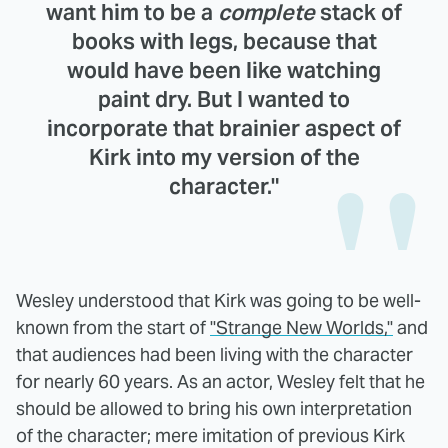
want him to be a
complete
stack of
books with legs, because that
would have been like watching
paint dry. But I wanted to
incorporate that brainier aspect of
Kirk into my version of the
character."
Wesley understood that Kirk was going to be well-
known from the start of
"Strange New Worlds,"
and
that audiences had been living with the character
for nearly 60 years. As an actor, Wesley felt that he
should be allowed to bring his own interpretation
of the character; mere imitation of previous Kirk