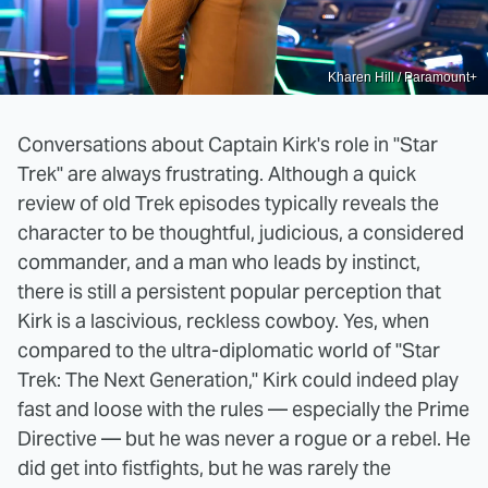
Kharen Hill / Paramount+
Conversations about Captain Kirk's role in "Star
Trek" are always frustrating. Although a quick
review of old Trek episodes typically reveals the
character to be thoughtful, judicious, a considered
commander, and a man who leads by instinct,
there is still a persistent popular perception that
Kirk is a lascivious, reckless cowboy. Yes, when
compared to the ultra-diplomatic world of "Star
Trek: The Next Generation," Kirk could indeed play
fast and loose with the rules — especially the Prime
Directive — but he was never a rogue or a rebel. He
did get into fistfights, but he was rarely the