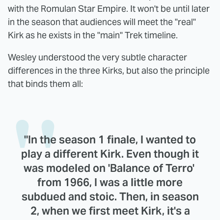
with the Romulan Star Empire. It won't be until later
in the season that audiences will meet the "real"
Kirk as he exists in the "main" Trek timeline.
Wesley understood the very subtle character
differences in the three Kirks, but also the principle
that binds them all:
"In the season 1 finale, I wanted to
play a different Kirk. Even though it
was modeled on 'Balance of Terro'
from 1966, I was a little more
subdued and stoic. Then, in season
2, when we first meet Kirk, it's a