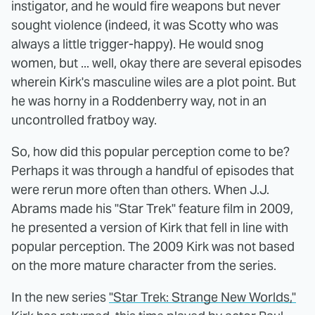
instigator, and he would fire weapons but never
sought violence (indeed, it was Scotty who was
always a little trigger-happy). He would snog
women, but ... well, okay there are several episodes
wherein Kirk's masculine wiles are a plot point. But
he was horny in a Roddenberry way, not in an
uncontrolled fratboy way.
So, how did this popular perception come to be?
Perhaps it was through a handful of episodes that
were rerun more often than others. When J.J.
Abrams made his "Star Trek" feature film in 2009,
he presented a version of Kirk that fell in line with
popular perception. The 2009 Kirk was not based
on the more mature character from the series.
In the new series
"Star Trek: Strange New Worlds,"