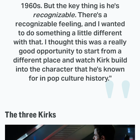
1960s. But the key thing is he's
recognizable.
There's a
recognizable feeling, and I wanted
to do something a little different
with that. I thought this was a really
good opportunity to start from a
different place and watch Kirk build
into the character that he's known
for in pop culture history."
The three Kirks