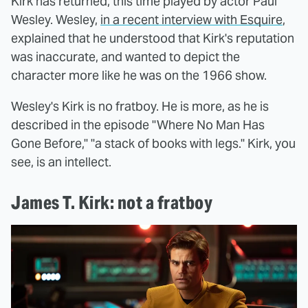
Kirk has returned, this time played by actor Paul
Wesley. Wesley,
in a recent interview with Esquire
,
explained that he understood that Kirk's reputation
was inaccurate, and wanted to depict the
character more like he was on the 1966 show.
Wesley's Kirk is no fratboy. He is more, as he is
described in the episode "Where No Man Has
Gone Before," "a stack of books with legs." Kirk, you
see, is an intellect.
James T. Kirk: not a fratboy