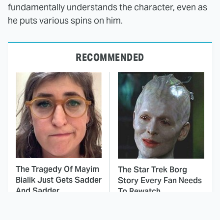
fundamentally understands the character, even as
he puts various spins on him.
RECOMMENDED
The Tragedy Of Mayim
The Star Trek Borg
Bialik Just Gets Sadder
Story Every Fan Needs
And Sadder
To Rewatch