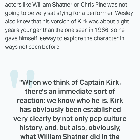
actors like William Shatner or Chris Pine was not
going to be very satisfying for a performer. Wesley
also knew that his version of Kirk was about eight
years younger than the one seen in 1966, so he
gave himself leeway to explore the character in
ways not seen before:
"When we think of Captain Kirk,
there's an immediate sort of
reaction: we know who he is. Kirk
has obviously been established
very clearly by not only pop culture
history, and, but also, obviously,
what William Shatner did in the