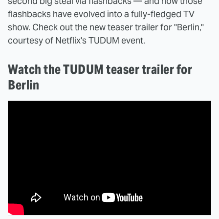
second big steal via flashbacks — and now those
flashbacks have evolved into a fully-fledged TV
show. Check out the new teaser trailer for "Berlin,"
courtesy of Netflix's TUDUM event.
Watch the TUDUM teaser trailer for
Berlin