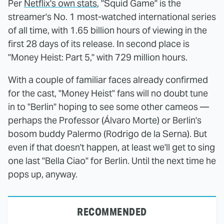
Per
Netflix's own stats
, "Squid Game" is the
streamer's No. 1 most-watched international series
of all time, with 1.65 billion hours of viewing in the
first 28 days of its release. In second place is
"Money Heist: Part 5," with 729 million hours.
With a couple of familiar faces already confirmed
for the cast, "Money Heist" fans will no doubt tune
in to "Berlin" hoping to see some other cameos —
perhaps the Professor (Álvaro Morte) or Berlin's
bosom buddy Palermo (Rodrigo de la Serna). But
even if that doesn't happen, at least we'll get to sing
one last "Bella Ciao" for Berlin. Until the next time he
pops up, anyway.
RECOMMENDED