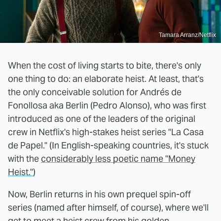
Tamara Arranz/Netflix
When the cost of living starts to bite, there's only
one thing to do: an elaborate heist. At least, that's
the only conceivable solution for Andrés de
Fonollosa aka Berlin (Pedro Alonso), who was first
introduced as one of the leaders of the original
crew in Netflix's high-stakes heist series "La Casa
de Papel." (In English-speaking countries, it's stuck
with the
considerably less poetic name "Money
Heist."
)
Now, Berlin returns in his own prequel spin-off
series (named after himself, of course), where we'll
get to meet a heist crew from his golden