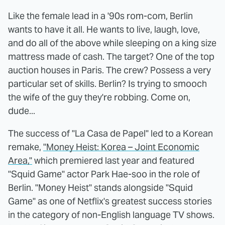
Like the female lead in a '90s rom-com, Berlin
wants to have it all. He wants to live, laugh, love,
and do all of the above while sleeping on a king size
mattress made of cash. The target? One of the top
auction houses in Paris. The crew? Possess a very
particular set of skills. Berlin? Is trying to smooch
the wife of the guy they're robbing. Come on,
dude...
The success of "La Casa de Papel" led to a Korean
remake,
"Money Heist: Korea – Joint Economic
Area,"
which premiered last year and featured
"Squid Game" actor Park Hae-soo in the role of
Berlin. "Money Heist" stands alongside "Squid
Game" as one of Netflix's greatest success stories
in the category of non-English language TV shows.