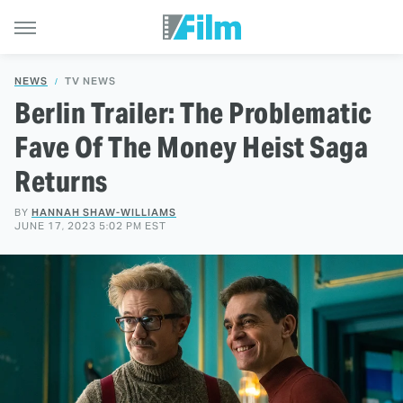
NEWS
TV NEWS
Berlin Trailer: The Problematic
Fave Of The Money Heist Saga
Returns
BY
HANNAH SHAW-WILLIAMS
JUNE 17, 2023 5:02 PM EST