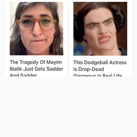
The Tragedy Of Mayim
This Dodgeball Actress
Bialik Just Gets Sadder
Is Drop-Dead
And Sadder
Gorgeous In Real Life