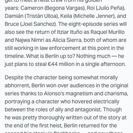
years: Cameron (Begona Vargas), Roi (Julio Peña),
Damián (Tristán Ulloa), Keila (Michelle Jenner), and
Bruce (Joel Sanchez). The eight-episode series will
also see the return of Itziar Ituño as Raquel Murillo
and Najwa Nimri as Alicia Sierra, both of whom are
still working in law enforcement at this point in the
timeline. What is Berlin up to? Nothing much — he
just plans to steal €44 million in a single afternoon.
Despite the character being somewhat morally
abhorrent, Berlin won over audiences in the original
series thanks to Alonso's magnetism and charisma,
portraying a character who hovered electrically
between the roles of ally and antagonist. Though
he was pretty thoroughly written out of the story at
the end of the first heist, Berlin returned for the