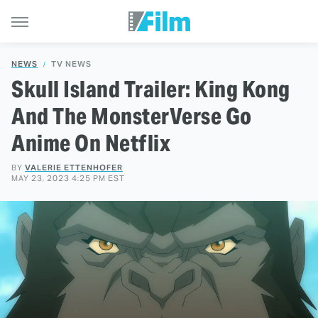
NEWS
TV NEWS
Skull Island Trailer: King Kong
And The MonsterVerse Go
Anime On Netflix
BY
VALERIE ETTENHOFER
MAY 23, 2023 4:25 PM EST