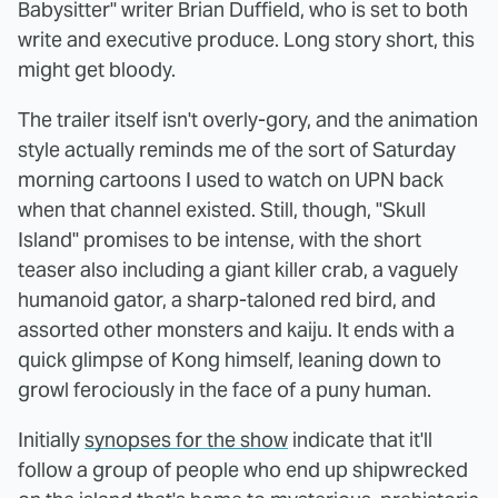
Babysitter" writer Brian Duffield, who is set to both
write and executive produce. Long story short, this
might get bloody.
The trailer itself isn't overly-gory, and the animation
style actually reminds me of the sort of Saturday
morning cartoons I used to watch on UPN back
when that channel existed. Still, though, "Skull
Island" promises to be intense, with the short
teaser also including a giant killer crab, a vaguely
humanoid gator, a sharp-taloned red bird, and
assorted other monsters and kaiju. It ends with a
quick glimpse of Kong himself, leaning down to
growl ferociously in the face of a puny human.
Initially
synopses for the show
indicate that it'll
follow a group of people who end up shipwrecked