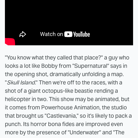
"You know what they called that place?" a guy who
looks a lot like Bobby from "Supernatural" says in
the opening shot, dramatically unfolding a map.
"
Skull Island
." Then we're off to the races, with a
shot of a giant octopus-like beastie rending a
helicopter in two. This show may be animated, but
it comes from Powerhouse Animation, the studio
that brought us "Castlevania," so it's likely to pack a
punch. Its horror bona fides are improved even
more by the presence of "Underwater" and "The