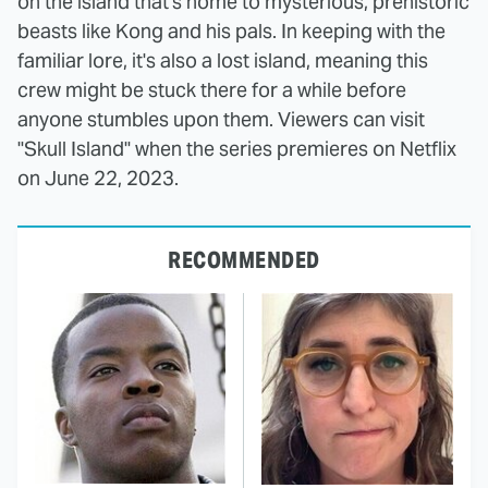
on the island that's home to mysterious, prehistoric
beasts like Kong and his pals. In keeping with the
familiar lore, it's also a lost island, meaning this
crew might be stuck there for a while before
anyone stumbles upon them. Viewers can visit
"Skull Island" when the series premieres on Netflix
on June 22, 2023.
RECOMMENDED