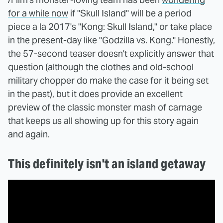
for a while now
if "Skull Island" will be a period
piece a la 2017's "Kong: Skull Island," or take place
in the present-day like "Godzilla vs. Kong." Honestly,
the 57-second teaser doesn't explicitly answer that
question (although the clothes and old-school
military chopper do make the case for it being set
in the past), but it does provide an excellent
preview of the classic monster mash of carnage
that keeps us all showing up for this story again
and again.
This definitely isn't an island getaway