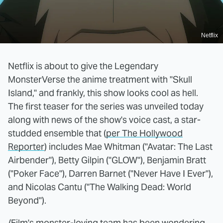
Netflix
Netflix is about to give the Legendary
MonsterVerse the anime treatment with "Skull
Island," and frankly, this show looks cool as hell.
The first teaser for the series was unveiled today
along with news of the show's voice cast, a star-
studded ensemble that (
per The Hollywood
Reporter
) includes Mae Whitman ("Avatar: The Last
Airbender"), Betty Gilpin ("GLOW"), Benjamin Bratt
("Poker Face"), Darren Barnet ("Never Have I Ever"),
and Nicolas Cantu ("The Walking Dead: World
Beyond").
/Film's monster-loving team has been
wondering