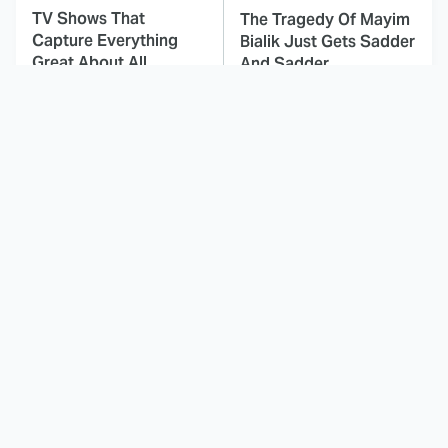
TV Shows That
The Tragedy Of Mayim
Capture Everything
Bialik Just Gets Sadder
Great About All
And Sadder
American
This Dodgeball Actress
These Celebrities Killed
Is Drop-Dead
People And Everyone
Gorgeous In Real Life
Seems To Forget It