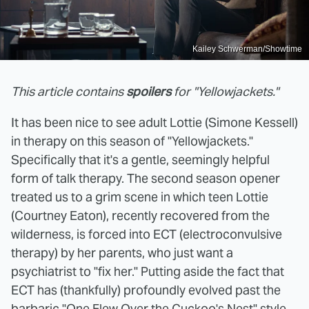
Kailey Schwerman/Showtime
This article contains
spoilers
for "Yellowjackets."
It has been nice to see adult Lottie (Simone Kessell)
in therapy on this season of "Yellowjackets."
Specifically that it's a gentle, seemingly helpful
form of talk therapy. The second season opener
treated us to a grim scene in which teen Lottie
(Courtney Eaton), recently recovered from the
wilderness, is forced into ECT (electroconvulsive
therapy) by her parents, who just want a
psychiatrist to "fix her." Putting aside the fact that
ECT has (thankfully) profoundly evolved past the
barbaric "One Flew Over the Cuckoo's Nest" style