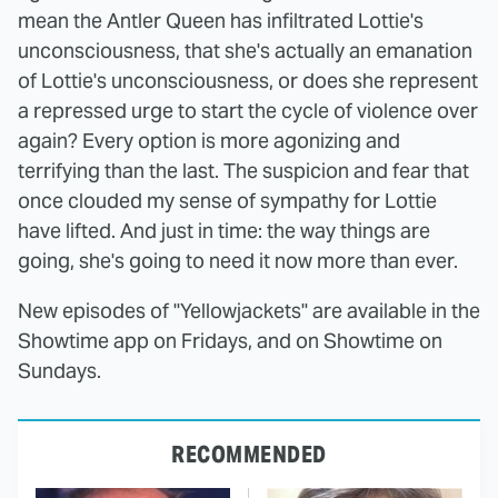
mean the Antler Queen has infiltrated Lottie's
unconsciousness, that she's actually an emanation
of Lottie's unconsciousness, or does she represent
a repressed urge to start the cycle of violence over
again? Every option is more agonizing and
terrifying than the last. The suspicion and fear that
once clouded my sense of sympathy for Lottie
have lifted. And just in time: the way things are
going, she's going to need it now more than ever.
New episodes of "Yellowjackets" are available in the
Showtime app on Fridays, and on Showtime on
Sundays.
RECOMMENDED