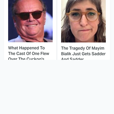
What Happened To
The Tragedy Of Mayim
The Cast Of One Flew
Bialik Just Gets Sadder
Over The Cuckoo's
And Sadder
Nest?