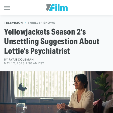
TELEVISION
THRILLER SHOWS
Yellowjackets Season 2's
Unsettling Suggestion About
Lottie's Psychiatrist
BY
RYAN COLEMAN
MAY 12, 2023 2:30 AM EST