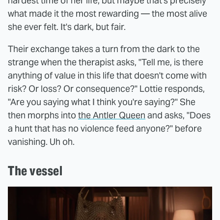
hardest time of her life, but maybe that's precisely
what made it the most rewarding — the most alive
she ever felt. It's dark, but fair.
Their exchange takes a turn from the dark to the
strange when the therapist asks, "Tell me, is there
anything of value in this life that doesn't come with
risk? Or loss? Or consequence?" Lottie responds,
"Are you saying what I think you're saying?" She
then morphs into
the Antler Queen
and asks, "Does
a hunt that has no violence feed anyone?" before
vanishing. Uh oh.
The vessel