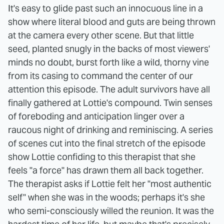
It's easy to glide past such an innocuous line in a
show where literal blood and guts are being thrown
at the camera every other scene. But that little
seed, planted snugly in the backs of most viewers'
minds no doubt, burst forth like a wild, thorny vine
from its casing to command the center of our
attention this episode. The adult survivors have all
finally gathered at Lottie's compound. Twin senses
of foreboding and anticipation linger over a
raucous night of drinking and reminiscing. A series
of scenes cut into the final stretch of the episode
show Lottie confiding to this therapist that she
feels "a force" has drawn them all back together.
The therapist asks if Lottie felt her "most authentic
self" when she was in the woods; perhaps it's she
who semi-consciously willed the reunion. It was the