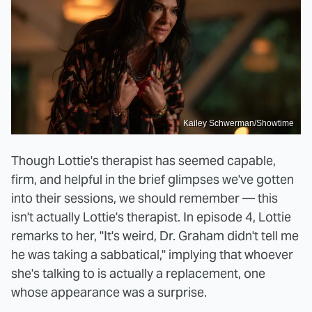
Kailey Schwerman/Showtime
Though Lottie's therapist has seemed capable,
firm, and helpful in the brief glimpses we've gotten
into their sessions, we should remember — this
isn't actually Lottie's therapist. In episode 4, Lottie
remarks to her, "It's weird, Dr. Graham didn't tell me
he was taking a sabbatical," implying that whoever
she's talking to is actually a replacement, one
whose appearance was a surprise.