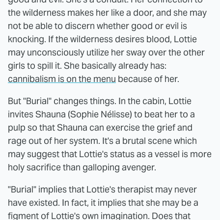
the wilderness makes her like a door, and she may
not be able to discern whether good or evil is
knocking. If the wilderness desires blood, Lottie
may unconsciously utilize her sway over the other
girls to spill it. She basically already has:
cannibalism is on the menu
because of her.
But "Burial" changes things. In the cabin, Lottie
invites Shauna (Sophie Nélisse) to beat her to a
pulp so that Shauna can exercise the grief and
rage out of her system. It's a brutal scene which
may suggest that Lottie's status as a vessel is more
holy sacrifice than galloping avenger.
"Burial" implies that Lottie's therapist may never
have existed. In fact, it implies that she may be a
figment of Lottie's own imagination. Does that