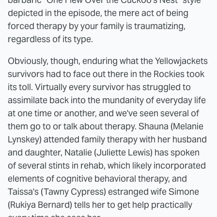
depicted in the episode, the mere act of being
forced therapy by your family is traumatizing,
regardless of its type.
Obviously, though, enduring what the Yellowjackets
survivors had to face out there in the Rockies took
its toll. Virtually every survivor has struggled to
assimilate back into the mundanity of everyday life
at one time or another, and we've seen several of
them go to or talk about therapy. Shauna (Melanie
Lynskey) attended family therapy with her husband
and daughter, Natalie (Juliette Lewis) has spoken
of several stints in rehab, which likely incorporated
elements of cognitive behavioral therapy, and
Taissa's (Tawny Cypress) estranged wife Simone
(Rukiya Bernard) tells her to get help practically