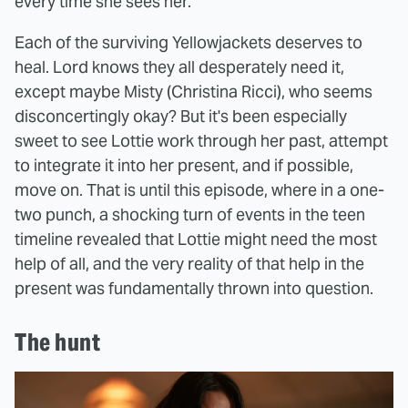
every time she sees her.
Each of the surviving Yellowjackets deserves to
heal. Lord knows they all desperately need it,
except maybe Misty (Christina Ricci), who seems
disconcertingly okay? But it's been especially
sweet to see Lottie work through her past, attempt
to integrate it into her present, and if possible,
move on. That is until this episode, where in a one-
two punch, a shocking turn of events in the teen
timeline revealed that Lottie might need the most
help of all, and the very reality of that help in the
present was fundamentally thrown into question.
The hunt