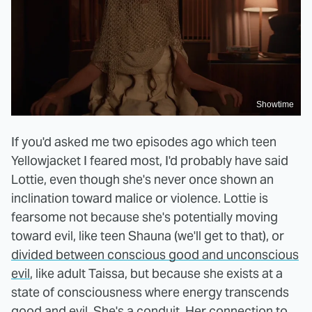
Showtime
If you'd asked me two episodes ago which teen
Yellowjacket I feared most, I'd probably have said
Lottie, even though she's never once shown an
inclination toward malice or violence. Lottie is
fearsome not because she's potentially moving
toward evil, like teen Shauna (we'll get to that), or
divided between conscious good and unconscious
evil
, like adult Taissa, but because she exists at a
state of consciousness where energy transcends
good and evil. She's a conduit. Her connection to