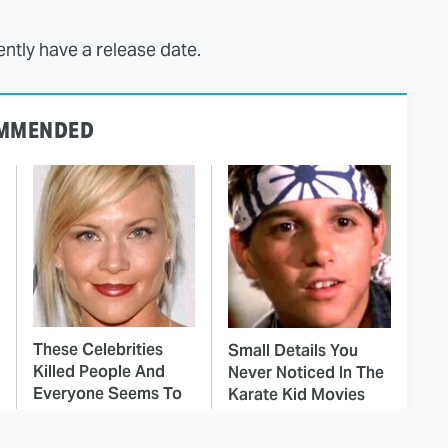
ntly have a release date.
MMENDED
These Celebrities
Small Details You
Killed People And
Never Noticed In The
Everyone Seems To
Karate Kid Movies
Forget It