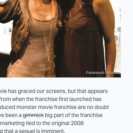
Paramount Pictures
movie has graced our screens, but that appears
 from when the franchise first launched has
roduced monster movie franchise are no doubt
ave been a
gimmick
big part of the franchise
l marketing tied to the original 2008
ng that a sequel is imminent.