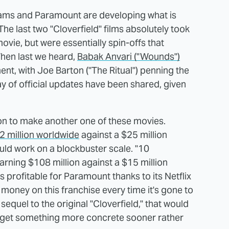
Abrams and Paramount are developing what is
 The last two "Cloverfield" films absolutely took
ovie, but were essentially spin-offs that
When last we heard,
Babak Anvari ("Wounds")
ent, with Joe Barton ("The Ritual") penning the
ay of official updates have been shared, given
ion to make another one of these movies.
72 million worldwide
against a $25 million
ld work on a blockbuster scale. "10
arning $108 million against a $15 million
 profitable for Paramount thanks to its Netflix
 money on this franchise every time it's gone to
 sequel to the original "Cloverfield," that would
e get something more concrete sooner rather