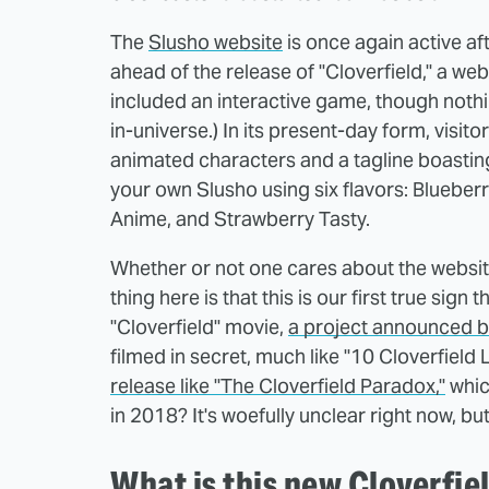
The
Slusho website
is once again active aft
ahead of the release of "Cloverfield," a web
included an interactive game, though nothin
in-universe.) In its present-day form, visit
animated characters and a tagline boasting,
your own Slusho using six flavors: Bluebe
Anime, and Strawberry Tasty.
Whether or not one cares about the website
thing here is that this is our first true sig
"Cloverfield" movie,
a project announced b
filmed in secret, much like "10 Cloverfield
release like "The Cloverfield Paradox,"
whic
in 2018? It's woefully unclear right now, bu
What is this new Cloverfie