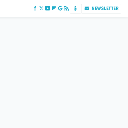
NEWSLETTER