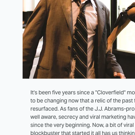
It's been five years since a "Cloverfield" 
to be changing now that a relic of the past
resurfaced. As fans of the J.J. Abrams-p
well aware, secrecy and viral marketing h
since the very beginning. Now, a bit of vira
blockbuster that started it all has us thinki