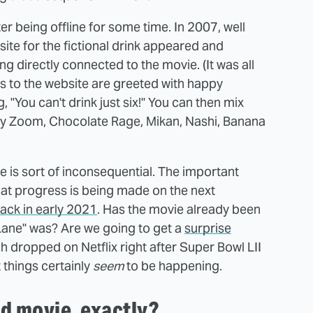
er being offline for some time. In 2007, well
site for the fictional drink appeared and
g directly connected to the movie. (It was all
ors to the website are greeted with happy
 "You can't drink just six!" You can then mix
rry Zoom, Chocolate Rage, Mikan, Nashi, Banana
 is sort of inconsequential. The important
n that progress is being made on the next
ack in early 2021
. Has the movie already been
 Lane" was? Are we going to get a
surprise
h dropped on Netflix right after Super Bowl LII
t things certainly
seem
to be happening.
ld movie, exactly?