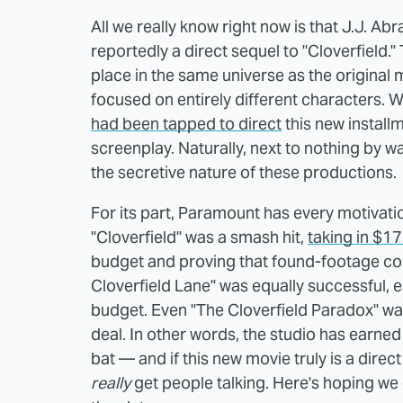
All we really know right now is that J.J. 
reportedly a direct sequel to "Cloverfield."
place in the same universe as the original m
focused on entirely different characters. 
had been tapped to direct
this new installm
screenplay. Naturally, next to nothing by w
the secretive nature of these productions.
For its part, Paramount has every motivat
"Cloverfield" was a smash hit,
taking in $1
budget and proving that found-footage cou
Cloverfield Lane" was equally successful, e
budget. Even "The Cloverfield Paradox" was
deal. In other words, the studio has earned
bat — and if this new movie truly is a direct
really
get people talking. Here's hoping w