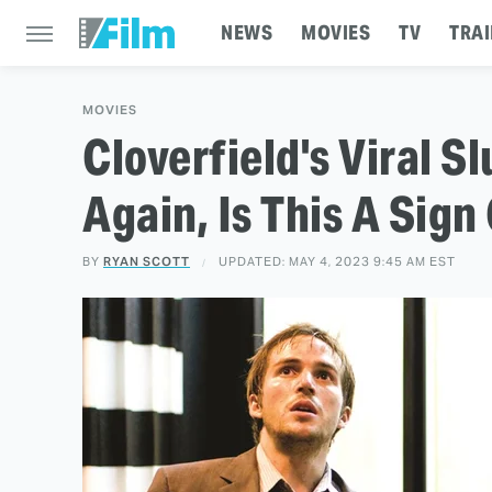
NEWS
MOVIES
TV
TRAI
MOVIES
Cloverfield's Viral S
Again, Is This A Sig
BY
RYAN SCOTT
UPDATED: MAY 4, 2023 9:45 AM EST