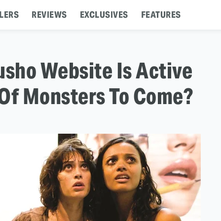
LERS
REVIEWS
EXCLUSIVES
FEATURES
lusho Website Is Active
n Of Monsters To Come?