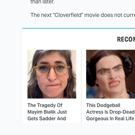
than later.
The next "Cloverfield" movie does not curre
RECO
The Tragedy Of
This Dodgeball
Mayim Bialik Just
Actress Is Drop-Dead
Gets Sadder And
Gorgeous In Real Life
Sadder