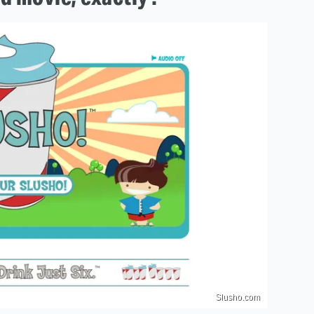
Slusho.com