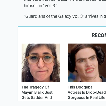
himself in "Vol. 3."
"Guardians of the Galaxy Vol. 3" arrives in
RECO
The Tragedy Of
This Dodgeball
Mayim Bialik Just
Actress Is Drop-Dead
Gets Sadder And
Gorgeous In Real Life
Sadder