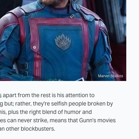
Marvel Studios
s
apart from the rest is his attention to
 but; rather, they're selfish people broken by
is, plus the right blend of humor and
es can never strike, means that Gunn's movies
an other blockbusters.