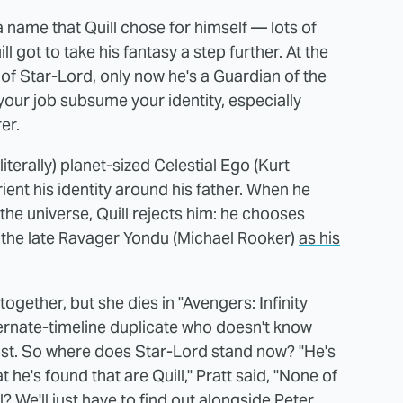
 name that Quill chose for himself — lots of
l got to take his fantasy a step further. At the
sy of Star-Lord, only now he's a Guardian of the
t your job subsume your identity, especially
er.
 (literally) planet-sized Celestial Ego (Kurt
rient his identity around his father. When he
the universe, Quill rejects him: he chooses
the late Ravager Yondu (Michael Rooker)
as his
gether, but she dies in "Avengers: Infinity
ernate-timeline duplicate who doesn't know
lost. So where does Star-Lord stand now? "He's
t he's found that are Quill," Pratt said, "None of
ll? We'll just have to find out alongside Peter