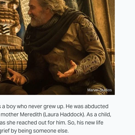
Marvel Studios
ll is a boy who never grew up. He was abducted
s mother Meredith (Laura Haddock). As a child,
as she reached out for him. So, his new life
grief by being someone else.