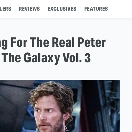
LERS
REVIEWS
EXCLUSIVES
FEATURES
ng For The Real Peter
 The Galaxy Vol. 3