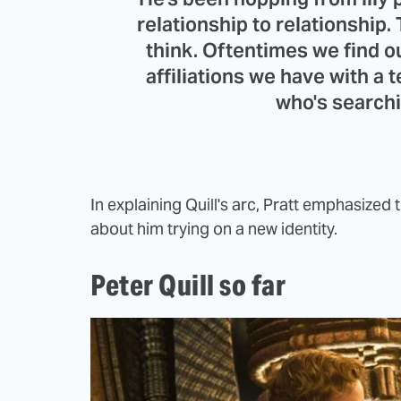
relationship to relationship.
think. Oftentimes we find ou
affiliations we have with a te
who's searchi
In explaining Quill's arc, Pratt emphasize
about him trying on a new identity.
Peter Quill so far