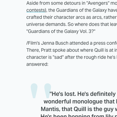
Aside from some detours in "Avengers" mo
contests
), the Guardians of the Galaxy ha
crafted their character arcs as arcs, rathe
universe demands. So where does that leave 
"Guardians of the Galaxy Vol. 3?"
/Film's Jenna Busch attended a press conf
There, Pratt spoke about where Quill is at i
character is "sad" after the rough ride he'
answered:
"He's lost. He's definitely
wonderful monologue that 
Mantis, that Quill is the gu
He's been hopping from lily 