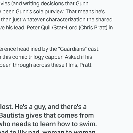
vies (and
writing decisions that Gunn
ve been Gunn's sole purview. That means he's
r than just whatever characterization the shared
his lead, Peter Quill/Star-Lord (Chris Pratt) in
erence headlined by the "Guardians" cast.
n this comic trilogy capper. Asked if his
s been through across these films, Pratt
 lost. He's a guy, and there's a
Bautista gives that comes from
y who needs to learn how to swim.
pad to lily pad, woman to woman,