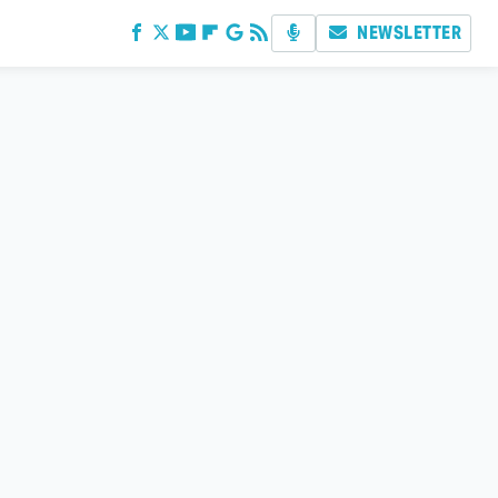
NEWSLETTER