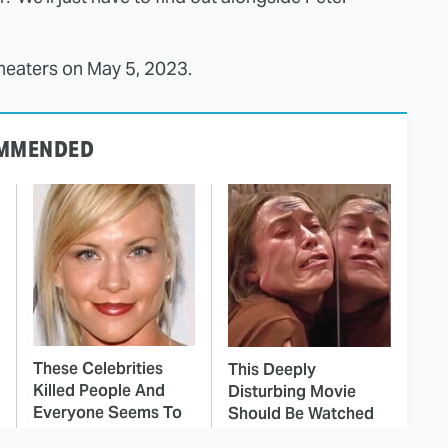
 theaters on May 5, 2023.
MMENDED
These Celebrities
This Deeply
Killed People And
Disturbing Movie
Everyone Seems To
Should Be Watched
Forget It
With Caution