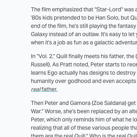
The film emphasized that "Star-Lord" was a
'80s kids pretended to be Han Solo, but Quil
end of the film, he's still playing the fanta
Galaxy instead of an outlaw. It's easy to le
when it's a job as fun as a galactic adventur
In "Vol. 2," Quill finally meets his father, the
Russell). As Pratt noted, Peter starts to reo
learns Ego actually has designs to destroy 
humanity over godhood and even accepts 
real
father.
Then Peter and Gamora (Zoe Saldana) get to
War." Worse, she's been replaced by an alt
Peter, which only reminds him of what he 
realizing that all of these various people tha
them are the real Quill." Who is the real Qui