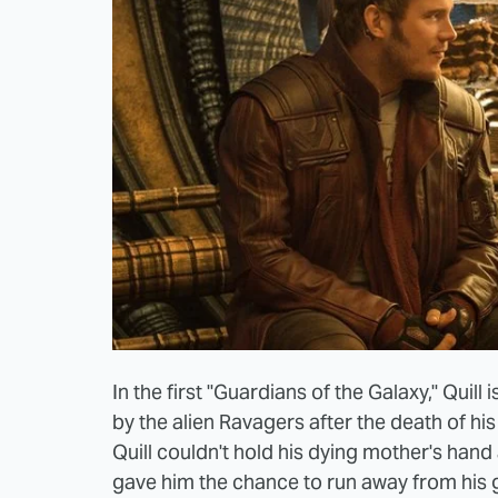
In the first "Guardians of the Galaxy," Qui
by the alien Ravagers after the death of hi
Quill couldn't hold his dying mother's hand 
gave him the chance to run away from his 