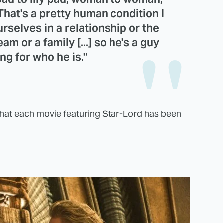
 That's a pretty human condition I
rselves in a relationship or the
am or a family [...] so he's a guy
ng for who he is."
d that each movie featuring Star-Lord has been