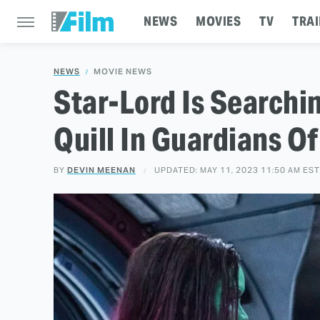
NEWS
MOVIES
TV
TRAI
NEWS
MOVIE NEWS
Star-Lord Is Searchi
Quill In Guardians Of
BY
DEVIN MEENAN
UPDATED: MAY 11, 2023 11:50 AM EST