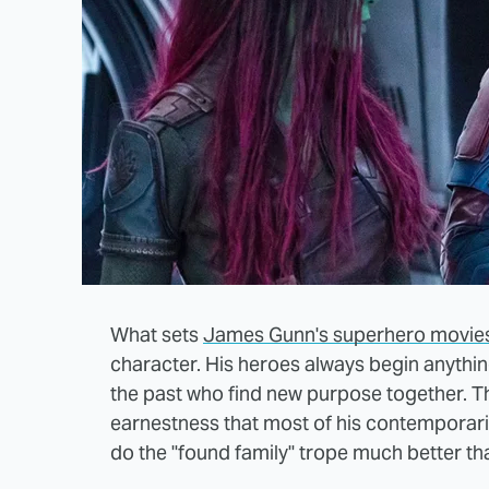
What sets
James Gunn's superhero movie
character. His heroes always begin anything
the past who find new purpose together. Th
earnestness that most of his contemporari
do the "found family" trope much better th