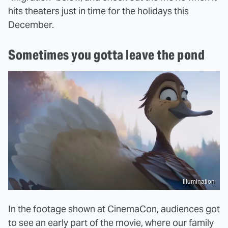
hits theaters just in time for the holidays this
December.
Sometimes you gotta leave the pond
Illumination
In the footage shown at CinemaCon, audiences got
to see an early part of the movie, where our family