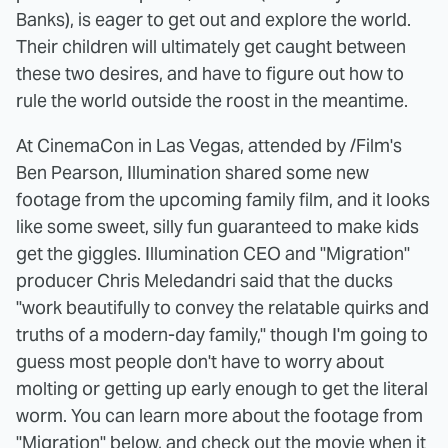
Banks), is eager to get out and explore the world.
Their children will ultimately get caught between
these two desires, and have to figure out how to
rule the world outside the roost in the meantime.
At CinemaCon in Las Vegas, attended by /Film's
Ben Pearson, Illumination shared some new
footage from the upcoming family film, and it looks
like some sweet, silly fun guaranteed to make kids
get the giggles. Illumination CEO and "Migration"
producer Chris Meledandri said that the ducks
"work beautifully to convey the relatable quirks and
truths of a modern-day family," though I'm going to
guess most people don't have to worry about
molting or getting up early enough to get the literal
worm. You can learn more about the footage from
"Migration" below, and check out the movie when it