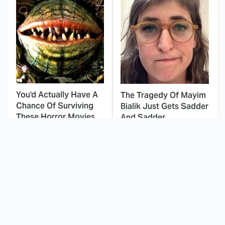
You'd Actually Have A
The Tragedy Of Mayim
Chance Of Surviving
Bialik Just Gets Sadder
These Horror Movies
And Sadder