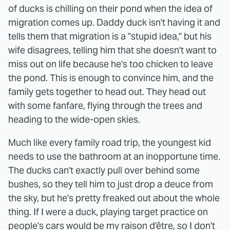
of ducks is chilling on their pond when the idea of
migration comes up. Daddy duck isn't having it and
tells them that migration is a "stupid idea," but his
wife disagrees, telling him that she doesn't want to
miss out on life because he's too chicken to leave
the pond. This is enough to convince him, and the
family gets together to head out. They head out
with some fanfare, flying through the trees and
heading to the wide-open skies.
Much like every family road trip, the youngest kid
needs to use the bathroom at an inopportune time.
The ducks can't exactly pull over behind some
bushes, so they tell him to just drop a deuce from
the sky, but he's pretty freaked out about the whole
thing. If I were a duck, playing target practice on
people's cars would be my raison d'être, so I don't