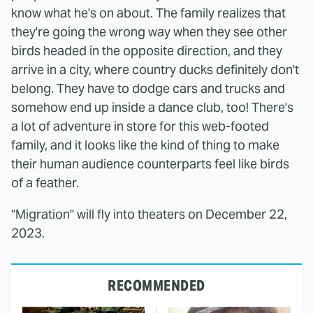
know what he's on about. The family realizes that
they're going the wrong way when they see other
birds headed in the opposite direction, and they
arrive in a city, where country ducks definitely don't
belong. They have to dodge cars and trucks and
somehow end up inside a dance club, too! There's
a lot of adventure in store for this web-footed
family, and it looks like the kind of thing to make
their human audience counterparts feel like birds
of a feather.
"Migration" will fly into theaters on December 22,
2023.
RECOMMENDED