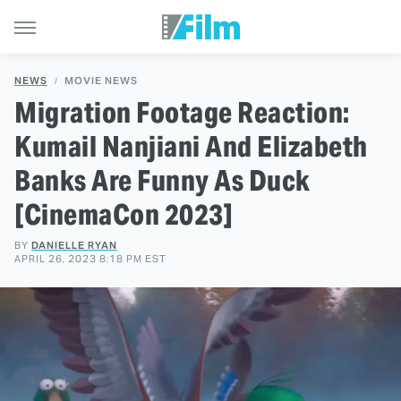
NEWS
MOVIE NEWS
Migration Footage Reaction:
Kumail Nanjiani And Elizabeth
Banks Are Funny As Duck
[CinemaCon 2023]
BY
DANIELLE RYAN
APRIL 26, 2023 8:18 PM EST