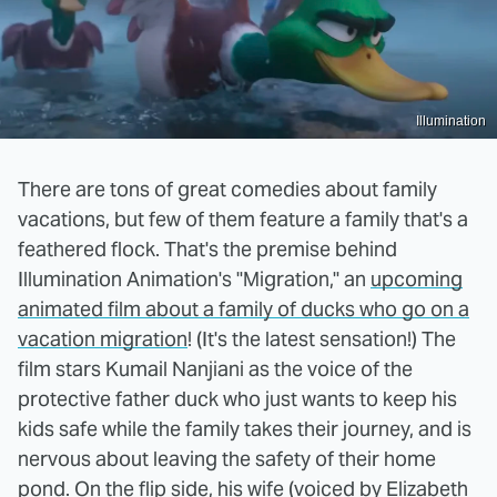
Illumination
There are tons of great comedies about family
vacations, but few of them feature a family that's a
feathered flock. That's the premise behind
Illumination Animation's "Migration," an
upcoming
animated film about a family of ducks who go on a
vacation migration
! (It's the latest sensation!) The
film stars Kumail Nanjiani as the voice of the
protective father duck who just wants to keep his
kids safe while the family takes their journey, and is
nervous about leaving the safety of their home
pond. On the flip side, his wife (voiced by Elizabeth