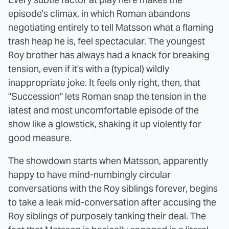
episode's climax, in which Roman abandons
negotiating entirely to tell Matsson what a flaming
trash heap he is, feel spectacular. The youngest
Roy brother has always had a knack for breaking
tension, even if it's with a (typical) wildly
inappropriate joke. It feels only right, then, that
"Succession" lets Roman snap the tension in the
latest and most uncomfortable episode of the
show like a glowstick, shaking it up violently for
good measure.
The showdown starts when Matsson, apparently
happy to have mind-numbingly circular
conversations with the Roy siblings forever, begins
to take a leak mid-conversation after accusing the
Roy siblings of purposely tanking their deal. The