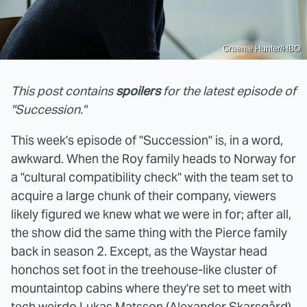
Graeme Hunter/HBO
This post contains
spoilers
for the latest episode of
"Succession."
This week's episode of "Succession" is, in a word,
awkward. When the Roy family heads to Norway for
a "cultural compatibility check" with the team set to
acquire a large chunk of their company, viewers
likely figured we knew what we were in for; after all,
the show did the same thing with the Pierce family
back in season 2. Except, as the Waystar head
honchos set foot in the treehouse-like cluster of
mountaintop cabins where they're set to meet with
tech weirdo Lukas Matsson
(Alexander Skarsgård),