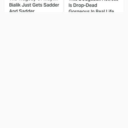
Bialik Just Gets Sadder
Is Drop-Dead
And Sadder
Gorgeous In Real Life
These Celebrities
The Fascinating
Killed People And
Reason Why The
Everyone Seems To
Munsters Got Canceled
Forget It