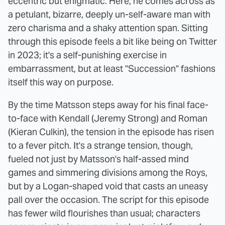
eccentric but enigmatic. Here, he comes across as
a petulant, bizarre, deeply un-self-aware man with
zero charisma and a shaky attention span. Sitting
through this episode feels a bit like being on Twitter
in 2023; it's a self-punishing exercise in
embarrassment, but at least "Succession" fashions
itself this way on purpose.
By the time Matsson steps away for his final face-
to-face with Kendall (Jeremy Strong) and Roman
(Kieran Culkin), the tension in the episode has risen
to a fever pitch. It's a strange tension, though,
fueled not just by Matsson's half-assed mind
games and simmering divisions among the Roys,
but by a Logan-shaped void that casts an uneasy
pall over the occasion. The script for this episode
has fewer wild flourishes than usual; characters