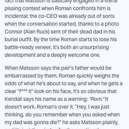
fact that Matsson is basically engaged in a literal
pissing contest when Roman confronts him is
incidental; the co-CEO was already out of sorts
when the conversation started, thanks to a photo
Connor (Alan Ruck) sent of their dead dad in his
burial outfit. By the time Roman starts to lose his
battle-ready veneer, it's both an unsurprising
development and a deeply welcome one.
When Matsson says the pair's father would be
embarrassed by them, Roman quickly weighs the
odds of what he's about to say, and when he gets a
clear "f*** it" look on his face, it's so obvious that
Kendall says his name as a warning:
"Rom."
It
doesn't work. Roman's over it. "Hey, I was just
thinking, do you remember when you asked when
my dad was gonna die?" he asks Matsson plainly,