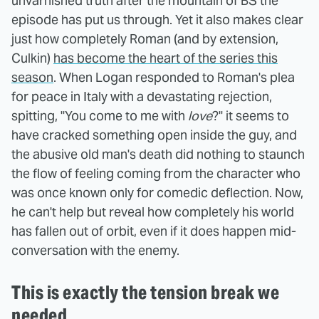
unvarnished truth after the mountain of BS the
episode has put us through. Yet it also makes clear
just how completely Roman (and by extension,
Culkin)
has become the heart of the series this
season
. When Logan responded to Roman's plea
for peace in Italy with a devastating rejection,
spitting, "You come to me with
love
?" it seems to
have cracked something open inside the guy, and
the abusive old man's death did nothing to staunch
the flow of feeling coming from the character who
was once known only for comedic deflection. Now,
he can't help but reveal how completely his world
has fallen out of orbit, even if it does happen mid-
conversation with the enemy.
This is exactly the tension break we
needed