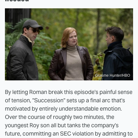
Graeme Hunter/HBO
By letting Roman break this episode's painful sense
of tension, "Succession" sets up a final arc that's
motivated by entirely understandable emotion.
Over the course of roughly two minutes, the
youngest Roy son all but tanks the company's
future, committing an SEC violation by admitting to