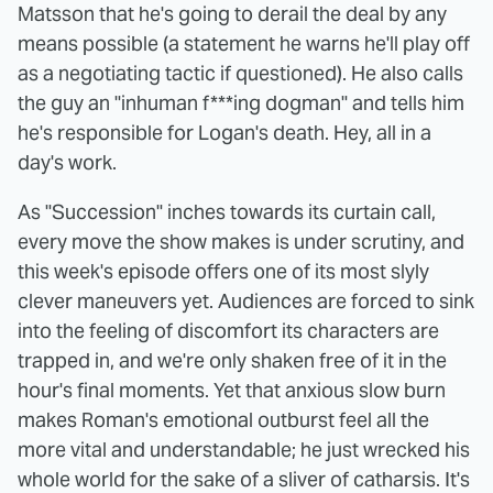
Matsson that he's going to derail the deal by any
means possible (a statement he warns he'll play off
as a negotiating tactic if questioned). He also calls
the guy an "inhuman f***ing dogman" and tells him
he's responsible for Logan's death. Hey, all in a
day's work.
As "Succession" inches towards its curtain call,
every move the show makes is under scrutiny, and
this week's episode offers one of its most slyly
clever maneuvers yet. Audiences are forced to sink
into the feeling of discomfort its characters are
trapped in, and we're only shaken free of it in the
hour's final moments. Yet that anxious slow burn
makes Roman's emotional outburst feel all the
more vital and understandable; he just wrecked his
whole world for the sake of a sliver of catharsis. It's