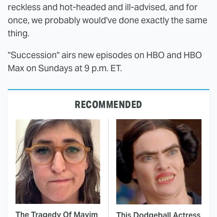
reckless and hot-headed and ill-advised, and for
once, we probably would've done exactly the same
thing.
"Succession" airs new episodes on HBO and HBO
Max on Sundays at 9 p.m. ET.
RECOMMENDED
The Tragedy Of Mayim
This Dodgeball Actress