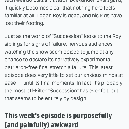
it quickly becomes clear that nothing here feels
familiar at all. Logan Roy is dead, and his kids have
lost their footing.
Just as the world of "Succession" looks to the Roy
siblings for signs of failure, nervous audiences
watching the show seem poised to jump at any
chance to declare its narratively experimental,
patriarch-free final stretch a failure. This latest
episode does very little to set our anxious minds at
ease — until its final moments. In fact, it's probably
the most off-kilter "Succession" has ever felt, but
that seems to be entirely by design.
This week's episode is purposefully
(and painfully) awkward