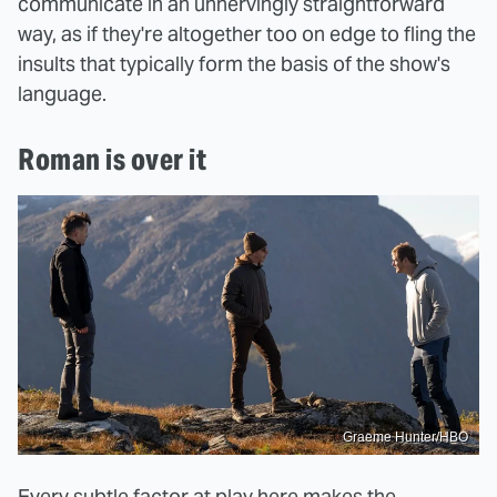
communicate in an unnervingly straightforward
way, as if they're altogether too on edge to fling the
insults that typically form the basis of the show's
language.
Roman is over it
Graeme Hunter/HBO
Every subtle factor at play here makes the