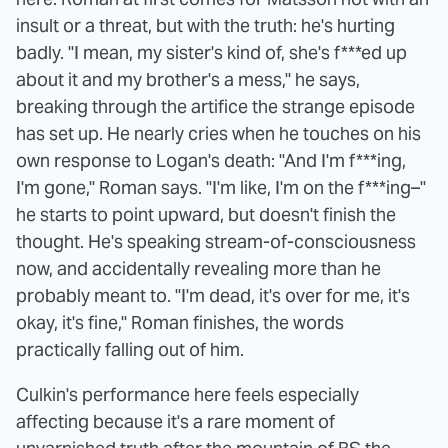
insult or a threat, but with the truth: he's hurting
badly. "I mean, my sister's kind of, she's f***ed up
about it and my brother's a mess," he says,
breaking through the artifice the strange episode
has set up. He nearly cries when he touches on his
own response to Logan's death: "And I'm f***ing,
I'm gone," Roman says. "I'm like, I'm on the f***ing–"
he starts to point upward, but doesn't finish the
thought. He's speaking stream-of-consciousness
now, and accidentally revealing more than he
probably meant to. "I'm dead, it's over for me, it's
okay, it's fine," Roman finishes, the words
practically falling out of him.
Culkin's performance here feels especially
affecting because it's a rare moment of