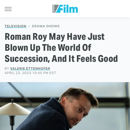
TELEVISION
DRAMA SHOWS
Roman Roy May Have Just
Blown Up The World Of
Succession, And It Feels Good
BY
VALERIE ETTENHOFER
APRIL 23, 2023 10:45 PM EST