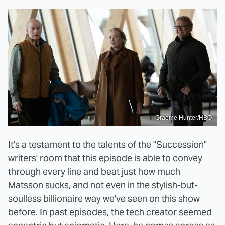
Graeme Hunter/HBO
It's a testament to the talents of the "Succession"
writers' room that this episode is able to convey
through every line and beat just how much
Matsson sucks, and not even in the stylish-but-
soulless billionaire way we've seen on this show
before. In past episodes, the tech creator seemed