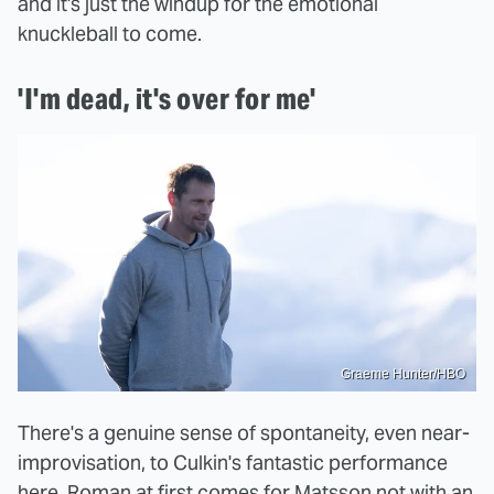
and it's just the windup for the emotional
knuckleball to come.
'I'm dead, it's over for me'
Graeme Hunter/HBO
There's a genuine sense of spontaneity, even near-
improvisation, to Culkin's fantastic performance
here. Roman at first comes for Matsson not with an